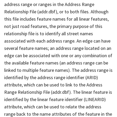
address range or ranges in the Address Range
Relationship File (addr.dbf), or to both files. Although
this file includes feature names for all linear features,
not just road features, the primary purpose of this
relationship file is to identify all street names
associated with each address range. An edge can have
several feature names; an address range located on an
edge can be associated with one or any combination of
the available feature names (an address range can be
linked to multiple feature names). The address range is
identified by the address range identifier (ARID)
attribute, which can be used to link to the Address
Range Relationship File (addr.dbf). The linear feature is
identified by the linear feature identifier (LINEARID)
attribute, which can be used to relate the address
range back to the name attributes of the feature in the