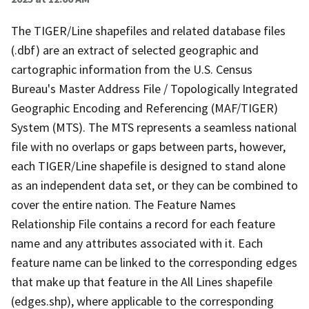
The TIGER/Line shapefiles and related database files
(.dbf) are an extract of selected geographic and
cartographic information from the U.S. Census
Bureau's Master Address File / Topologically Integrated
Geographic Encoding and Referencing (MAF/TIGER)
System (MTS). The MTS represents a seamless national
file with no overlaps or gaps between parts, however,
each TIGER/Line shapefile is designed to stand alone
as an independent data set, or they can be combined to
cover the entire nation. The Feature Names
Relationship File contains a record for each feature
name and any attributes associated with it. Each
feature name can be linked to the corresponding edges
that make up that feature in the All Lines shapefile
(edges.shp), where applicable to the corresponding