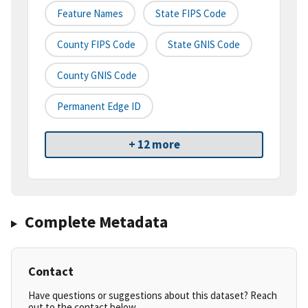
Feature Names
State FIPS Code
County FIPS Code
State GNIS Code
County GNIS Code
Permanent Edge ID
+ 12 more
Complete Metadata
Contact
Have questions or suggestions about this dataset? Reach
out to the contact below.