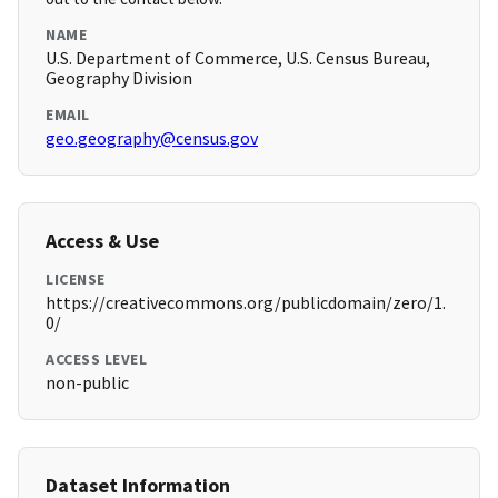
NAME
U.S. Department of Commerce, U.S. Census Bureau,
Geography Division
EMAIL
geo.geography@census.gov
Access & Use
LICENSE
https://creativecommons.org/publicdomain/zero/1.
0/
ACCESS LEVEL
non-public
Dataset Information