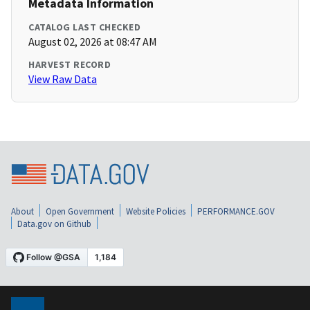
Metadata Information
CATALOG LAST CHECKED
August 02, 2026 at 08:47 AM
HARVEST RECORD
View Raw Data
About
Open Government
Website Policies
PERFORMANCE.GOV
Data.gov on Github