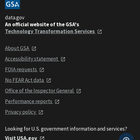
data.gov
An official website of the GSA's
Technology Transformation Services
About GSA
Accessibility statement
FOIA requests
No FEAR Act data
Office of the Inspector General
Performance reports
Privacy policy
Looking for U.S. government information and services?
Visit USA.gov