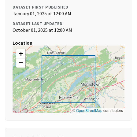
DATASET FIRST PUBLISHED
January 01, 2025 at 12:00 AM
DATASET LAST UPDATED
October 01, 2025 at 12:00 AM
Location
+
−
©
OpenStreetMap
contributors