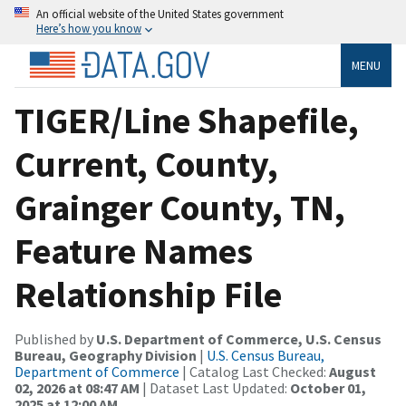
An official website of the United States government
Here’s how you know
MENU
TIGER/Line Shapefile,
Current, County,
Grainger County, TN,
Feature Names
Relationship File
Published by
U.S. Department of Commerce, U.S. Census
Bureau, Geography Division
|
U.S. Census Bureau,
Department of Commerce
| Catalog Last Checked:
August
02, 2026 at 08:47 AM
| Dataset Last Updated:
October 01,
2025 at 12:00 AM