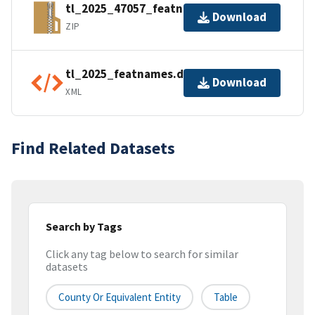
tl_2025_47057_featnames.zip
Download
ZIP
tl_2025_featnames.dbf.ea.iso.xml
Download
XML
Find Related Datasets
Search by Tags
Click any tag below to search for similar
datasets
County Or Equivalent Entity
Table