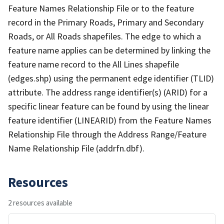
Feature Names Relationship File or to the feature
record in the Primary Roads, Primary and Secondary
Roads, or All Roads shapefiles. The edge to which a
feature name applies can be determined by linking the
feature name record to the All Lines shapefile
(edges.shp) using the permanent edge identifier (TLID)
attribute. The address range identifier(s) (ARID) for a
specific linear feature can be found by using the linear
feature identifier (LINEARID) from the Feature Names
Relationship File through the Address Range/Feature
Name Relationship File (addrfn.dbf).
Resources
2 resources available