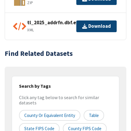
ZIP
tl_2025_addrfn.dbf.ea.iso.xml
Download
XML
Find Related Datasets
Search by Tags
Click any tag below to search for similar
datasets
County Or Equivalent Entity
Table
State FIPS Code
County FIPS Code