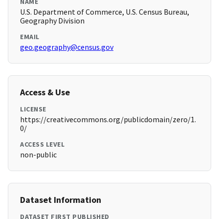
NAME
U.S. Department of Commerce, U.S. Census Bureau,
Geography Division
EMAIL
geo.geography@census.gov
Access & Use
LICENSE
https://creativecommons.org/publicdomain/zero/1.
0/
ACCESS LEVEL
non-public
Dataset Information
DATASET FIRST PUBLISHED