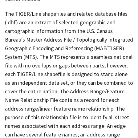
The TIGER/Line shapefiles and related database files
(.dbf) are an extract of selected geographic and
cartographic information from the U.S. Census
Bureau's Master Address File / Topologically Integrated
Geographic Encoding and Referencing (MAF/TIGER)
System (MTS). The MTS represents a seamless national
file with no overlaps or gaps between parts, however,
each TIGER/Line shapefile is designed to stand alone
as an independent data set, or they can be combined to
cover the entire nation. The Address Range/Feature
Name Relationship File contains a record for each
address range/linear feature name relationship. The
purpose of this relationship file is to identify all street
names associated with each address range. An edge
can have several feature names; an address range