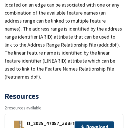
located on an edge can be associated with one or any
combination of the available feature names (an
address range can be linked to multiple feature
names). The address range is identified by the address
range identifier (ARID) attribute that can be used to
link to the Address Range Relationship File (addr.dbf).
The linear feature name is identified by the linear
feature identifier (LINEARID) attribute which can be
used to link to the Feature Names Relationship File
(featnames.dbf).
Resources
2 resources available
tl_2025_47057_addrfn.zip
Download