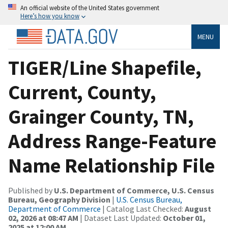
An official website of the United States government
Here’s how you know
MENU
TIGER/Line Shapefile,
Current, County,
Grainger County, TN,
Address Range-Feature
Name Relationship File
Published by
U.S. Department of Commerce, U.S. Census
Bureau, Geography Division
|
U.S. Census Bureau,
Department of Commerce
| Catalog Last Checked:
August
02, 2026 at 08:47 AM
| Dataset Last Updated:
October 01,
2025 at 12:00 AM