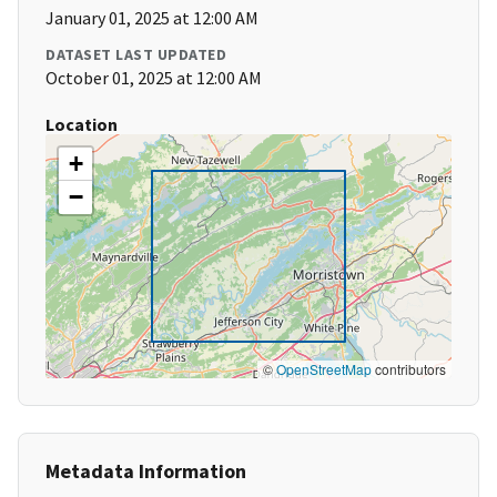
January 01, 2025 at 12:00 AM
DATASET LAST UPDATED
October 01, 2025 at 12:00 AM
Location
+
−
©
OpenStreetMap
contributors
Metadata Information