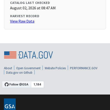
CATALOG LAST CHECKED
August 02, 2026 at 08:47 AM
HARVEST RECORD
View Raw Data
About
Open Government
Website Policies
PERFORMANCE.GOV
Data.gov on Github