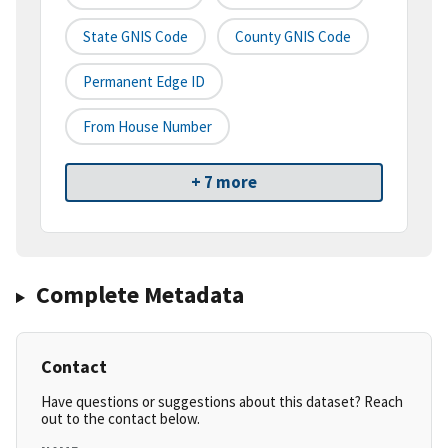
State GNIS Code
County GNIS Code
Permanent Edge ID
From House Number
+ 7 more
Complete Metadata
Contact
Have questions or suggestions about this dataset? Reach
out to the contact below.