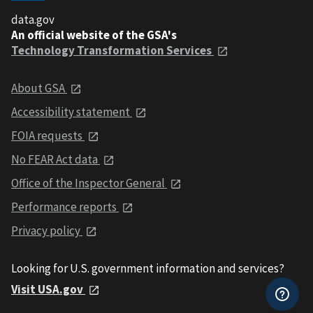
data.gov
An official website of the GSA's
Technology Transformation Services
About GSA
Accessibility statement
FOIA requests
No FEAR Act data
Office of the Inspector General
Performance reports
Privacy policy
Looking for U.S. government information and services?
Visit USA.gov