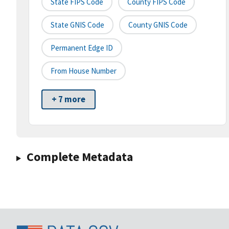
State FIPS Code
County FIPS Code
State GNIS Code
County GNIS Code
Permanent Edge ID
From House Number
+ 7 more
Complete Metadata