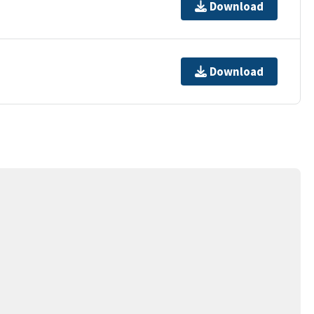
Download
Download