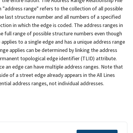
 the entire nation. The Address Range Relationship File
"address range" refers to the collection of all possible
e last structure number and all numbers of a specified
ection in which the edge is coded. The address ranges in
the full range of possible structure numbers even though
 applies to a single edge and has a unique address range
ange applies can be determined by linking the address
ermanent topological edge identifier (TLID) attribute.
ce an edge can have multiple address ranges. Note that
ide of a street edge already appears in the All Lines
ential address ranges, not individual addresses.