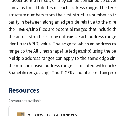
independent data set, or they can be combined to cover
contains the attributes of each address range. The term 
structure numbers from the first structure number to th
parity in between along an edge side relative to the dir
the TIGER/Line files are potential ranges that include 
the actual structures may not exist. Each address range
identifier (ARID) value. The edge to which an address r
range to the All Lines shapefile (edges.shp) using the p
Multiple address ranges can apply to the same edge sin
the most inclusive address range associated with each s
Shapefile (edges.shp). The TIGER/Line files contain pot
Resources
2 resources available
tl_2025_13129_addr.zip