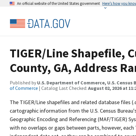
An official website of the United States government
Here’s how you kno
TIGER/Line Shapefile, 
County, GA, Address Ran
Published by
U.S. Department of Commerce, U.S. Census B
of Commerce
| Catalog Last Checked:
August 02, 2026 at 11:
The TIGER/Line shapefiles and related database files (.
cartographic information from the U.S. Census Bureau's
Geographic Encoding and Referencing (MAF/TIGER) Syst
with no overlaps or gaps between parts, however, each 