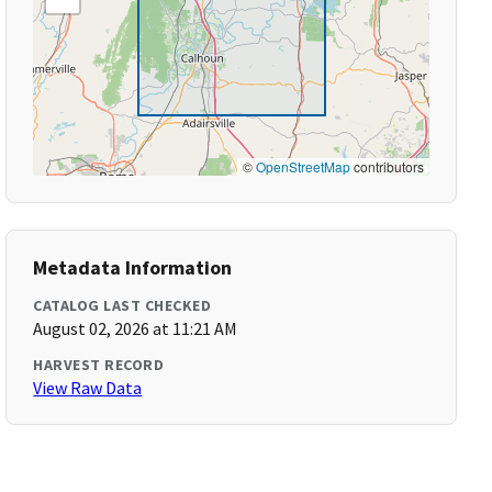
©
OpenStreetMap
contributors
Metadata Information
CATALOG LAST CHECKED
August 02, 2026 at 11:21 AM
HARVEST RECORD
View Raw Data