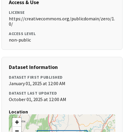
Access & Use
LICENSE
https://creativecommons.org/publicdomain/zero/1.
0/
ACCESS LEVEL
non-public
Dataset Information
DATASET FIRST PUBLISHED
January 01, 2025 at 12:00 AM
DATASET LAST UPDATED
October 01, 2025 at 12:00 AM
Location
+
−