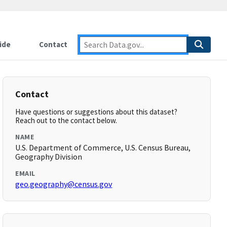
ide
Contact
Contact
Have questions or suggestions about this dataset?
Reach out to the contact below.
NAME
U.S. Department of Commerce, U.S. Census Bureau,
Geography Division
EMAIL
geo.geography@census.gov