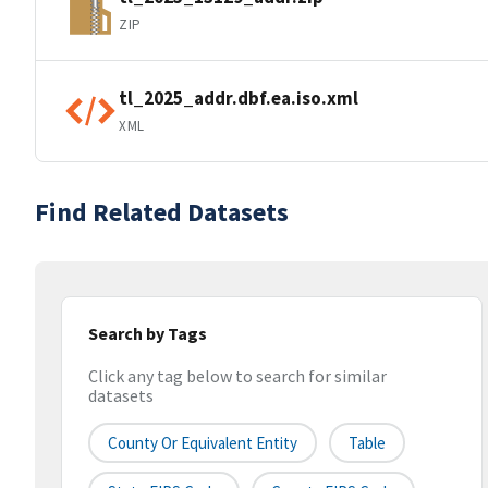
ZIP
tl_2025_addr.dbf.ea.iso.xml
XML
Find Related Datasets
Search by Tags
Click any tag below to search for similar
datasets
County Or Equivalent Entity
Table