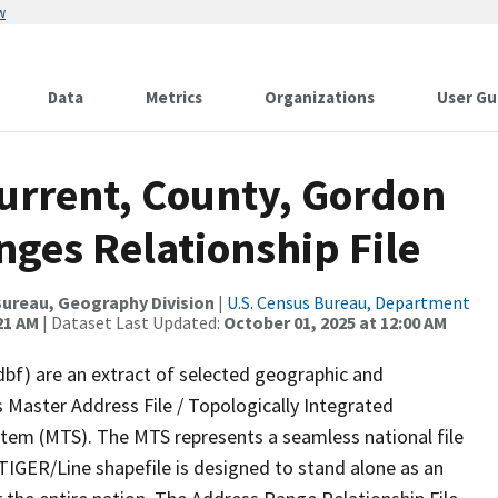
w
Data
Metrics
Organizations
User Gu
Current, County, Gordon
ges Relationship File
ureau, Geography Division
|
U.S. Census Bureau, Department
21 AM
| Dataset Last Updated:
October 01, 2025 at 12:00 AM
dbf) are an extract of selected geographic and
 Master Address File / Topologically Integrated
em (MTS). The MTS represents a seamless national file
TIGER/Line shapefile is designed to stand alone as an