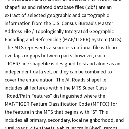
shapefiles and related database files (.dbf) are an
extract of selected geographic and cartographic
information from the U.S. Census Bureau's Master
Address File / Topologically Integrated Geographic
Encoding and Referencing (MAF/TIGER) System (MTS).
The MTS represents a seamless national file with no
overlaps or gaps between parts, however, each
TIGER/Line shapefile is designed to stand alone as an
independent data set, or they can be combined to
cover the entire nation. The All Roads shapefile
includes all features within the MTS Super Class
"Road/Path Features" distinguished where the
MAF/TIGER Feature Classification Code (MTFCC) for
the feature in the MTS that begins with "S". This
includes all primary, secondary, local neighborhood, and
rural roads, city streets, vehicular trails (4wd), ramps,