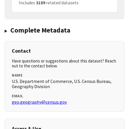
Includes
3189
related datasets
Complete Metadata
Contact
Have questions or suggestions about this dataset? Reach
out to the contact below.
NAME
U.S. Department of Commerce, U.S. Census Bureau,
Geography Division
EMAIL
geo.geography@census.gov
Access & Use