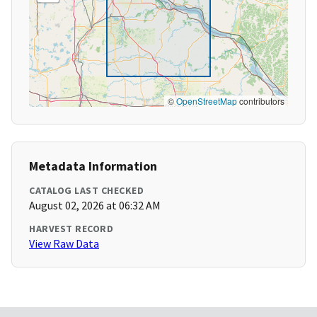
©
OpenStreetMap
contributors
Metadata Information
CATALOG LAST CHECKED
August 02, 2026 at 06:32 AM
HARVEST RECORD
View Raw Data