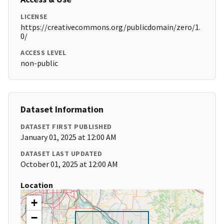
LICENSE
https://creativecommons.org/publicdomain/zero/1.
0/
ACCESS LEVEL
non-public
Dataset Information
DATASET FIRST PUBLISHED
January 01, 2025 at 12:00 AM
DATASET LAST UPDATED
October 01, 2025 at 12:00 AM
Location
+
−