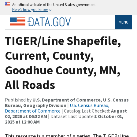
An official website of the United States government
Here’s how you know
MENU
TIGER/Line Shapefile,
Current, County,
Goodhue County, MN,
All Roads
Published by
U.S. Department of Commerce, U.S. Census
Bureau, Geography Division
|
U.S. Census Bureau,
Department of Commerce
| Catalog Last Checked:
August
02, 2026 at 06:32 AM
| Dataset Last Updated:
October 01,
2025 at 12:00 AM
This resource is a member of a series. The TIGER/Line