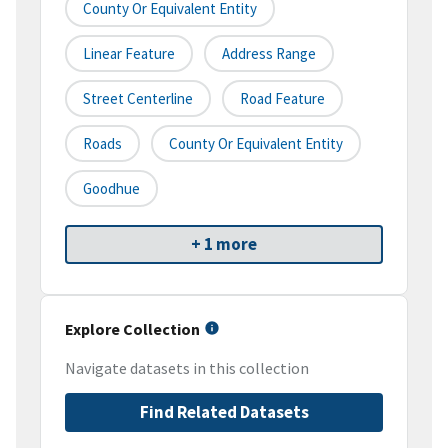
County Or Equivalent Entity
Linear Feature
Address Range
Street Centerline
Road Feature
Roads
County Or Equivalent Entity
Goodhue
+ 1 more
Explore Collection
Navigate datasets in this collection
Find Related Datasets