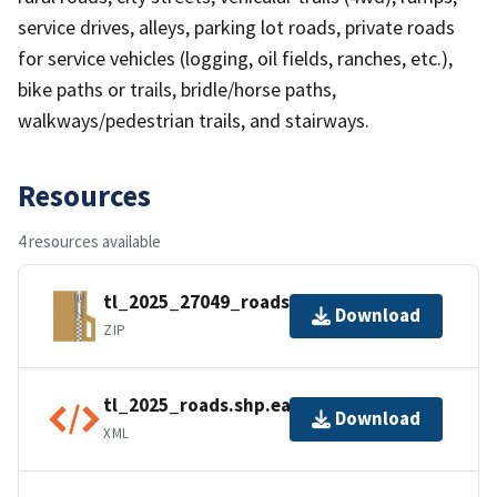
service drives, alleys, parking lot roads, private roads
for service vehicles (logging, oil fields, ranches, etc.),
bike paths or trails, bridle/horse paths,
walkways/pedestrian trails, and stairways.
Resources
4 resources available
tl_2025_27049_roads.zip
Download
ZIP
tl_2025_roads.shp.ea.iso.xml
Download
XML