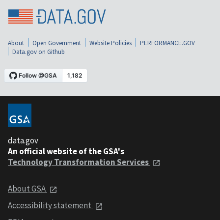
About
Open Government
Website Policies
PERFORMANCE.GOV
Data.gov on Github
data.gov
An official website of the GSA's
Technology Transformation Services
About GSA
Accessibility statement