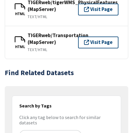
TIGERweb/tigerWMS_PhysicalFeatures
(MapServer)
Visit Page
HTML
TEXT/HTML
TIGERweb/Transportation
(MapServer)
Visit Page
HTML
TEXT/HTML
Find Related Datasets
Search by Tags
Click any tag below to search for similar
datasets