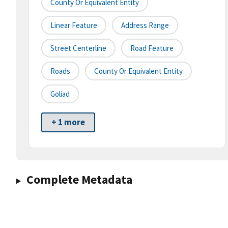
County Or Equivalent Entity
Linear Feature
Address Range
Street Centerline
Road Feature
Roads
County Or Equivalent Entity
Goliad
+ 1 more
Complete Metadata