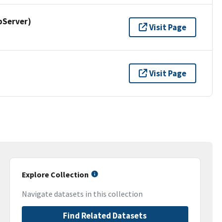
pServer)
Visit Page
Visit Page
Explore Collection
Navigate datasets in this collection
Find Related Datasets