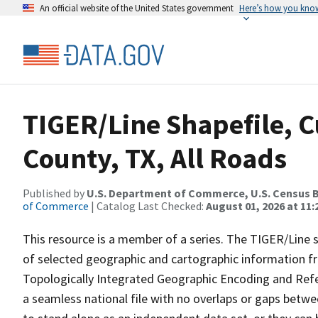
An official website of the United States government
Here’s how you kno
TIGER/Line Shapefile, C
County, TX, All Roads
Published by
U.S. Department of Commerce, U.S. Census B
of Commerce
| Catalog Last Checked:
August 01, 2026 at 11
This resource is a member of a series. The TIGER/Line sh
of selected geographic and cartographic information fr
Topologically Integrated Geographic Encoding and Re
a seamless national file with no overlaps or gaps betwe