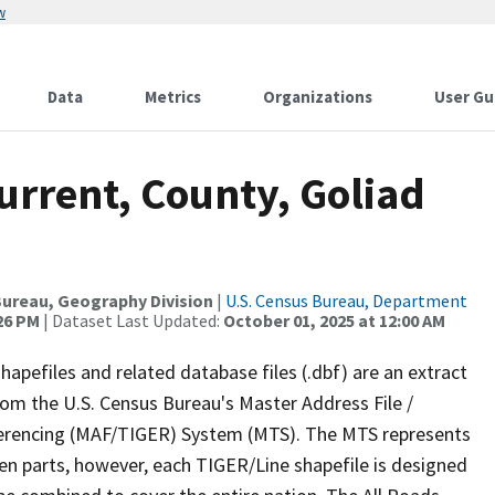
w
Data
Metrics
Organizations
User Gu
urrent, County, Goliad
ureau, Geography Division
|
U.S. Census Bureau, Department
:26 PM
| Dataset Last Updated:
October 01, 2025 at 12:00 AM
apefiles and related database files (.dbf) are an extract
om the U.S. Census Bureau's Master Address File /
ferencing (MAF/TIGER) System (MTS). The MTS represents
en parts, however, each TIGER/Line shapefile is designed