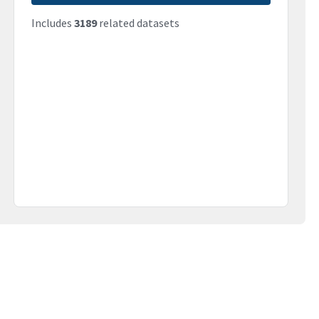
Includes
3189
related datasets