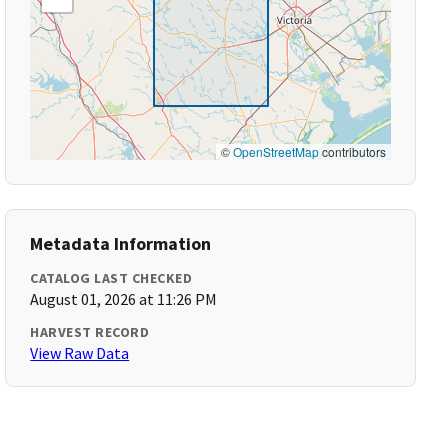
©
OpenStreetMap
contributors
Metadata Information
CATALOG LAST CHECKED
August 01, 2026 at 11:26 PM
HARVEST RECORD
View Raw Data