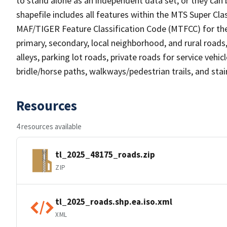
to stand alone as an independent data set, or they can 
shapefile includes all features within the MTS Super C
MAF/TIGER Feature Classification Code (MTFCC) for the f
primary, secondary, local neighborhood, and rural roads, c
alleys, parking lot roads, private roads for service vehicle
bridle/horse paths, walkways/pedestrian trails, and sta
Resources
4 resources available
tl_2025_48175_roads.zip
ZIP
tl_2025_roads.shp.ea.iso.xml
XML