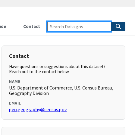
ide
Contact
Contact
Have questions or suggestions about this dataset?
Reach out to the contact below.
NAME
U.S. Department of Commerce, U.S. Census Bureau,
Geography Division
EMAIL
geo.geography@census.gov