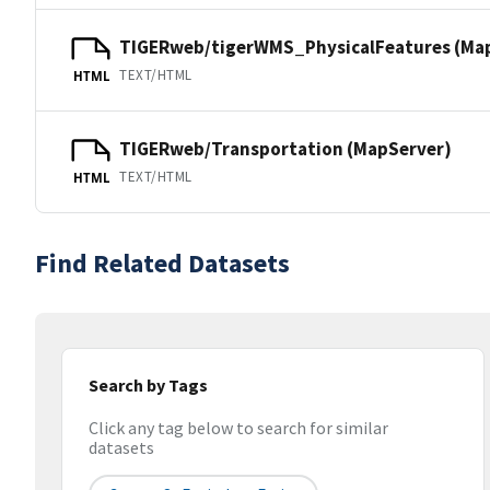
TIGERweb/tigerWMS_PhysicalFeatures (Ma
TEXT/HTML
HTML
TIGERweb/Transportation (MapServer)
TEXT/HTML
HTML
Find Related Datasets
Search by Tags
Click any tag below to search for similar
datasets