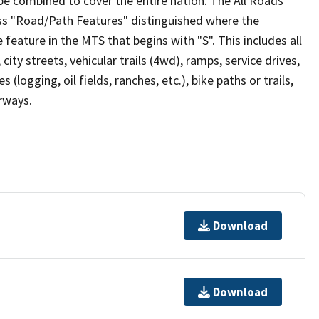
be combined to cover the entire nation. The All Roads
lass "Road/Path Features" distinguished where the
eature in the MTS that begins with "S". This includes all
ity streets, vehicular trails (4wd), ramps, service drives,
s (logging, oil fields, ranches, etc.), bike paths or trails,
irways.
Download
Download