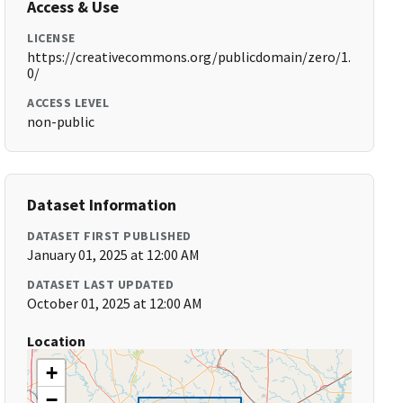
Access & Use
LICENSE
https://creativecommons.org/publicdomain/zero/1.
0/
ACCESS LEVEL
non-public
Dataset Information
DATASET FIRST PUBLISHED
January 01, 2025 at 12:00 AM
DATASET LAST UPDATED
October 01, 2025 at 12:00 AM
Location
+
−