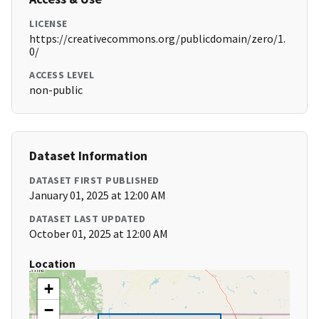
LICENSE
https://creativecommons.org/publicdomain/zero/1.
0/
ACCESS LEVEL
non-public
Dataset Information
DATASET FIRST PUBLISHED
January 01, 2025 at 12:00 AM
DATASET LAST UPDATED
October 01, 2025 at 12:00 AM
Location
+
−