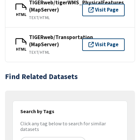
TIGERweb/tigerWMS_PhysicalFeatures
(MapServer)
Visit Page
HTML
TEXT/HTML
TIGERweb/Transportation
(MapServer)
Visit Page
HTML
TEXT/HTML
Find Related Datasets
Search by Tags
Click any tag below to search for similar
datasets