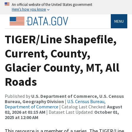
An official website of the United States government
Here’s how you know
MENU
TIGER/Line Shapefile,
Current, County,
Glacier County, MT, All
Roads
Published by
U.S. Department of Commerce, U.S. Census
Bureau, Geography Division
|
U.S. Census Bureau,
Department of Commerce
| Catalog Last Checked:
August
02, 2026 at 01:15 AM
| Dataset Last Updated:
October 01,
2025 at 12:00 AM
This resource is a member of a series. The TIGER/Line