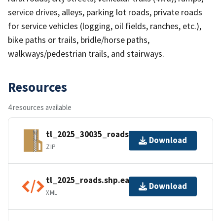
service drives, alleys, parking lot roads, private roads
for service vehicles (logging, oil fields, ranches, etc.),
bike paths or trails, bridle/horse paths,
walkways/pedestrian trails, and stairways.
Resources
4 resources available
tl_2025_30035_roads.zip
Download
ZIP
tl_2025_roads.shp.ea.iso.xml
Download
XML