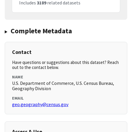
Includes
3189
related datasets
Complete Metadata
Contact
Have questions or suggestions about this dataset? Reach
out to the contact below.
NAME
U.S. Department of Commerce, U.S. Census Bureau,
Geography Division
EMAIL
geo.geography@census.gov
Access & Use