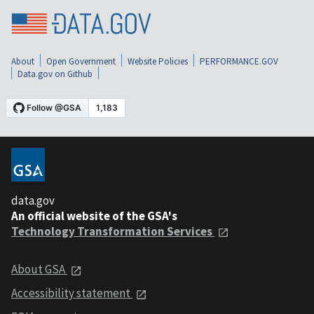
About
Open Government
Website Policies
PERFORMANCE.GOV
Data.gov on Github
data.gov
An official website of the GSA's
Technology Transformation Services
About GSA
Accessibility statement