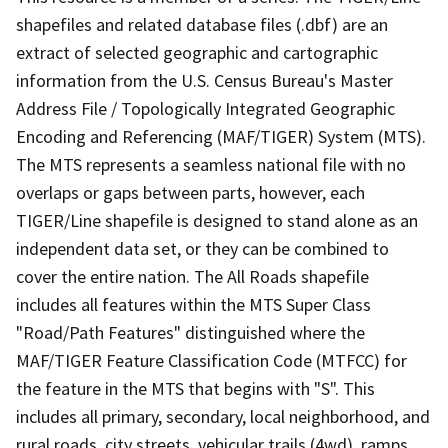
shapefiles and related database files (.dbf) are an
extract of selected geographic and cartographic
information from the U.S. Census Bureau's Master
Address File / Topologically Integrated Geographic
Encoding and Referencing (MAF/TIGER) System (MTS).
The MTS represents a seamless national file with no
overlaps or gaps between parts, however, each
TIGER/Line shapefile is designed to stand alone as an
independent data set, or they can be combined to
cover the entire nation. The All Roads shapefile
includes all features within the MTS Super Class
"Road/Path Features" distinguished where the
MAF/TIGER Feature Classification Code (MTFCC) for
the feature in the MTS that begins with "S". This
includes all primary, secondary, local neighborhood, and
rural roads, city streets, vehicular trails (4wd), ramps,