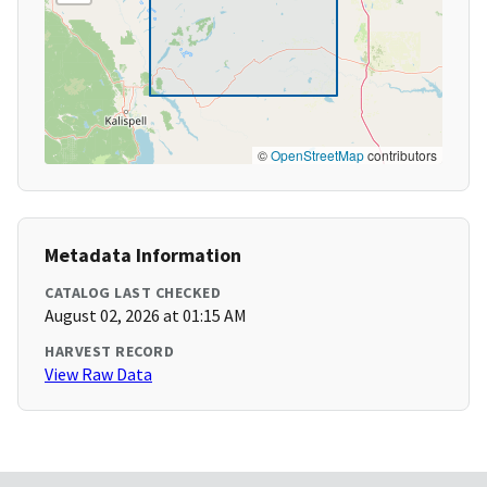
©
OpenStreetMap
contributors
Metadata Information
CATALOG LAST CHECKED
August 02, 2026 at 01:15 AM
HARVEST RECORD
View Raw Data