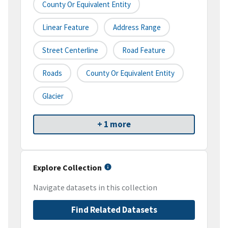
County Or Equivalent Entity
Linear Feature
Address Range
Street Centerline
Road Feature
Roads
County Or Equivalent Entity
Glacier
+ 1 more
Explore Collection
Navigate datasets in this collection
Find Related Datasets