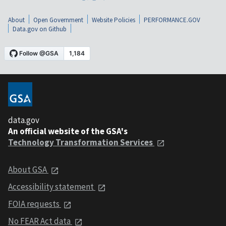
About
Open Government
Website Policies
PERFORMANCE.GOV
Data.gov on Github
data.gov
An official website of the GSA's
Technology Transformation Services
About GSA
Accessibility statement
FOIA requests
No FEAR Act data