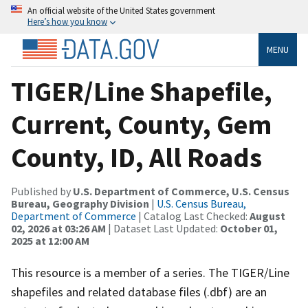
An official website of the United States government
Here’s how you know
MENU
TIGER/Line Shapefile,
Current, County, Gem
County, ID, All Roads
Published by
U.S. Department of Commerce, U.S. Census
Bureau, Geography Division
|
U.S. Census Bureau,
Department of Commerce
| Catalog Last Checked:
August
02, 2026 at 03:26 AM
| Dataset Last Updated:
October 01,
2025 at 12:00 AM
This resource is a member of a series. The TIGER/Line
shapefiles and related database files (.dbf) are an