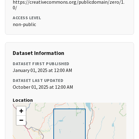
https://creativecommons.org/publicdomain/zero/1.
0/
ACCESS LEVEL
non-public
Dataset Information
DATASET FIRST PUBLISHED
January 01, 2025 at 12:00 AM
DATASET LAST UPDATED
October 01, 2025 at 12:00 AM
Location
+
−