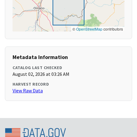
©
OpenStreetMap
contributors
Metadata Information
CATALOG LAST CHECKED
August 02, 2026 at 03:26 AM
HARVEST RECORD
View Raw Data