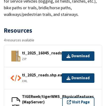
for service vehicles (logging, oil fields, ranches, etc.),
bike paths or trails, bridle/horse paths,
walkways/pedestrian trails, and stairways.
Resources
4 resources available
tl_2025_16045_roads.zip
Download
ZIP
tl_2025_roads.shp.ea.iso.xml
Download
XML
TIGERweb/tigerWMS_PhysicalFeatures
(MapServer)
Visit Page
HTML