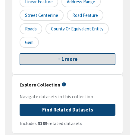
Linear Feature
Address Range
Street Centerline
Road Feature
Roads
County Or Equivalent Entity
Gem
+ 1 more
Explore Collection
Navigate datasets in this collection
Find Related Datasets
Includes
3189
related datasets