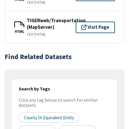
TEXT/HTML
TIGERweb/Transportation
(MapServer)
Visit Page
HTML
TEXT/HTML
Find Related Datasets
Search by Tags
Click any tag below to search for similar
datasets
County Or Equivalent Entity