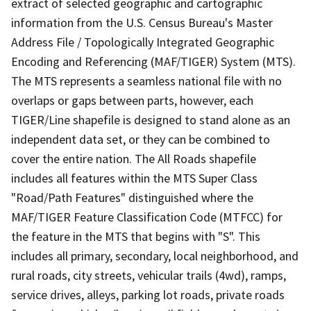
extract of selected geographic and cartographic
information from the U.S. Census Bureau's Master
Address File / Topologically Integrated Geographic
Encoding and Referencing (MAF/TIGER) System (MTS).
The MTS represents a seamless national file with no
overlaps or gaps between parts, however, each
TIGER/Line shapefile is designed to stand alone as an
independent data set, or they can be combined to
cover the entire nation. The All Roads shapefile
includes all features within the MTS Super Class
"Road/Path Features" distinguished where the
MAF/TIGER Feature Classification Code (MTFCC) for
the feature in the MTS that begins with "S". This
includes all primary, secondary, local neighborhood, and
rural roads, city streets, vehicular trails (4wd), ramps,
service drives, alleys, parking lot roads, private roads