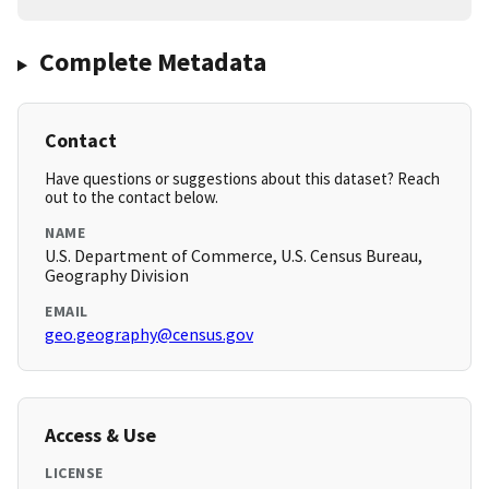
Complete Metadata
Contact
Have questions or suggestions about this dataset? Reach
out to the contact below.
NAME
U.S. Department of Commerce, U.S. Census Bureau,
Geography Division
EMAIL
geo.geography@census.gov
Access & Use
LICENSE