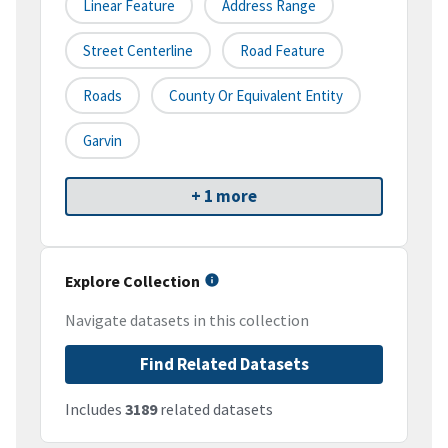
Linear Feature
Address Range
Street Centerline
Road Feature
Roads
County Or Equivalent Entity
Garvin
+ 1 more
Explore Collection
Navigate datasets in this collection
Find Related Datasets
Includes
3189
related datasets