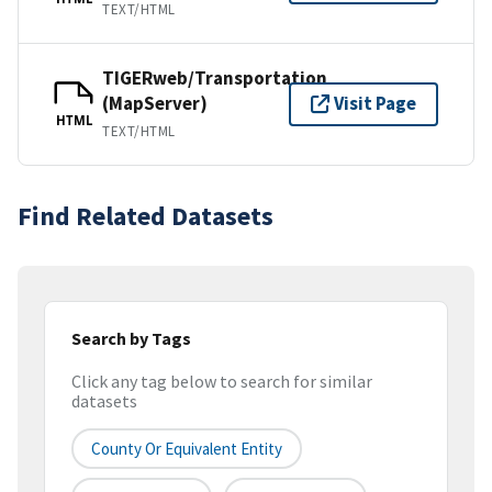
TEXT/HTML
TIGERweb/Transportation
(MapServer)
Visit Page
HTML
TEXT/HTML
Find Related Datasets
Search by Tags
Click any tag below to search for similar
datasets
County Or Equivalent Entity