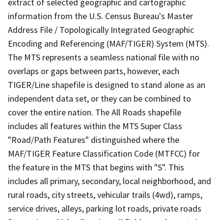
extract of selected geographic and cartographic
information from the U.S. Census Bureau's Master
Address File / Topologically Integrated Geographic
Encoding and Referencing (MAF/TIGER) System (MTS).
The MTS represents a seamless national file with no
overlaps or gaps between parts, however, each
TIGER/Line shapefile is designed to stand alone as an
independent data set, or they can be combined to
cover the entire nation. The All Roads shapefile
includes all features within the MTS Super Class
"Road/Path Features" distinguished where the
MAF/TIGER Feature Classification Code (MTFCC) for
the feature in the MTS that begins with "S". This
includes all primary, secondary, local neighborhood, and
rural roads, city streets, vehicular trails (4wd), ramps,
service drives, alleys, parking lot roads, private roads