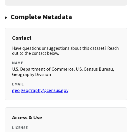
Complete Metadata
Contact
Have questions or suggestions about this dataset? Reach
out to the contact below.
NAME
U.S. Department of Commerce, U.S. Census Bureau,
Geography Division
EMAIL
geo.geography@census.gov
Access & Use
LICENSE