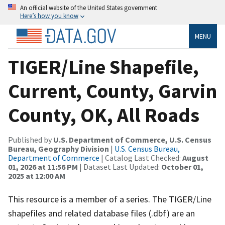
An official website of the United States government
Here’s how you know
MENU
TIGER/Line Shapefile,
Current, County, Garvin
County, OK, All Roads
Published by
U.S. Department of Commerce, U.S. Census
Bureau, Geography Division
|
U.S. Census Bureau,
Department of Commerce
| Catalog Last Checked:
August
01, 2026 at 11:56 PM
| Dataset Last Updated:
October 01,
2025 at 12:00 AM
This resource is a member of a series. The TIGER/Line
shapefiles and related database files (.dbf) are an