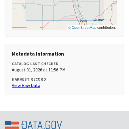
©
OpenStreetMap
contributors
Metadata Information
CATALOG LAST CHECKED
August 01, 2026 at 11:56 PM
HARVEST RECORD
View Raw Data