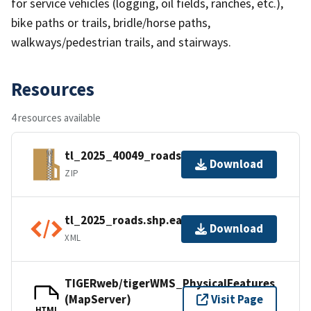
for service vehicles (logging, oil fields, ranches, etc.),
bike paths or trails, bridle/horse paths,
walkways/pedestrian trails, and stairways.
Resources
4 resources available
tl_2025_40049_roads.zip
Download
ZIP
tl_2025_roads.shp.ea.iso.xml
Download
XML
TIGERweb/tigerWMS_PhysicalFeatures
(MapServer)
Visit Page
HTML