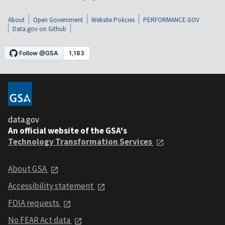
About
Open Government
Website Policies
PERFORMANCE.GOV
Data.gov on Github
data.gov
An official website of the GSA's
Technology Transformation Services
About GSA
Accessibility statement
FOIA requests
No FEAR Act data