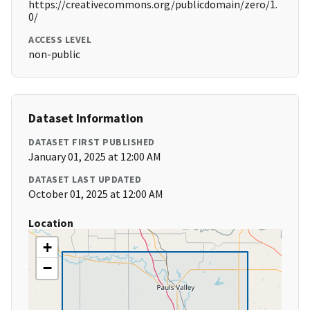
https://creativecommons.org/publicdomain/zero/1.
0/
ACCESS LEVEL
non-public
Dataset Information
DATASET FIRST PUBLISHED
January 01, 2025 at 12:00 AM
DATASET LAST UPDATED
October 01, 2025 at 12:00 AM
Location
+
−