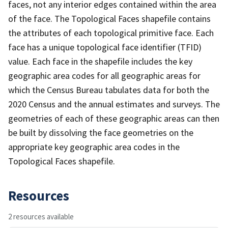
faces, not any interior edges contained within the area
of the face. The Topological Faces shapefile contains
the attributes of each topological primitive face. Each
face has a unique topological face identifier (TFID)
value. Each face in the shapefile includes the key
geographic area codes for all geographic areas for
which the Census Bureau tabulates data for both the
2020 Census and the annual estimates and surveys. The
geometries of each of these geographic areas can then
be built by dissolving the face geometries on the
appropriate key geographic area codes in the
Topological Faces shapefile.
Resources
2 resources available