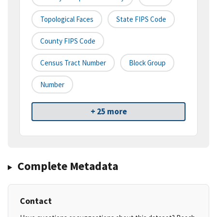
Topological Faces
State FIPS Code
County FIPS Code
Census Tract Number
Block Group
Number
+ 25 more
Complete Metadata
Contact