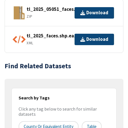
tl_2025_05051_faces.zip
Download
ZIP
tl_2025_faces.shp.ea.iso.xml
Download
XML
Find Related Datasets
Search by Tags
Click any tag below to search for similar
datasets
County Or Equivalent Entity
Table