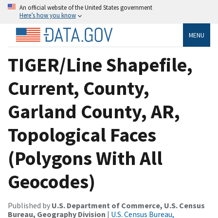
An official website of the United States government
Here’s how you know
MENU
TIGER/Line Shapefile,
Current, County,
Garland County, AR,
Topological Faces
(Polygons With All
Geocodes)
Published by
U.S. Department of Commerce, U.S. Census
Bureau, Geography Division
|
U.S. Census Bureau,