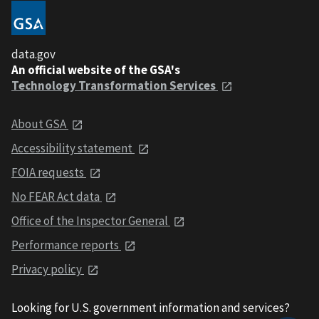
data.gov
An official website of the GSA's
Technology Transformation Services
About GSA
Accessibility statement
FOIA requests
No FEAR Act data
Office of the Inspector General
Performance reports
Privacy policy
Looking for U.S. government information and services?