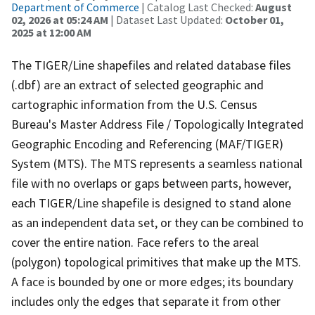
Department of Commerce
| Catalog Last Checked:
August
02, 2026 at 05:24 AM
| Dataset Last Updated:
October 01,
2025 at 12:00 AM
The TIGER/Line shapefiles and related database files
(.dbf) are an extract of selected geographic and
cartographic information from the U.S. Census
Bureau's Master Address File / Topologically Integrated
Geographic Encoding and Referencing (MAF/TIGER)
System (MTS). The MTS represents a seamless national
file with no overlaps or gaps between parts, however,
each TIGER/Line shapefile is designed to stand alone
as an independent data set, or they can be combined to
cover the entire nation. Face refers to the areal
(polygon) topological primitives that make up the MTS.
A face is bounded by one or more edges; its boundary
includes only the edges that separate it from other