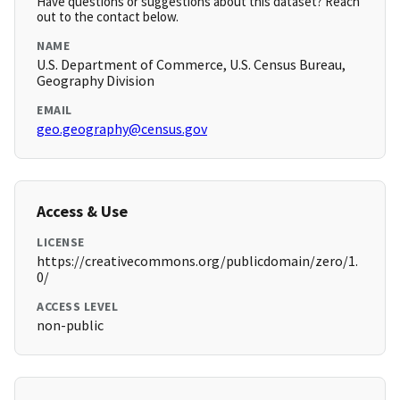
Have questions or suggestions about this dataset? Reach
out to the contact below.
NAME
U.S. Department of Commerce, U.S. Census Bureau,
Geography Division
EMAIL
geo.geography@census.gov
Access & Use
LICENSE
https://creativecommons.org/publicdomain/zero/1.
0/
ACCESS LEVEL
non-public