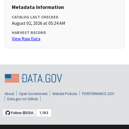
Metadata Information
CATALOG LAST CHECKED
August 02, 2026 at 05:24 AM
HARVEST RECORD
View Raw Data
About
Open Government
Website Policies
PERFORMANCE.GOV
Data.gov on Github