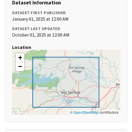
Dataset Information
DATASET FIRST PUBLISHED
January 01, 2025 at 12:00 AM
DATASET LAST UPDATED
October 01, 2025 at 12:00 AM
Location
+
−
©
OpenStreetMap
contributors