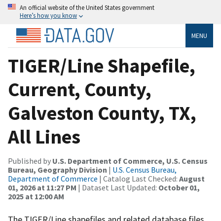
An official website of the United States government
Here’s how you know
MENU
TIGER/Line Shapefile,
Current, County,
Galveston County, TX,
All Lines
Published by
U.S. Department of Commerce, U.S. Census
Bureau, Geography Division
|
U.S. Census Bureau,
Department of Commerce
| Catalog Last Checked:
August
01, 2026 at 11:27 PM
| Dataset Last Updated:
October 01,
2025 at 12:00 AM
The TIGER/Line shapefiles and related database files