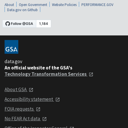
About
Open Government
Website Policies
PERFORMANCE.GOV
Data.gov on Github
data.gov
An official website of the GSA's
Technology Transformation Services
About GSA
Accessibility statement
FOIA requests
No FEAR Act data