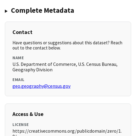
Complete Metadata
Contact
Have questions or suggestions about this dataset? Reach
out to the contact below.
NAME
U.S. Department of Commerce, U.S. Census Bureau,
Geography Division
EMAIL
geo.geography@census.gov
Access & Use
LICENSE
https://creativecommons.org/publicdomain/zero/1.