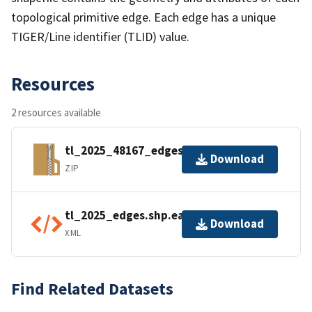
topological primitive edge. Each edge has a unique
TIGER/Line identifier (TLID) value.
Resources
2 resources available
tl_2025_48167_edges.zip
Download
ZIP
tl_2025_edges.shp.ea.iso.xml
Download
XML
Find Related Datasets