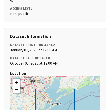
0/
ACCESS LEVEL
non-public
Dataset Information
DATASET FIRST PUBLISHED
January 01, 2025 at 12:00 AM
DATASET LAST UPDATED
October 01, 2025 at 12:00 AM
Location
+
−