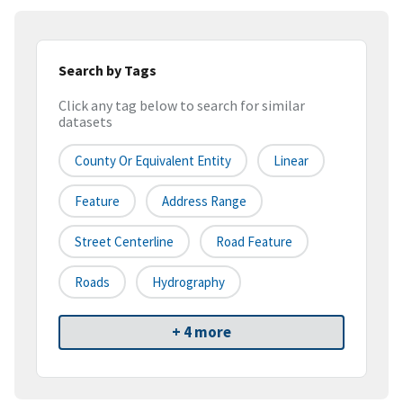
Search by Tags
Click any tag below to search for similar
datasets
County Or Equivalent Entity
Linear
Feature
Address Range
Street Centerline
Road Feature
Roads
Hydrography
+ 4 more