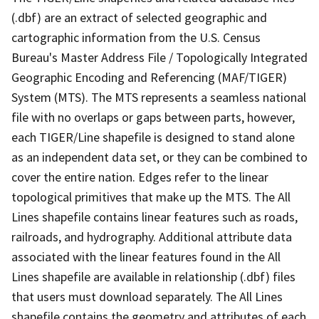
(.dbf) are an extract of selected geographic and
cartographic information from the U.S. Census
Bureau's Master Address File / Topologically Integrated
Geographic Encoding and Referencing (MAF/TIGER)
System (MTS). The MTS represents a seamless national
file with no overlaps or gaps between parts, however,
each TIGER/Line shapefile is designed to stand alone
as an independent data set, or they can be combined to
cover the entire nation. Edges refer to the linear
topological primitives that make up the MTS. The All
Lines shapefile contains linear features such as roads,
railroads, and hydrography. Additional attribute data
associated with the linear features found in the All
Lines shapefile are available in relationship (.dbf) files
that users must download separately. The All Lines
shapefile contains the geometry and attributes of each