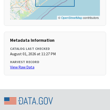
©
OpenStreetMap
contributors
Metadata Information
CATALOG LAST CHECKED
August 01, 2026 at 11:27 PM
HARVEST RECORD
View Raw Data