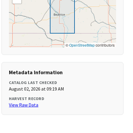
©
OpenStreetMap
contributors
Metadata Information
CATALOG LAST CHECKED
August 02, 2026 at 09:19 AM
HARVEST RECORD
View Raw Data