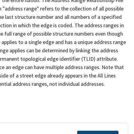
 the entire nation. The Address Range Relationship File
"address range" refers to the collection of all possible
e last structure number and all numbers of a specified
ection in which the edge is coded. The address ranges in
the full range of possible structure numbers even though
 applies to a single edge and has a unique address range
ange applies can be determined by linking the address
ermanent topological edge identifier (TLID) attribute.
ce an edge can have multiple address ranges. Note that
ide of a street edge already appears in the All Lines
ential address ranges, not individual addresses.