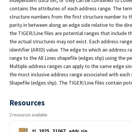
independent data set, or they can be combined to cover
contains the attributes of each address range. The term 
structure numbers from the first structure number to th
parity in between along an edge side relative to the dir
the TIGER/Line files are potential ranges that include 
the actual structures may not exist. Each address range
identifier (ARID) value. The edge to which an address r
range to the All Lines shapefile (edges.shp) using the p
Multiple address ranges can apply to the same edge sin
the most inclusive address range associated with each s
Shapefile (edges.shp). The TIGER/Line files contain pot
Resources
2 resources available
tl_2025_31067_addr.zip