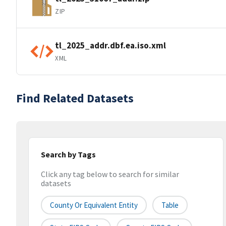
ZIP
tl_2025_addr.dbf.ea.iso.xml
XML
Find Related Datasets
Search by Tags
Click any tag below to search for similar
datasets
County Or Equivalent Entity
Table