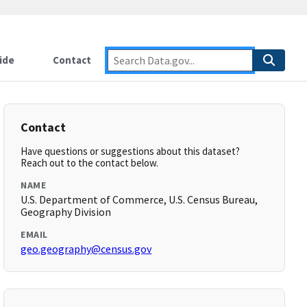
ide
Contact
Contact
Have questions or suggestions about this dataset?
Reach out to the contact below.
NAME
U.S. Department of Commerce, U.S. Census Bureau,
Geography Division
EMAIL
geo.geography@census.gov