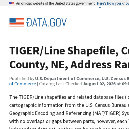
An official website of the United States government
Here’s how you kno
TIGER/Line Shapefile, C
County, NE, Address Ran
Published by
U.S. Department of Commerce, U.S. Census B
of Commerce
| Catalog Last Checked:
August 02, 2026 at 09:
The TIGER/Line shapefiles and related database files (.
cartographic information from the U.S. Census Bureau's
Geographic Encoding and Referencing (MAF/TIGER) Syst
with no overlaps or gaps between parts, however, each 