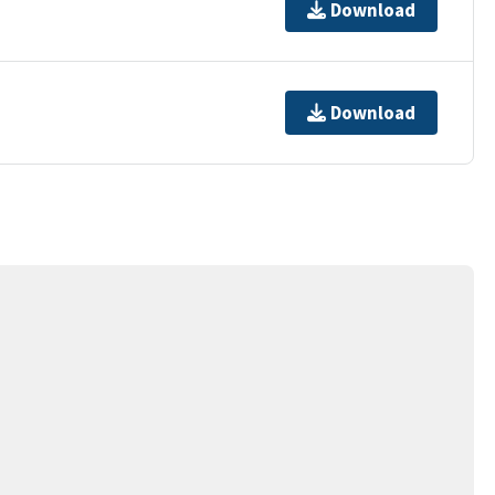
Download
Download