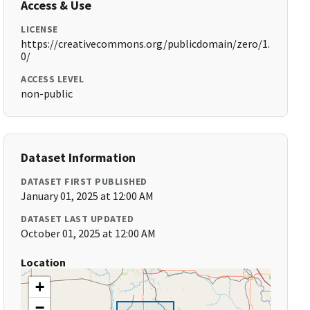
Access & Use
LICENSE
https://creativecommons.org/publicdomain/zero/1.
0/
ACCESS LEVEL
non-public
Dataset Information
DATASET FIRST PUBLISHED
January 01, 2025 at 12:00 AM
DATASET LAST UPDATED
October 01, 2025 at 12:00 AM
Location
+
−