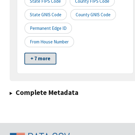
State FIPS Code
County FIPS Code
State GNIS Code
County GNIS Code
Permanent Edge ID
From House Number
+ 7 more
Complete Metadata