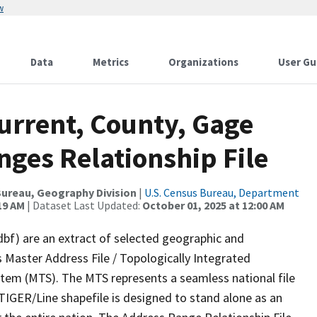
w
Data
Metrics
Organizations
User Gu
urrent, County, Gage
ges Relationship File
ureau, Geography Division
|
U.S. Census Bureau, Department
19 AM
| Dataset Last Updated:
October 01, 2025 at 12:00 AM
dbf) are an extract of selected geographic and
 Master Address File / Topologically Integrated
em (MTS). The MTS represents a seamless national file
TIGER/Line shapefile is designed to stand alone as an