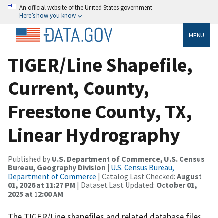
An official website of the United States government
Here’s how you know
MENU
TIGER/Line Shapefile,
Current, County,
Freestone County, TX,
Linear Hydrography
Published by
U.S. Department of Commerce, U.S. Census
Bureau, Geography Division
|
U.S. Census Bureau,
Department of Commerce
| Catalog Last Checked:
August
01, 2026 at 11:27 PM
| Dataset Last Updated:
October 01,
2025 at 12:00 AM
The TIGER/Line shapefiles and related database files