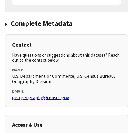
Complete Metadata
Contact
Have questions or suggestions about this dataset? Reach
out to the contact below.
NAME
U.S. Department of Commerce, U.S. Census Bureau,
Geography Division
EMAIL
geo.geography@census.gov
Access & Use