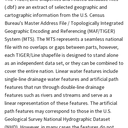
(.dbf) are an extract of selected geographic and
cartographic information from the U.S. Census
Bureau's Master Address File / Topologically Integrated
Geographic Encoding and Referencing (MAF/TIGER)
System (MTS). The MTS represents a seamless national
file with no overlaps or gaps between parts, however,
each TIGER/Line shapefile is designed to stand alone
as an independent data set, or they can be combined to
cover the entire nation. Linear water features include
single-line drainage water features and artificial path
features that run through double-line drainage
features such as rivers and streams and serve as a
linear representation of these features. The artificial
path features may correspond to those in the U.S.
Geological Survey National Hydrographic Dataset
(NHD). However, in many cases the features do not