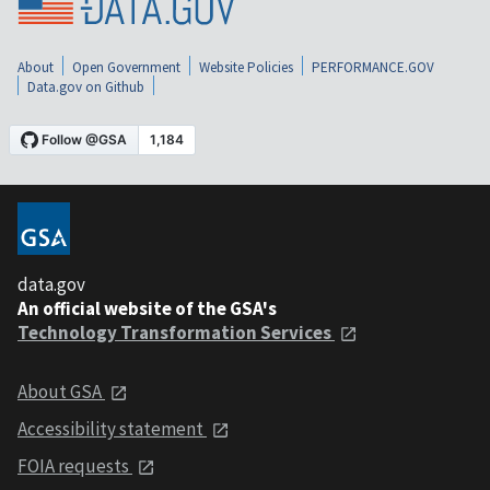
About
Open Government
Website Policies
PERFORMANCE.GOV
Data.gov on Github
data.gov
An official website of the GSA's
Technology Transformation Services
About GSA
Accessibility statement
FOIA requests