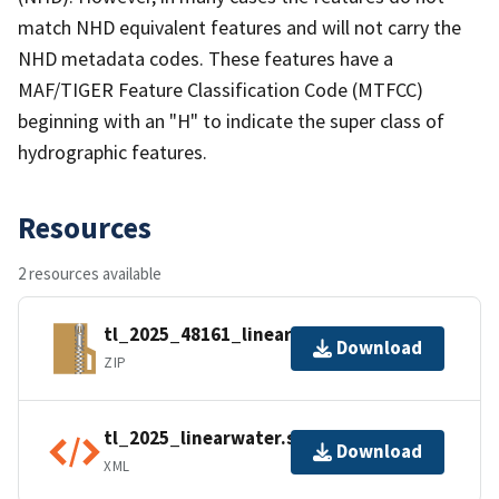
match NHD equivalent features and will not carry the
NHD metadata codes. These features have a
MAF/TIGER Feature Classification Code (MTFCC)
beginning with an "H" to indicate the super class of
hydrographic features.
Resources
2 resources available
tl_2025_48161_linearwater.zip
Download
ZIP
tl_2025_linearwater.shp.ea.iso.xml
Download
XML