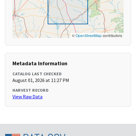
©
OpenStreetMap
contributors
Metadata Information
CATALOG LAST CHECKED
August 01, 2026 at 11:27 PM
HARVEST RECORD
View Raw Data