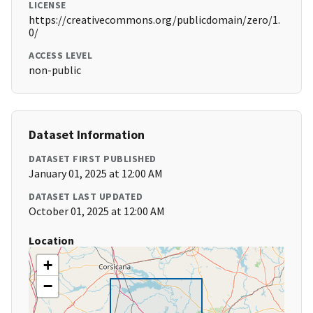
LICENSE
https://creativecommons.org/publicdomain/zero/1.
0/
ACCESS LEVEL
non-public
Dataset Information
DATASET FIRST PUBLISHED
January 01, 2025 at 12:00 AM
DATASET LAST UPDATED
October 01, 2025 at 12:00 AM
Location
+
−