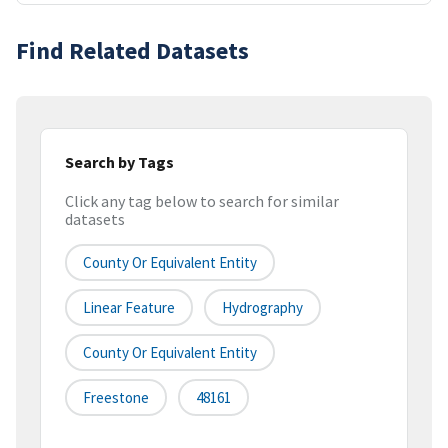
Find Related Datasets
Search by Tags
Click any tag below to search for similar
datasets
County Or Equivalent Entity
Linear Feature
Hydrography
County Or Equivalent Entity
Freestone
48161