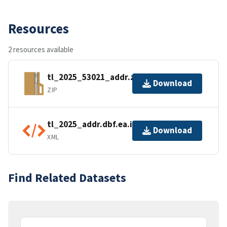
Resources
2 resources available
tl_2025_53021_addr.zip
Download
ZIP
tl_2025_addr.dbf.ea.iso.xml
Download
XML
Find Related Datasets