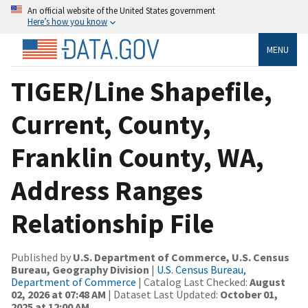
An official website of the United States government
Here’s how you know
MENU
TIGER/Line Shapefile,
Current, County,
Franklin County, WA,
Address Ranges
Relationship File
Published by
U.S. Department of Commerce, U.S. Census
Bureau, Geography Division
|
U.S. Census Bureau,
Department of Commerce
| Catalog Last Checked:
August
02, 2026 at 07:48 AM
| Dataset Last Updated:
October 01,
2025 at 12:00 AM