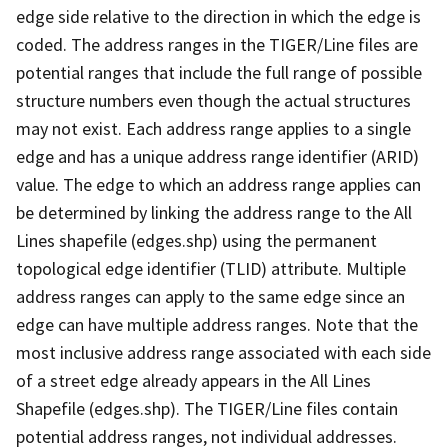
edge side relative to the direction in which the edge is
coded. The address ranges in the TIGER/Line files are
potential ranges that include the full range of possible
structure numbers even though the actual structures
may not exist. Each address range applies to a single
edge and has a unique address range identifier (ARID)
value. The edge to which an address range applies can
be determined by linking the address range to the All
Lines shapefile (edges.shp) using the permanent
topological edge identifier (TLID) attribute. Multiple
address ranges can apply to the same edge since an
edge can have multiple address ranges. Note that the
most inclusive address range associated with each side
of a street edge already appears in the All Lines
Shapefile (edges.shp). The TIGER/Line files contain
potential address ranges, not individual addresses.