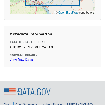
©
OpenStreetMap
contributors
Metadata Information
CATALOG LAST CHECKED
August 02, 2026 at 07:48 AM
HARVEST RECORD
View Raw Data
About
Open Government
Website Policies
PERFORMANCE.GOV