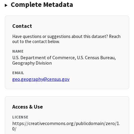
Complete Metadata
Contact
Have questions or suggestions about this dataset? Reach
out to the contact below.
NAME
U.S. Department of Commerce, U.S. Census Bureau,
Geography Division
EMAIL
geo.geography@census.gov
Access & Use
LICENSE
https://creativecommons.org/publicdomain/zero/1.
0/