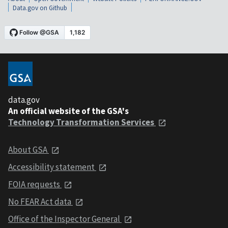
Data.gov on Github
data.gov
An official website of the GSA's
Technology Transformation Services
About GSA
Accessibility statement
FOIA requests
No FEAR Act data
Office of the Inspector General