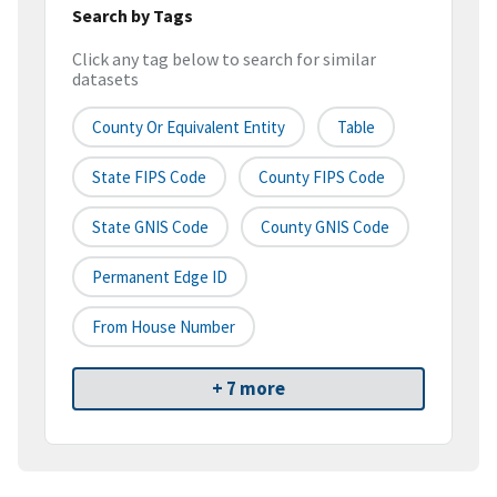
Search by Tags
Click any tag below to search for similar
datasets
County Or Equivalent Entity
Table
State FIPS Code
County FIPS Code
State GNIS Code
County GNIS Code
Permanent Edge ID
From House Number
+ 7 more