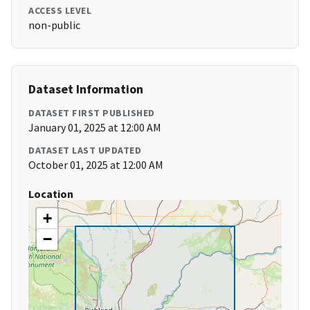
ACCESS LEVEL
non-public
Dataset Information
DATASET FIRST PUBLISHED
January 01, 2025 at 12:00 AM
DATASET LAST UPDATED
October 01, 2025 at 12:00 AM
Location
+
−