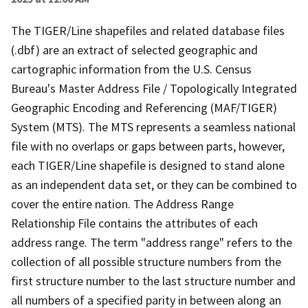
The TIGER/Line shapefiles and related database files
(.dbf) are an extract of selected geographic and
cartographic information from the U.S. Census
Bureau's Master Address File / Topologically Integrated
Geographic Encoding and Referencing (MAF/TIGER)
System (MTS). The MTS represents a seamless national
file with no overlaps or gaps between parts, however,
each TIGER/Line shapefile is designed to stand alone
as an independent data set, or they can be combined to
cover the entire nation. The Address Range
Relationship File contains the attributes of each
address range. The term "address range" refers to the
collection of all possible structure numbers from the
first structure number to the last structure number and
all numbers of a specified parity in between along an