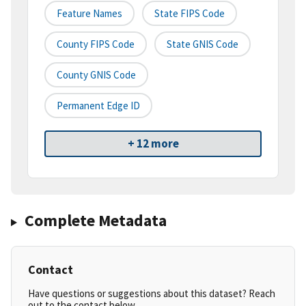
Feature Names
State FIPS Code
County FIPS Code
State GNIS Code
County GNIS Code
Permanent Edge ID
+ 12 more
Complete Metadata
Contact
Have questions or suggestions about this dataset? Reach
out to the contact below.