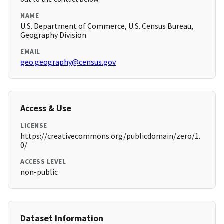
NAME
U.S. Department of Commerce, U.S. Census Bureau,
Geography Division
EMAIL
geo.geography@census.gov
Access & Use
LICENSE
https://creativecommons.org/publicdomain/zero/1.
0/
ACCESS LEVEL
non-public
Dataset Information