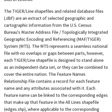
The TIGER/Line shapefiles and related database files
(.dbf) are an extract of selected geographic and
cartographic information from the U.S. Census
Bureau's Master Address File / Topologically Integrated
Geographic Encoding and Referencing (MAF/TIGER)
System (MTS). The MTS represents a seamless national
file with no overlaps or gaps between parts, however,
each TIGER/Line shapefile is designed to stand alone
as an independent data set, or they can be combined to
cover the entire nation. The Feature Names
Relationship File contains a record for each feature
name and any attributes associated with it. Each
feature name can be linked to the corresponding edges
that make up that feature in the All Lines shapefile
(edges.shp), where applicable to the corresponding