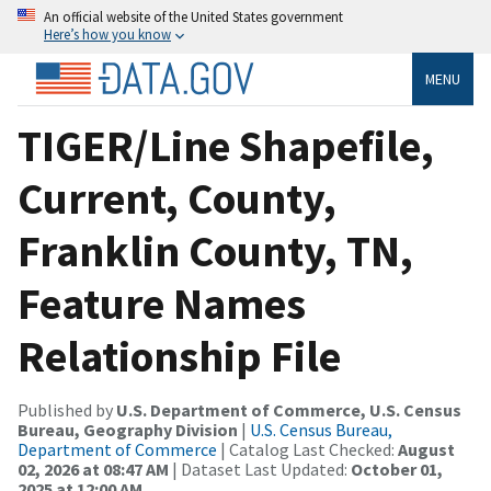
An official website of the United States government
Here’s how you know
MENU
TIGER/Line Shapefile,
Current, County,
Franklin County, TN,
Feature Names
Relationship File
Published by
U.S. Department of Commerce, U.S. Census
Bureau, Geography Division
|
U.S. Census Bureau,
Department of Commerce
| Catalog Last Checked:
August
02, 2026 at 08:47 AM
| Dataset Last Updated:
October 01,
2025 at 12:00 AM