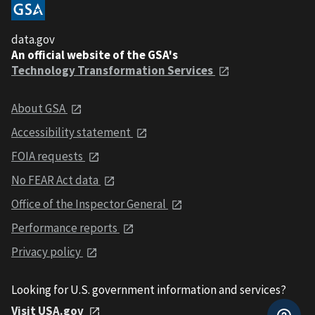
data.gov
An official website of the GSA's
Technology Transformation Services
About GSA
Accessibility statement
FOIA requests
No FEAR Act data
Office of the Inspector General
Performance reports
Privacy policy
Looking for U.S. government information and services?
Visit USA.gov