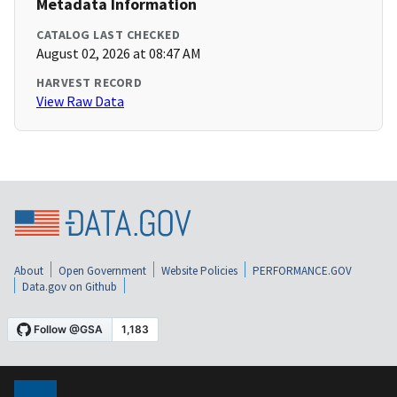
Metadata Information
CATALOG LAST CHECKED
August 02, 2026 at 08:47 AM
HARVEST RECORD
View Raw Data
About
Open Government
Website Policies
PERFORMANCE.GOV
Data.gov on Github