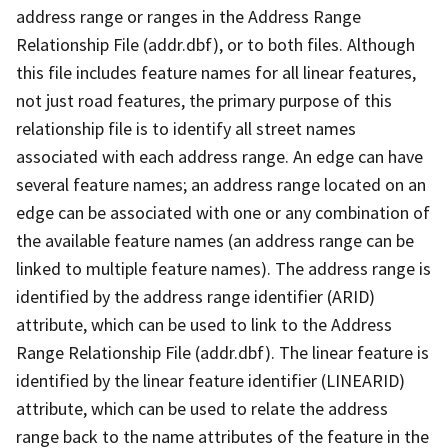
address range or ranges in the Address Range
Relationship File (addr.dbf), or to both files. Although
this file includes feature names for all linear features,
not just road features, the primary purpose of this
relationship file is to identify all street names
associated with each address range. An edge can have
several feature names; an address range located on an
edge can be associated with one or any combination of
the available feature names (an address range can be
linked to multiple feature names). The address range is
identified by the address range identifier (ARID)
attribute, which can be used to link to the Address
Range Relationship File (addr.dbf). The linear feature is
identified by the linear feature identifier (LINEARID)
attribute, which can be used to relate the address
range back to the name attributes of the feature in the