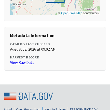
©
OpenStreetMap
contributors
Metadata Information
CATALOG LAST CHECKED
August 02, 2026 at 09:02 AM
HARVEST RECORD
View Raw Data
About
Open Government
Website Policies
PERFORMANCE.GOV