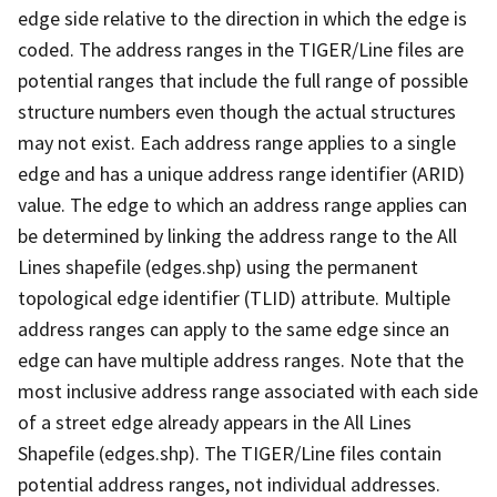
edge side relative to the direction in which the edge is
coded. The address ranges in the TIGER/Line files are
potential ranges that include the full range of possible
structure numbers even though the actual structures
may not exist. Each address range applies to a single
edge and has a unique address range identifier (ARID)
value. The edge to which an address range applies can
be determined by linking the address range to the All
Lines shapefile (edges.shp) using the permanent
topological edge identifier (TLID) attribute. Multiple
address ranges can apply to the same edge since an
edge can have multiple address ranges. Note that the
most inclusive address range associated with each side
of a street edge already appears in the All Lines
Shapefile (edges.shp). The TIGER/Line files contain
potential address ranges, not individual addresses.