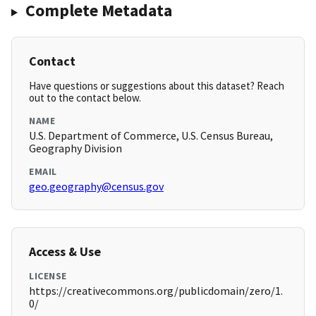
Complete Metadata
Contact
Have questions or suggestions about this dataset? Reach
out to the contact below.
NAME
U.S. Department of Commerce, U.S. Census Bureau,
Geography Division
EMAIL
geo.geography@census.gov
Access & Use
LICENSE
https://creativecommons.org/publicdomain/zero/1.
0/