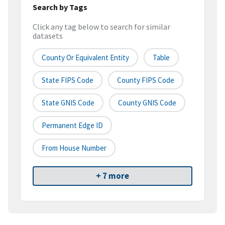
Search by Tags
Click any tag below to search for similar
datasets
County Or Equivalent Entity
Table
State FIPS Code
County FIPS Code
State GNIS Code
County GNIS Code
Permanent Edge ID
From House Number
+ 7 more