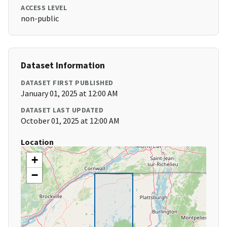
ACCESS LEVEL
non-public
Dataset Information
DATASET FIRST PUBLISHED
January 01, 2025 at 12:00 AM
DATASET LAST UPDATED
October 01, 2025 at 12:00 AM
Location
+
−