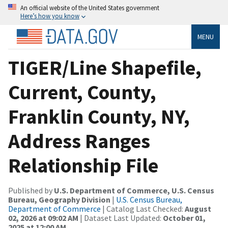
An official website of the United States government
Here’s how you know
MENU
TIGER/Line Shapefile,
Current, County,
Franklin County, NY,
Address Ranges
Relationship File
Published by
U.S. Department of Commerce, U.S. Census
Bureau, Geography Division
|
U.S. Census Bureau,
Department of Commerce
| Catalog Last Checked:
August
02, 2026 at 09:02 AM
| Dataset Last Updated:
October 01,
2025 at 12:00 AM