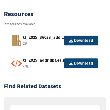
Resources
2 resources available
tl_2025_36033_addr.zip
Download
ZIP
tl_2025_addr.dbf.ea.iso.xml
Download
XML
Find Related Datasets