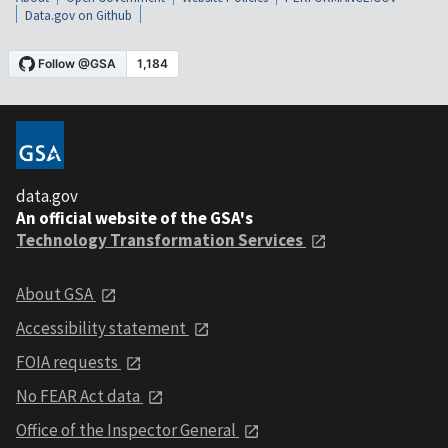
Data.gov on Github
data.gov
An official website of the GSA's
Technology Transformation Services
About GSA
Accessibility statement
FOIA requests
No FEAR Act data
Office of the Inspector General