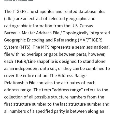
The TIGER/Line shapefiles and related database files
(.dbf) are an extract of selected geographic and
cartographic information from the U.S. Census
Bureau's Master Address File / Topologically Integrated
Geographic Encoding and Referencing (MAF/TIGER)
System (MTS). The MTS represents a seamless national
file with no overlaps or gaps between parts, however,
each TIGER/Line shapefile is designed to stand alone
as an independent data set, or they can be combined to
cover the entire nation. The Address Range
Relationship File contains the attributes of each
address range. The term "address range" refers to the
collection of all possible structure numbers from the
first structure number to the last structure number and
all numbers of a specified parity in between along an