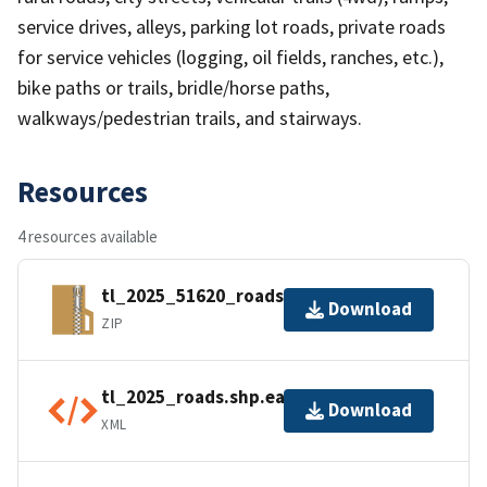
service drives, alleys, parking lot roads, private roads
for service vehicles (logging, oil fields, ranches, etc.),
bike paths or trails, bridle/horse paths,
walkways/pedestrian trails, and stairways.
Resources
4 resources available
tl_2025_51620_roads.zip
Download
ZIP
tl_2025_roads.shp.ea.iso.xml
Download
XML