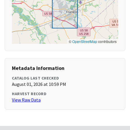
©
OpenStreetMap
contributors
Metadata Information
CATALOG LAST CHECKED
August 01, 2026 at 10:59 PM
HARVEST RECORD
View Raw Data