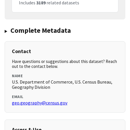
Includes
3189
related datasets
Complete Metadata
Contact
Have questions or suggestions about this dataset? Reach
out to the contact below.
NAME
U.S. Department of Commerce, U.S. Census Bureau,
Geography Division
EMAIL
geo.geography@census.gov
Access & Use