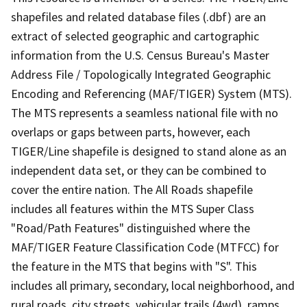
shapefiles and related database files (.dbf) are an
extract of selected geographic and cartographic
information from the U.S. Census Bureau's Master
Address File / Topologically Integrated Geographic
Encoding and Referencing (MAF/TIGER) System (MTS).
The MTS represents a seamless national file with no
overlaps or gaps between parts, however, each
TIGER/Line shapefile is designed to stand alone as an
independent data set, or they can be combined to
cover the entire nation. The All Roads shapefile
includes all features within the MTS Super Class
"Road/Path Features" distinguished where the
MAF/TIGER Feature Classification Code (MTFCC) for
the feature in the MTS that begins with "S". This
includes all primary, secondary, local neighborhood, and
rural roads, city streets, vehicular trails (4wd), ramps,