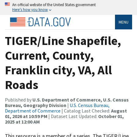
An official website of the United States government
Here’s how you know
MENU
TIGER/Line Shapefile,
Current, County,
Franklin city, VA, All
Roads
Published by
U.S. Department of Commerce, U.S. Census
Bureau, Geography Division
|
U.S. Census Bureau,
Department of Commerce
| Catalog Last Checked:
August
01, 2026 at 10:59 PM
| Dataset Last Updated:
October 01,
2025 at 12:00 AM
This resource is a member of a series. The TIGER/Line