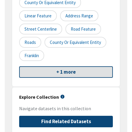
County Or Equivalent Entity
Linear Feature
Address Range
Street Centerline
Road Feature
Roads
County Or Equivalent Entity
Franklin
+ 1 more
Explore Collection
Navigate datasets in this collection
Find Related Datasets