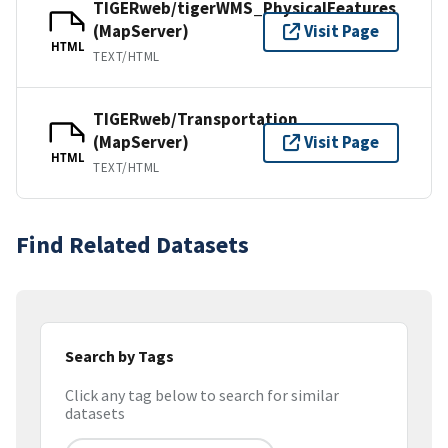
TIGERweb/tigerWMS_PhysicalFeatures
(MapServer)
Visit Page
HTML
TEXT/HTML
TIGERweb/Transportation
(MapServer)
Visit Page
HTML
TEXT/HTML
Find Related Datasets
Search by Tags
Click any tag below to search for similar
datasets