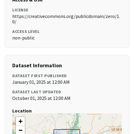
LICENSE
https://creativecommons.org/publicdomain/zero/1.
0/
ACCESS LEVEL
non-public
Dataset Information
DATASET FIRST PUBLISHED
January 01, 2025 at 12:00 AM
DATASET LAST UPDATED
October 01, 2025 at 12:00 AM
Location
+
−