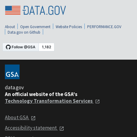
About
Open Government
Website Policies
PERFORMANCE.GOV
Data.gov on Github
data.gov
An official website of the GSA's
Technology Transformation Services
About GSA
Accessibility statement