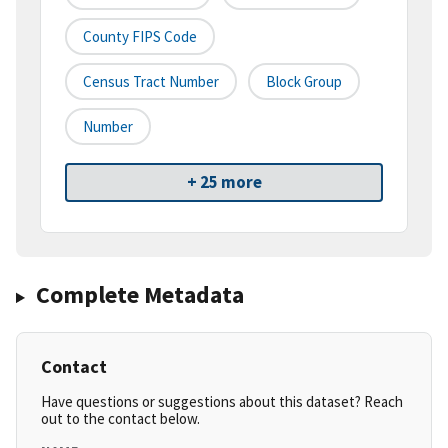
County FIPS Code
Census Tract Number
Block Group
Number
+ 25 more
Complete Metadata
Contact
Have questions or suggestions about this dataset? Reach
out to the contact below.