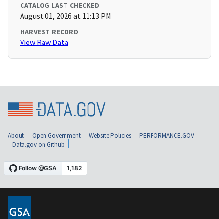
CATALOG LAST CHECKED
August 01, 2026 at 11:13 PM
HARVEST RECORD
View Raw Data
About
Open Government
Website Policies
PERFORMANCE.GOV
Data.gov on Github