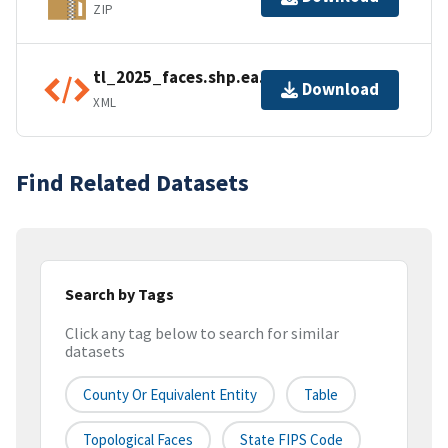
ZIP
tl_2025_faces.shp.ea.iso.xml
Download
XML
Find Related Datasets
Search by Tags
Click any tag below to search for similar
datasets
County Or Equivalent Entity
Table
Topological Faces
State FIPS Code