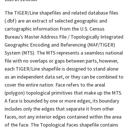
The TIGER/Line shapefiles and related database files
(.dbf) are an extract of selected geographic and
cartographic information from the U.S. Census
Bureau's Master Address File / Topologically Integrated
Geographic Encoding and Referencing (MAF/TIGER)
System (MTS). The MTS represents a seamless national
file with no overlaps or gaps between parts, however,
each TIGER/Line shapefile is designed to stand alone
as an independent data set, or they can be combined to
cover the entire nation. Face refers to the areal
(polygon) topological primitives that make up the MTS.
A face is bounded by one or more edges; its boundary
includes only the edges that separate it from other
faces, not any interior edges contained within the area
of the face. The Topological Faces shapefile contains