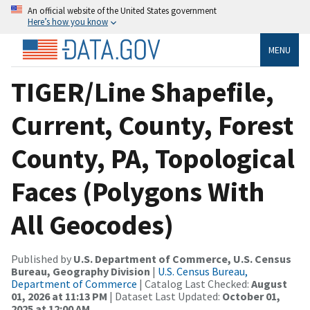
An official website of the United States government
Here’s how you know
MENU
TIGER/Line Shapefile,
Current, County, Forest
County, PA, Topological
Faces (Polygons With
All Geocodes)
Published by
U.S. Department of Commerce, U.S. Census
Bureau, Geography Division
|
U.S. Census Bureau,
Department of Commerce
| Catalog Last Checked:
August
01, 2026 at 11:13 PM
| Dataset Last Updated:
October 01,
2025 at 12:00 AM