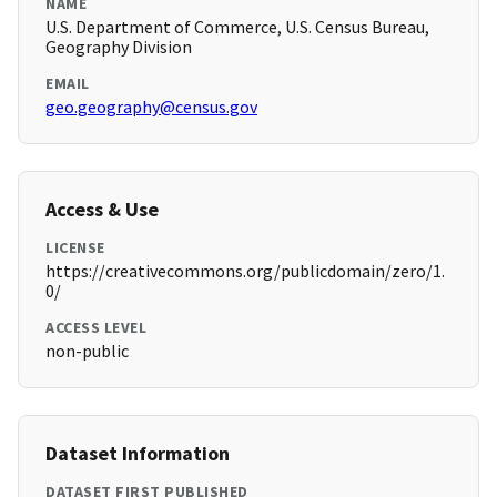
NAME
U.S. Department of Commerce, U.S. Census Bureau,
Geography Division
EMAIL
geo.geography@census.gov
Access & Use
LICENSE
https://creativecommons.org/publicdomain/zero/1.
0/
ACCESS LEVEL
non-public
Dataset Information
DATASET FIRST PUBLISHED