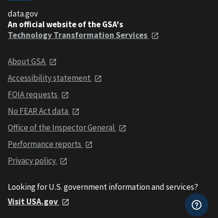
data.gov
An official website of the GSA's
Technology Transformation Services
About GSA
Accessibility statement
FOIA requests
No FEAR Act data
Office of the Inspector General
Performance reports
Privacy policy
Looking for U.S. government information and services?
Visit USA.gov