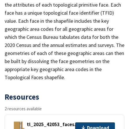
the attributes of each topological primitive face. Each
face has a unique topological face identifier (TFID)
value. Each face in the shapefile includes the key
geographic area codes for all geographic areas for
which the Census Bureau tabulates data for both the
2020 Census and the annual estimates and surveys. The
geometries of each of these geographic areas can then
be built by dissolving the face geometries on the
appropriate key geographic area codes in the
Topological Faces shapefile.
Resources
2 resources available
tl_2025_42053_faces.zip
Download