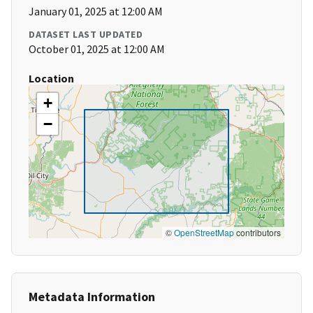
January 01, 2025 at 12:00 AM
DATASET LAST UPDATED
October 01, 2025 at 12:00 AM
Location
+
−
©
OpenStreetMap
contributors
Metadata Information