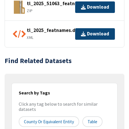
tl_2025_51063_featnames.zip
Download
ZIP
tl_2025_featnames.dbf.ea.iso.xml
Download
XML
Find Related Datasets
Search by Tags
Click any tag below to search for similar
datasets
County Or Equivalent Entity
Table