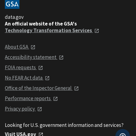
data.gov
An official website of the GSA's
Technology Transformation Services
About GSA
Accessibility statement
FOIA requests
No FEAR Act data
Office of the Inspector General
Performance reports
Privacy policy
Looking for U.S. government information and services?
Visit USA.gov