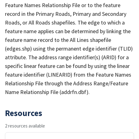
Feature Names Relationship File or to the feature
record in the Primary Roads, Primary and Secondary
Roads, or All Roads shapefiles. The edge to which a
feature name applies can be determined by linking the
feature name record to the All Lines shapefile
(edges.shp) using the permanent edge identifier (TLID)
attribute. The address range identifier(s) (ARID) for a
specific linear feature can be found by using the linear
feature identifier (LINEARID) from the Feature Names
Relationship File through the Address Range/Feature
Name Relationship File (addrfn.dbf).
Resources
2 resources available