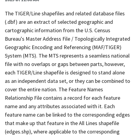
The TIGER/Line shapefiles and related database files
(.dbf) are an extract of selected geographic and
cartographic information from the U.S. Census
Bureau's Master Address File / Topologically Integrated
Geographic Encoding and Referencing (MAF/TIGER)
System (MTS). The MTS represents a seamless national
file with no overlaps or gaps between parts, however,
each TIGER/Line shapefile is designed to stand alone
as an independent data set, or they can be combined to
cover the entire nation. The Feature Names
Relationship File contains a record for each feature
name and any attributes associated with it. Each
feature name can be linked to the corresponding edges
that make up that feature in the All Lines shapefile
(edges.shp), where applicable to the corresponding