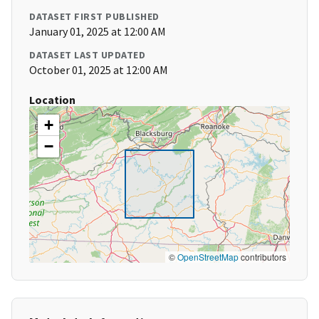
DATASET FIRST PUBLISHED
January 01, 2025 at 12:00 AM
DATASET LAST UPDATED
October 01, 2025 at 12:00 AM
Location
+
−
©
OpenStreetMap
contributors