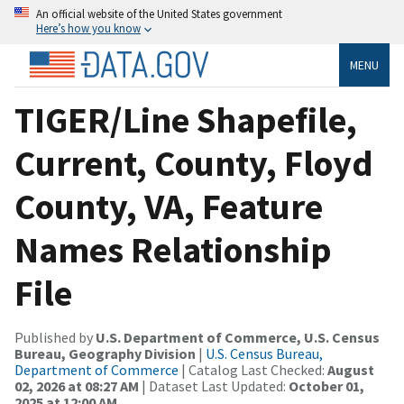
An official website of the United States government
Here’s how you know
MENU
TIGER/Line Shapefile,
Current, County, Floyd
County, VA, Feature
Names Relationship
File
Published by
U.S. Department of Commerce, U.S. Census
Bureau, Geography Division
|
U.S. Census Bureau,
Department of Commerce
| Catalog Last Checked:
August
02, 2026 at 08:27 AM
| Dataset Last Updated:
October 01,
2025 at 12:00 AM