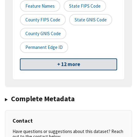
Feature Names
State FIPS Code
County FIPS Code
State GNIS Code
County GNIS Code
Permanent Edge ID
+ 12 more
Complete Metadata
Contact
Have questions or suggestions about this dataset? Reach
out to the contact below.