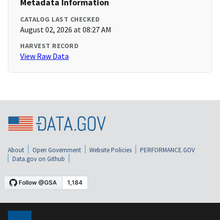
Metadata Information
CATALOG LAST CHECKED
August 02, 2026 at 08:27 AM
HARVEST RECORD
View Raw Data
About
Open Government
Website Policies
PERFORMANCE.GOV
Data.gov on Github