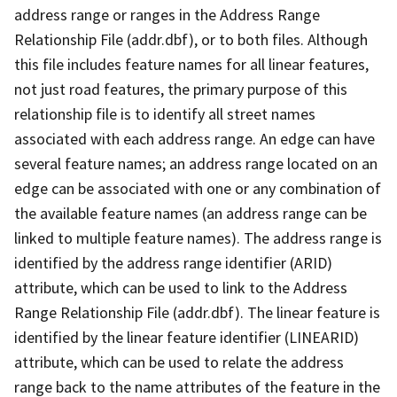
address range or ranges in the Address Range
Relationship File (addr.dbf), or to both files. Although
this file includes feature names for all linear features,
not just road features, the primary purpose of this
relationship file is to identify all street names
associated with each address range. An edge can have
several feature names; an address range located on an
edge can be associated with one or any combination of
the available feature names (an address range can be
linked to multiple feature names). The address range is
identified by the address range identifier (ARID)
attribute, which can be used to link to the Address
Range Relationship File (addr.dbf). The linear feature is
identified by the linear feature identifier (LINEARID)
attribute, which can be used to relate the address
range back to the name attributes of the feature in the