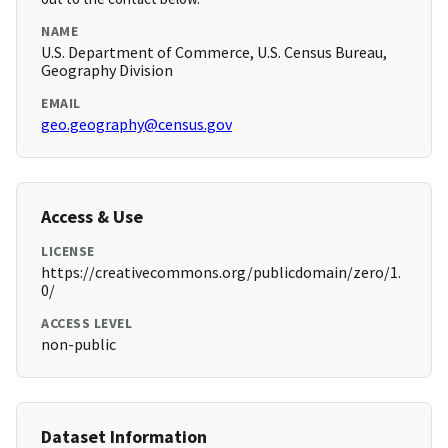
NAME
U.S. Department of Commerce, U.S. Census Bureau,
Geography Division
EMAIL
geo.geography@census.gov
Access & Use
LICENSE
https://creativecommons.org/publicdomain/zero/1.
0/
ACCESS LEVEL
non-public
Dataset Information