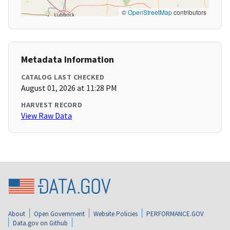
©
OpenStreetMap
contributors
Metadata Information
CATALOG LAST CHECKED
August 01, 2026 at 11:28 PM
HARVEST RECORD
View Raw Data
About
Open Government
Website Policies
PERFORMANCE.GOV
Data.gov on Github