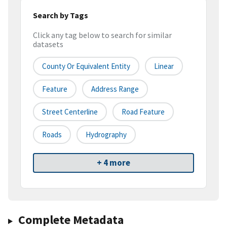
Search by Tags
Click any tag below to search for similar
datasets
County Or Equivalent Entity
Linear
Feature
Address Range
Street Centerline
Road Feature
Roads
Hydrography
+ 4 more
Complete Metadata