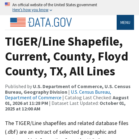
An official website of the United States government
Here’s how you know
MENU
TIGER/Line Shapefile,
Current, County, Floyd
County, TX, All Lines
Published by
U.S. Department of Commerce, U.S. Census
Bureau, Geography Division
|
U.S. Census Bureau,
Department of Commerce
| Catalog Last Checked:
August
01, 2026 at 11:28 PM
| Dataset Last Updated:
October 01,
2025 at 12:00 AM
The TIGER/Line shapefiles and related database files
(.dbf) are an extract of selected geographic and