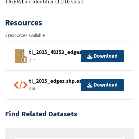
TIGER/Line identifier (TLID) value.
Resources
2 resources available
tl_2025_48153_edges.zip
Download
ZIP
tl_2025_edges.shp.ea.iso.xml
Download
XML
Find Related Datasets