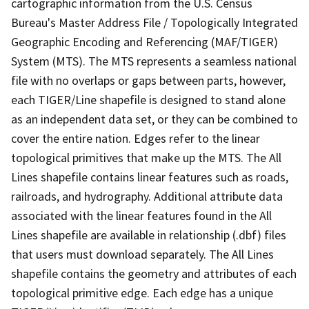
cartographic information from the U.S. Census
Bureau's Master Address File / Topologically Integrated
Geographic Encoding and Referencing (MAF/TIGER)
System (MTS). The MTS represents a seamless national
file with no overlaps or gaps between parts, however,
each TIGER/Line shapefile is designed to stand alone
as an independent data set, or they can be combined to
cover the entire nation. Edges refer to the linear
topological primitives that make up the MTS. The All
Lines shapefile contains linear features such as roads,
railroads, and hydrography. Additional attribute data
associated with the linear features found in the All
Lines shapefile are available in relationship (.dbf) files
that users must download separately. The All Lines
shapefile contains the geometry and attributes of each
topological primitive edge. Each edge has a unique