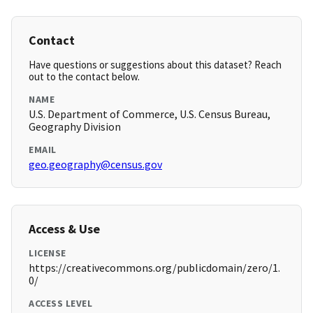
Contact
Have questions or suggestions about this dataset? Reach
out to the contact below.
NAME
U.S. Department of Commerce, U.S. Census Bureau,
Geography Division
EMAIL
geo.geography@census.gov
Access & Use
LICENSE
https://creativecommons.org/publicdomain/zero/1.
0/
ACCESS LEVEL