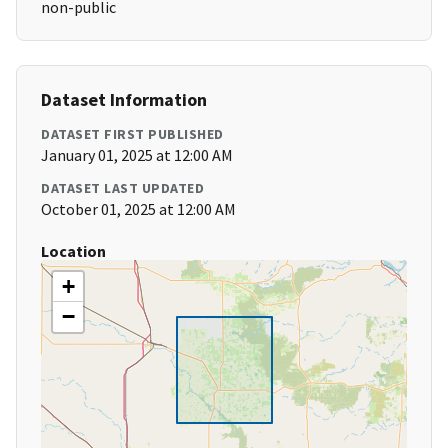
non-public
Dataset Information
DATASET FIRST PUBLISHED
January 01, 2025 at 12:00 AM
DATASET LAST UPDATED
October 01, 2025 at 12:00 AM
Location
+
−