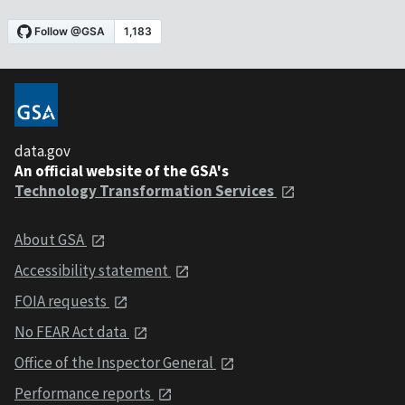
data.gov
An official website of the GSA's
Technology Transformation Services
About GSA
Accessibility statement
FOIA requests
No FEAR Act data
Office of the Inspector General
Performance reports