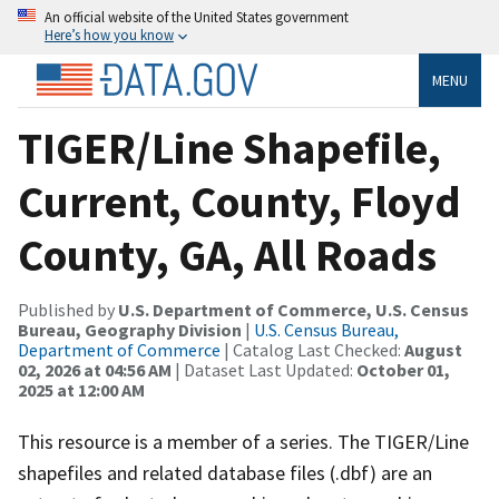
An official website of the United States government
Here’s how you know
MENU
TIGER/Line Shapefile,
Current, County, Floyd
County, GA, All Roads
Published by
U.S. Department of Commerce, U.S. Census
Bureau, Geography Division
|
U.S. Census Bureau,
Department of Commerce
| Catalog Last Checked:
August
02, 2026 at 04:56 AM
| Dataset Last Updated:
October 01,
2025 at 12:00 AM
This resource is a member of a series. The TIGER/Line
shapefiles and related database files (.dbf) are an