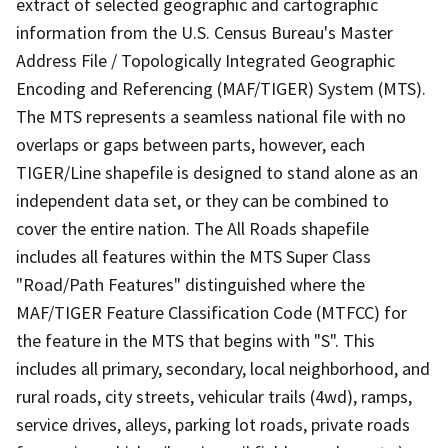
extract of selected geographic and cartographic
information from the U.S. Census Bureau's Master
Address File / Topologically Integrated Geographic
Encoding and Referencing (MAF/TIGER) System (MTS).
The MTS represents a seamless national file with no
overlaps or gaps between parts, however, each
TIGER/Line shapefile is designed to stand alone as an
independent data set, or they can be combined to
cover the entire nation. The All Roads shapefile
includes all features within the MTS Super Class
"Road/Path Features" distinguished where the
MAF/TIGER Feature Classification Code (MTFCC) for
the feature in the MTS that begins with "S". This
includes all primary, secondary, local neighborhood, and
rural roads, city streets, vehicular trails (4wd), ramps,
service drives, alleys, parking lot roads, private roads