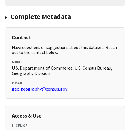
Complete Metadata
Contact
Have questions or suggestions about this dataset? Reach
out to the contact below.
NAME
U.S. Department of Commerce, U.S. Census Bureau,
Geography Division
EMAIL
geo.geography@census.gov
Access & Use
LICENSE