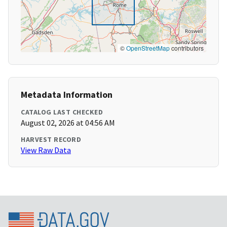
©
OpenStreetMap
contributors
Metadata Information
CATALOG LAST CHECKED
August 02, 2026 at 04:56 AM
HARVEST RECORD
View Raw Data