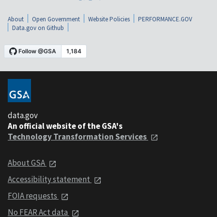
About
Open Government
Website Policies
PERFORMANCE.GOV
Data.gov on Github
data.gov
An official website of the GSA's
Technology Transformation Services
About GSA
Accessibility statement
FOIA requests
No FEAR Act data