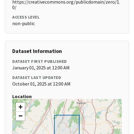
https://creativecommons.org/publicdomain/zero/1.
0/
ACCESS LEVEL
non-public
Dataset Information
DATASET FIRST PUBLISHED
January 01, 2025 at 12:00 AM
DATASET LAST UPDATED
October 01, 2025 at 12:00 AM
Location
+
−