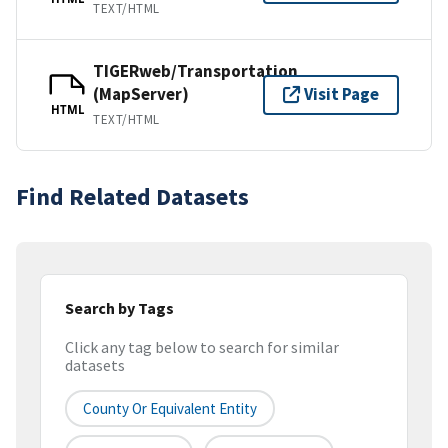
TEXT/HTML
TIGERweb/Transportation
(MapServer)
Visit Page
HTML
TEXT/HTML
Find Related Datasets
Search by Tags
Click any tag below to search for similar
datasets
County Or Equivalent Entity