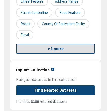
Linear Feature
Address Range
Street Centerline
Road Feature
Roads
County Or Equivalent Entity
Floyd
+ 1 more
Explore Collection
Navigate datasets in this collection
Find Related Datasets
Includes
3189
related datasets