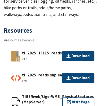
for service vehicles (logging, oil fields, ranches, etc.),
bike paths or trails, bridle/horse paths,
walkways/pedestrian trails, and stairways.
Resources
4 resources available
tl_2025_13115_roads.zip
Download
ZIP
tl_2025_roads.shp.ea.iso.xml
Download
XML
TIGERweb/tigerWMS_PhysicalFeatures
(MapServer)
Visit Page
HTML