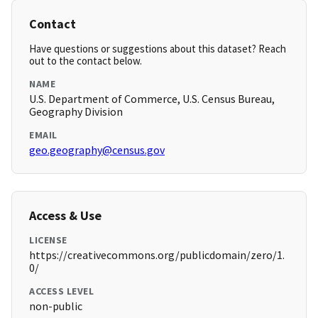
Contact
Have questions or suggestions about this dataset? Reach
out to the contact below.
NAME
U.S. Department of Commerce, U.S. Census Bureau,
Geography Division
EMAIL
geo.geography@census.gov
Access & Use
LICENSE
https://creativecommons.org/publicdomain/zero/1.
0/
ACCESS LEVEL
non-public