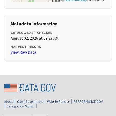
Metadata Information
CATALOG LAST CHECKED
August 02, 2026 at 09:27 AM
HARVEST RECORD
View Raw Data
About
Open Government
Website Policies
PERFORMANCE.GOV
Data.gov on Github