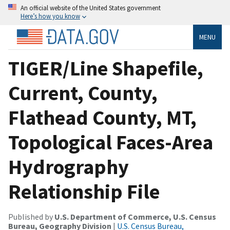
An official website of the United States government
Here’s how you know
MENU
TIGER/Line Shapefile,
Current, County,
Flathead County, MT,
Topological Faces-Area
Hydrography
Relationship File
Published by
U.S. Department of Commerce, U.S. Census
Bureau, Geography Division
|
U.S. Census Bureau,