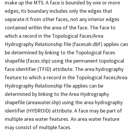
make up the MTS. A face is bounded by one or more
edges; its boundary includes only the edges that
separate it from other faces, not any interior edges
contained within the area of the face. The face to
which a record in the Topological Faces/Area
Hydrography Relationship File (facesah.dbf) applies can
be determined by linking to the Topological Faces
shapefile (faces.shp) using the permanent topological
face identifier (TFID) attribute. The area hydrography
feature to which a record in the Topological Faces/Area
Hydrography Relationship File applies can be
determined by linking to the Area Hydrography
shapefile (areawater.shp) using the area hydrography
identifier (HYDROID) attribute. A face may be part of
multiple area water features. An area water feature
may consist of multiple faces.