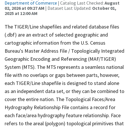
Department of Commerce
| Catalog Last Checked:
August
02, 2026 at 09:27 AM
| Dataset Last Updated:
October 01,
2025 at 12:00 AM
The TIGER/Line shapefiles and related database files
(.dbf) are an extract of selected geographic and
cartographic information from the U.S. Census
Bureau's Master Address File / Topologically Integrated
Geographic Encoding and Referencing (MAF/TIGER)
System (MTS). The MTS represents a seamless national
file with no overlaps or gaps between parts, however,
each TIGER/Line shapefile is designed to stand alone
as an independent data set, or they can be combined to
cover the entire nation. The Topological Faces/Area
Hydrography Relationship File contains a record for
each face/area hydrography feature relationship. Face
refers to the areal (polygon) topological primitives that