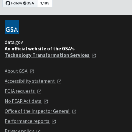
data.gov
An official website of the GSA's
Technology Transformation Services
About GSA
Accessibility statement
FOIA requests
No FEAR Act data
Office of the Inspector General
Performance reports
Privacy policy