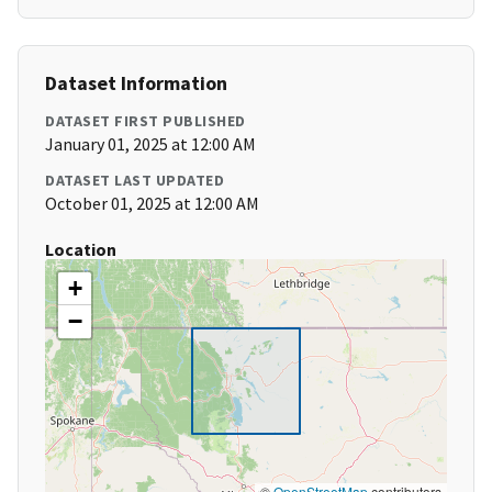
Dataset Information
DATASET FIRST PUBLISHED
January 01, 2025 at 12:00 AM
DATASET LAST UPDATED
October 01, 2025 at 12:00 AM
Location
+
−
©
OpenStreetMap
contributors