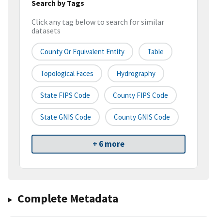
Search by Tags
Click any tag below to search for similar
datasets
County Or Equivalent Entity
Table
Topological Faces
Hydrography
State FIPS Code
County FIPS Code
State GNIS Code
County GNIS Code
+ 6 more
Complete Metadata