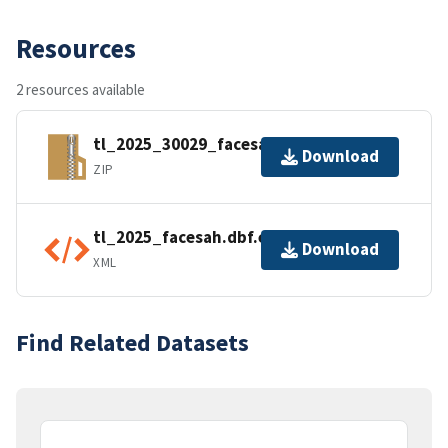
Resources
2 resources available
tl_2025_30029_facesah.zip
Download
ZIP
tl_2025_facesah.dbf.ea.iso.xml
Download
XML
Find Related Datasets