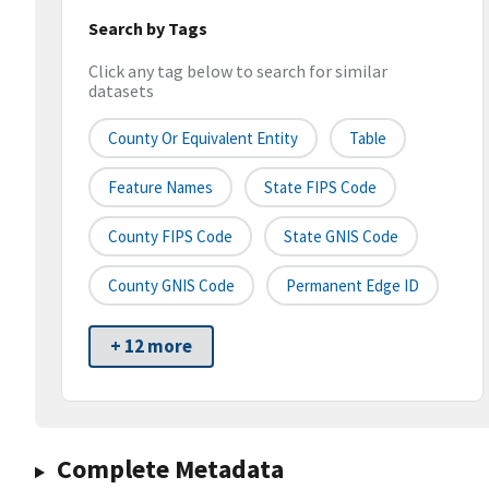
Search by Tags
Click any tag below to search for similar
datasets
County Or Equivalent Entity
Table
Feature Names
State FIPS Code
County FIPS Code
State GNIS Code
County GNIS Code
Permanent Edge ID
+ 12 more
Complete Metadata