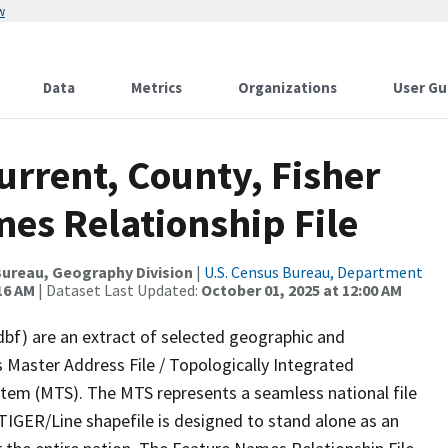
w
Data
Metrics
Organizations
User Gu
urrent, County, Fisher
es Relationship File
ureau, Geography Division
|
U.S. Census Bureau, Department
16 AM
| Dataset Last Updated:
October 01, 2025 at 12:00 AM
dbf) are an extract of selected geographic and
 Master Address File / Topologically Integrated
em (MTS). The MTS represents a seamless national file
TIGER/Line shapefile is designed to stand alone as an