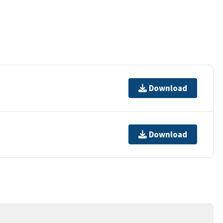
Download
Download