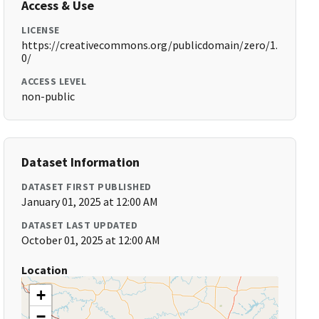
Access & Use
LICENSE
https://creativecommons.org/publicdomain/zero/1.
0/
ACCESS LEVEL
non-public
Dataset Information
DATASET FIRST PUBLISHED
January 01, 2025 at 12:00 AM
DATASET LAST UPDATED
October 01, 2025 at 12:00 AM
Location
+
−