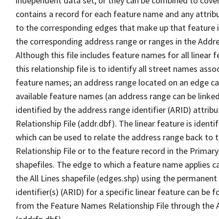
independent data set, or they can be combined to cover
contains a record for each feature name and any attribu
to the corresponding edges that make up that feature in
the corresponding address range or ranges in the Address
Although this file includes feature names for all linear 
this relationship file is to identify all street names a
feature names; an address range located on an edge ca
available feature names (an address range can be linke
identified by the address range identifier (ARID) attrib
Relationship File (addr.dbf). The linear feature is identi
which can be used to relate the address range back to 
Relationship File or to the feature record in the Prima
shapefiles. The edge to which a feature name applies c
the All Lines shapefile (edges.shp) using the permanent
identifier(s) (ARID) for a specific linear feature can be 
from the Feature Names Relationship File through the