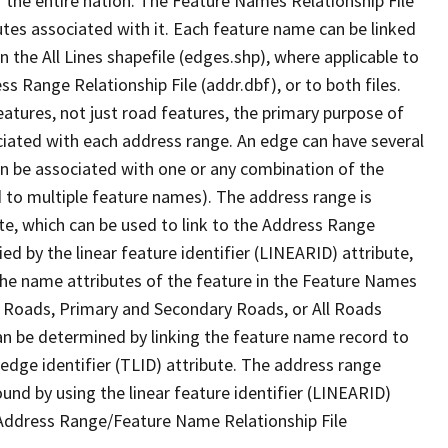
 the entire nation. The Feature Names Relationship File
tes associated with it. Each feature name can be linked
 the All Lines shapefile (edges.shp), where applicable to
 Range Relationship File (addr.dbf), or to both files.
features, not just road features, the primary purpose of
ssociated with each address range. An edge can have several
n be associated with one or any combination of the
d to multiple feature names). The address range is
ute, which can be used to link to the Address Range
fied by the linear feature identifier (LINEARID) attribute,
the name attributes of the feature in the Feature Names
ry Roads, Primary and Secondary Roads, or All Roads
an be determined by linking the feature name record to
 edge identifier (TLID) attribute. The address range
found by using the linear feature identifier (LINEARID)
 Address Range/Feature Name Relationship File