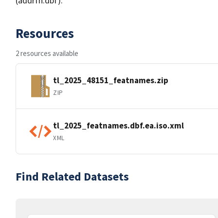
(addrfn.dbf).
Resources
2 resources available
tl_2025_48151_featnames.zip
ZIP
tl_2025_featnames.dbf.ea.iso.xml
XML
Find Related Datasets