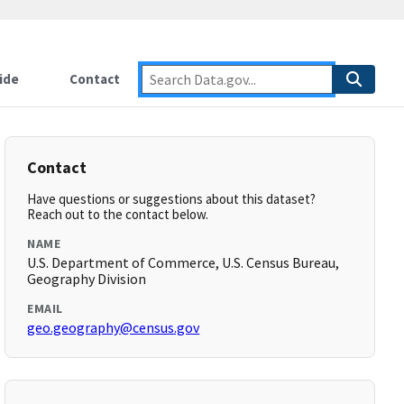
ide
Contact
Contact
Have questions or suggestions about this dataset?
Reach out to the contact below.
NAME
U.S. Department of Commerce, U.S. Census Bureau,
Geography Division
EMAIL
geo.geography@census.gov