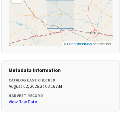
©
OpenStreetMap
contributors
Metadata Information
CATALOG LAST CHECKED
August 02, 2026 at 08:16 AM
HARVEST RECORD
View Raw Data