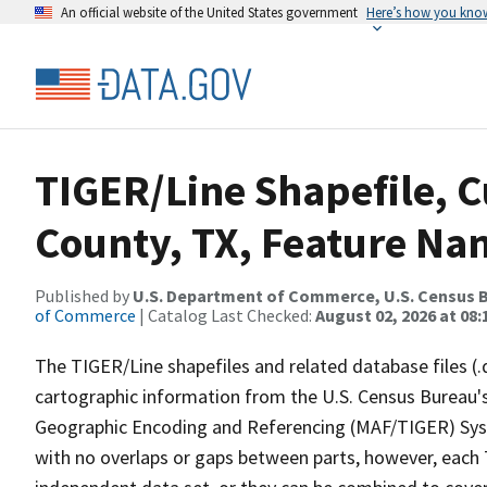
An official website of the United States government
Here’s how you kno
TIGER/Line Shapefile, C
County, TX, Feature Nam
Published by
U.S. Department of Commerce, U.S. Census B
of Commerce
| Catalog Last Checked:
August 02, 2026 at 08:
The TIGER/Line shapefiles and related database files (.
cartographic information from the U.S. Census Bureau's
Geographic Encoding and Referencing (MAF/TIGER) Syst
with no overlaps or gaps between parts, however, each 