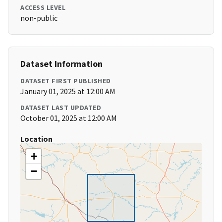
ACCESS LEVEL
non-public
Dataset Information
DATASET FIRST PUBLISHED
January 01, 2025 at 12:00 AM
DATASET LAST UPDATED
October 01, 2025 at 12:00 AM
Location
+
−