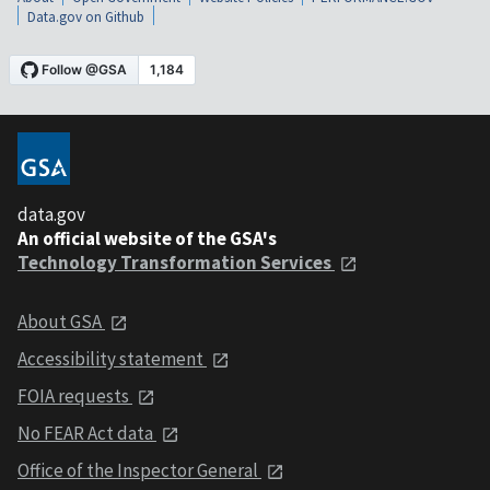
Data.gov on Github
data.gov
An official website of the GSA's
Technology Transformation Services
About GSA
Accessibility statement
FOIA requests
No FEAR Act data
Office of the Inspector General