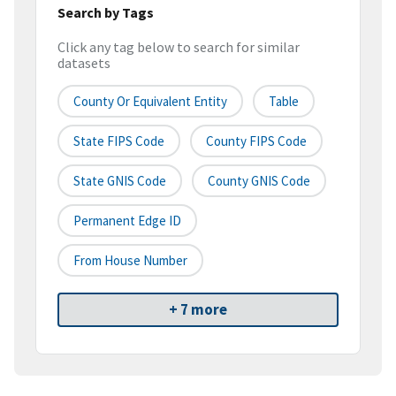
Search by Tags
Click any tag below to search for similar
datasets
County Or Equivalent Entity
Table
State FIPS Code
County FIPS Code
State GNIS Code
County GNIS Code
Permanent Edge ID
From House Number
+ 7 more