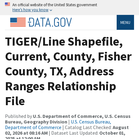
An official website of the United States government
Here’s how you know
MENU
TIGER/Line Shapefile,
Current, County, Fisher
County, TX, Address
Ranges Relationship
File
Published by
U.S. Department of Commerce, U.S. Census
Bureau, Geography Division
|
U.S. Census Bureau,
Department of Commerce
| Catalog Last Checked:
August
02, 2026 at 08:16 AM
| Dataset Last Updated:
October 01,
2025 at 12:00 AM