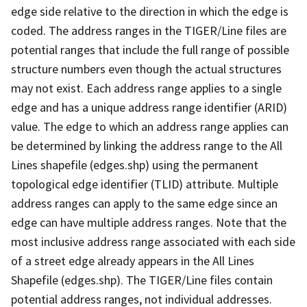
edge side relative to the direction in which the edge is
coded. The address ranges in the TIGER/Line files are
potential ranges that include the full range of possible
structure numbers even though the actual structures
may not exist. Each address range applies to a single
edge and has a unique address range identifier (ARID)
value. The edge to which an address range applies can
be determined by linking the address range to the All
Lines shapefile (edges.shp) using the permanent
topological edge identifier (TLID) attribute. Multiple
address ranges can apply to the same edge since an
edge can have multiple address ranges. Note that the
most inclusive address range associated with each side
of a street edge already appears in the All Lines
Shapefile (edges.shp). The TIGER/Line files contain
potential address ranges, not individual addresses.