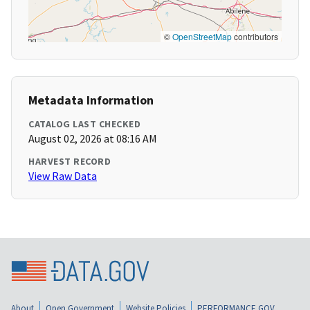
©
OpenStreetMap
contributors
Metadata Information
CATALOG LAST CHECKED
August 02, 2026 at 08:16 AM
HARVEST RECORD
View Raw Data
About
Open Government
Website Policies
PERFORMANCE.GOV