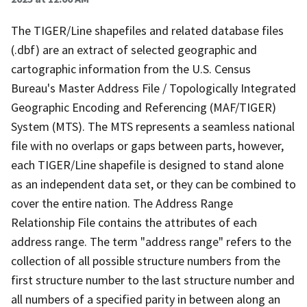
The TIGER/Line shapefiles and related database files
(.dbf) are an extract of selected geographic and
cartographic information from the U.S. Census
Bureau's Master Address File / Topologically Integrated
Geographic Encoding and Referencing (MAF/TIGER)
System (MTS). The MTS represents a seamless national
file with no overlaps or gaps between parts, however,
each TIGER/Line shapefile is designed to stand alone
as an independent data set, or they can be combined to
cover the entire nation. The Address Range
Relationship File contains the attributes of each
address range. The term "address range" refers to the
collection of all possible structure numbers from the
first structure number to the last structure number and
all numbers of a specified parity in between along an