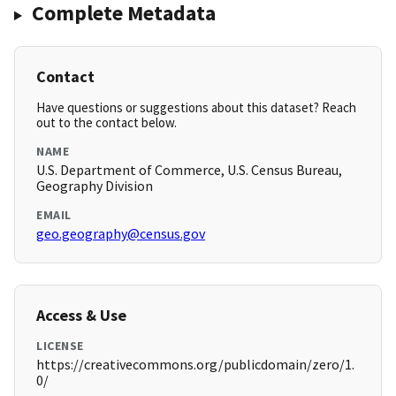
Complete Metadata
Contact
Have questions or suggestions about this dataset? Reach
out to the contact below.
NAME
U.S. Department of Commerce, U.S. Census Bureau,
Geography Division
EMAIL
geo.geography@census.gov
Access & Use
LICENSE
https://creativecommons.org/publicdomain/zero/1.
0/