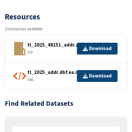
Resources
2 resources available
tl_2025_48151_addr.zip
Download
ZIP
tl_2025_addr.dbf.ea.iso.xml
Download
XML
Find Related Datasets