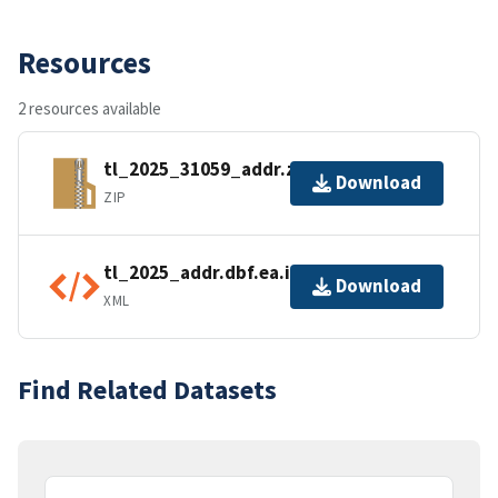
Resources
2 resources available
tl_2025_31059_addr.zip
Download
ZIP
tl_2025_addr.dbf.ea.iso.xml
Download
XML
Find Related Datasets