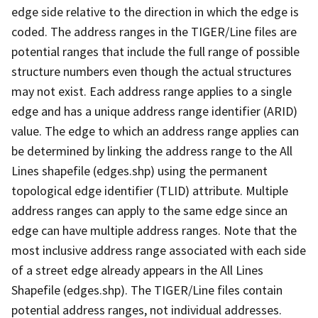
edge side relative to the direction in which the edge is
coded. The address ranges in the TIGER/Line files are
potential ranges that include the full range of possible
structure numbers even though the actual structures
may not exist. Each address range applies to a single
edge and has a unique address range identifier (ARID)
value. The edge to which an address range applies can
be determined by linking the address range to the All
Lines shapefile (edges.shp) using the permanent
topological edge identifier (TLID) attribute. Multiple
address ranges can apply to the same edge since an
edge can have multiple address ranges. Note that the
most inclusive address range associated with each side
of a street edge already appears in the All Lines
Shapefile (edges.shp). The TIGER/Line files contain
potential address ranges, not individual addresses.