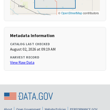
©
OpenStreetMap
contributors
Metadata Information
CATALOG LAST CHECKED
August 02, 2026 at 09:19 AM
HARVEST RECORD
View Raw Data
About
Open Government
Website Policies
PERFORMANCE.GOV