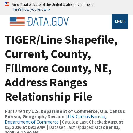
An official website of the United States government
Here’s how you know
MENU
TIGER/Line Shapefile,
Current, County,
Fillmore County, NE,
Address Ranges
Relationship File
Published by
U.S. Department of Commerce, U.S. Census
Bureau, Geography Division
|
U.S. Census Bureau,
Department of Commerce
| Catalog Last Checked:
August
02, 2026 at 09:19 AM
| Dataset Last Updated:
October 01,
2025 at 12:00 AM