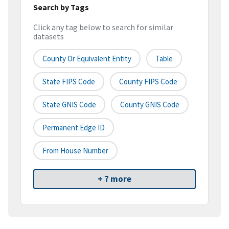
Search by Tags
Click any tag below to search for similar
datasets
County Or Equivalent Entity
Table
State FIPS Code
County FIPS Code
State GNIS Code
County GNIS Code
Permanent Edge ID
From House Number
+ 7 more