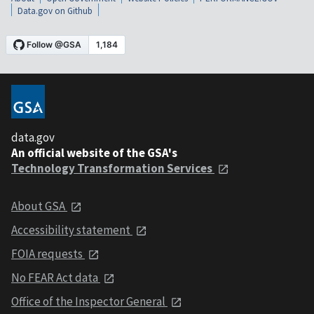
Data.gov on Github
data.gov
An official website of the GSA's
Technology Transformation Services
About GSA
Accessibility statement
FOIA requests
No FEAR Act data
Office of the Inspector General