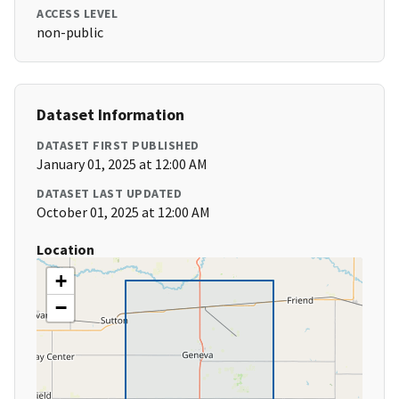
ACCESS LEVEL
non-public
Dataset Information
DATASET FIRST PUBLISHED
January 01, 2025 at 12:00 AM
DATASET LAST UPDATED
October 01, 2025 at 12:00 AM
Location
+
−