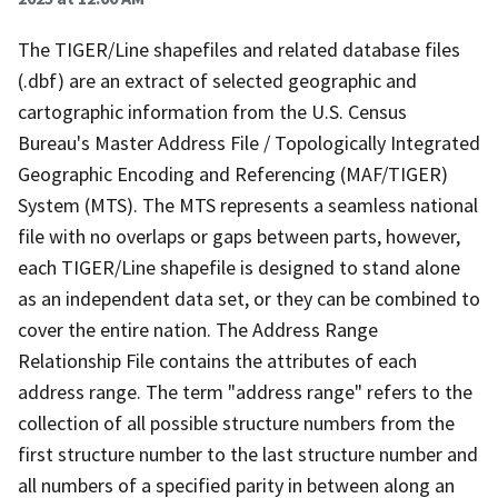
The TIGER/Line shapefiles and related database files
(.dbf) are an extract of selected geographic and
cartographic information from the U.S. Census
Bureau's Master Address File / Topologically Integrated
Geographic Encoding and Referencing (MAF/TIGER)
System (MTS). The MTS represents a seamless national
file with no overlaps or gaps between parts, however,
each TIGER/Line shapefile is designed to stand alone
as an independent data set, or they can be combined to
cover the entire nation. The Address Range
Relationship File contains the attributes of each
address range. The term "address range" refers to the
collection of all possible structure numbers from the
first structure number to the last structure number and
all numbers of a specified parity in between along an