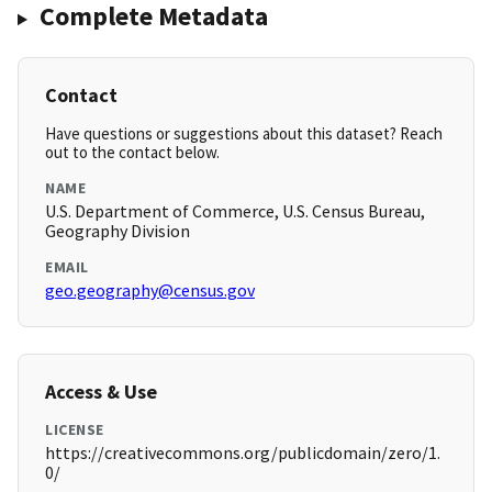
Complete Metadata
Contact
Have questions or suggestions about this dataset? Reach
out to the contact below.
NAME
U.S. Department of Commerce, U.S. Census Bureau,
Geography Division
EMAIL
geo.geography@census.gov
Access & Use
LICENSE
https://creativecommons.org/publicdomain/zero/1.
0/