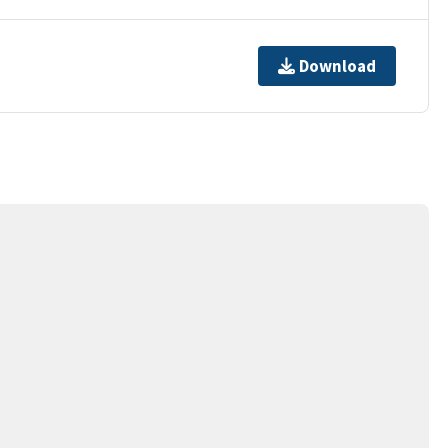
Download