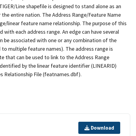
TIGER/Line shapefile is designed to stand alone as an
r the entire nation. The Address Range/Feature Name
nge/linear feature name relationship. The purpose of this
ated with each address range. An edge can have several
n be associated with one or any combination of the
d to multiple feature names). The address range is
ute that can be used to link to the Address Range
identified by the linear feature identifier (LINEARID)
s Relationship File (featnames.dbf).
Download