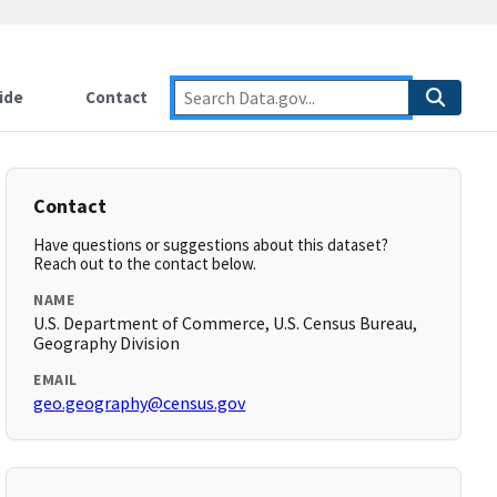
ide
Contact
Contact
Have questions or suggestions about this dataset?
Reach out to the contact below.
NAME
U.S. Department of Commerce, U.S. Census Bureau,
Geography Division
EMAIL
geo.geography@census.gov