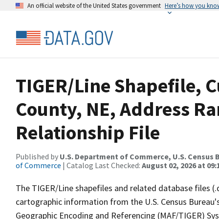
An official website of the United States government
Here’s how you kno
TIGER/Line Shapefile, C
County, NE, Address R
Relationship File
Published by
U.S. Department of Commerce, U.S. Census B
of Commerce
| Catalog Last Checked:
August 02, 2026 at 09:
The TIGER/Line shapefiles and related database files (.
cartographic information from the U.S. Census Bureau's
Geographic Encoding and Referencing (MAF/TIGER) Syst