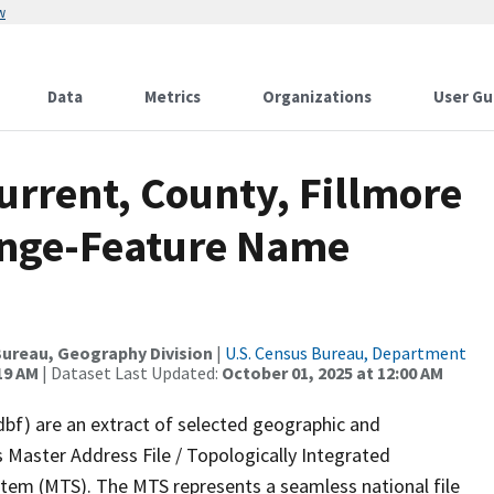
w
Data
Metrics
Organizations
User Gu
urrent, County, Fillmore
ange-Feature Name
ureau, Geography Division
|
U.S. Census Bureau, Department
19 AM
| Dataset Last Updated:
October 01, 2025 at 12:00 AM
dbf) are an extract of selected geographic and
 Master Address File / Topologically Integrated
em (MTS). The MTS represents a seamless national file