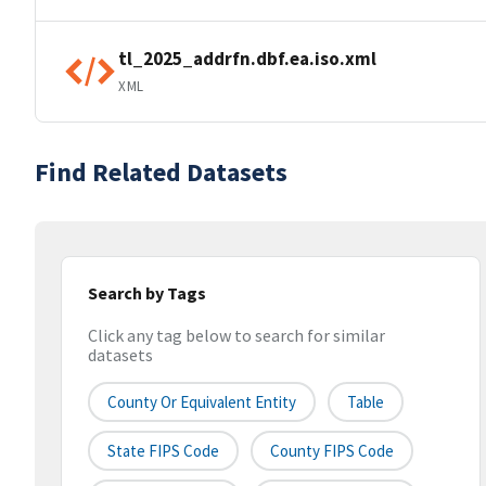
tl_2025_addrfn.dbf.ea.iso.xml
XML
Find Related Datasets
Search by Tags
Click any tag below to search for similar
datasets
County Or Equivalent Entity
Table
State FIPS Code
County FIPS Code