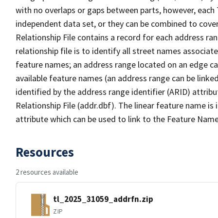
with no overlaps or gaps between parts, however, each 
independent data set, or they can be combined to cove
Relationship File contains a record for each address ra
relationship file is to identify all street names associ
feature names; an address range located on an edge ca
available feature names (an address range can be linke
identified by the address range identifier (ARID) attrib
Relationship File (addr.dbf). The linear feature name is 
attribute which can be used to link to the Feature Name
Resources
2 resources available
tl_2025_31059_addrfn.zip
ZIP