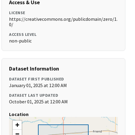
Access & Use
LICENSE
https://creativecommons.org/publicdomain/zero/1.
0/
ACCESS LEVEL
non-public
Dataset Information
DATASET FIRST PUBLISHED
January 01, 2025 at 12:00 AM
DATASET LAST UPDATED
October 01, 2025 at 12:00 AM
Location
+
−