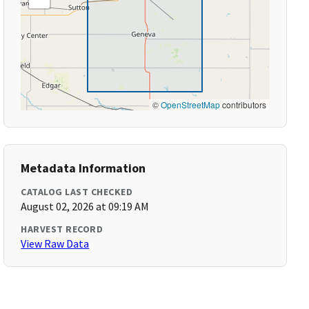
©
OpenStreetMap
contributors
Metadata Information
CATALOG LAST CHECKED
August 02, 2026 at 09:19 AM
HARVEST RECORD
View Raw Data