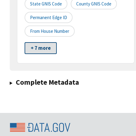
State GNIS Code
County GNIS Code
Permanent Edge ID
From House Number
+ 7 more
Complete Metadata