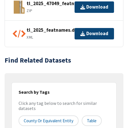
tl_2025_47049_featnames.zip
Download
ZIP
tl_2025_featnames.dbf.ea.iso.xml
Download
XML
Find Related Datasets
Search by Tags
Click any tag below to search for similar
datasets
County Or Equivalent Entity
Table