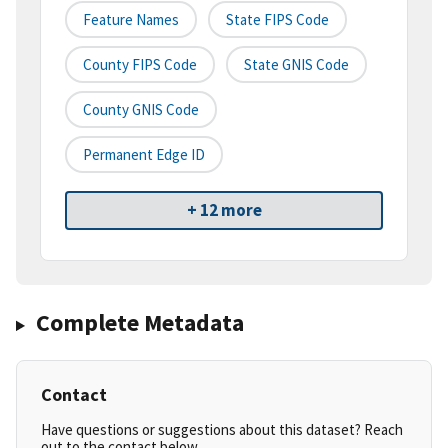
Feature Names
State FIPS Code
County FIPS Code
State GNIS Code
County GNIS Code
Permanent Edge ID
+ 12 more
Complete Metadata
Contact
Have questions or suggestions about this dataset? Reach
out to the contact below.