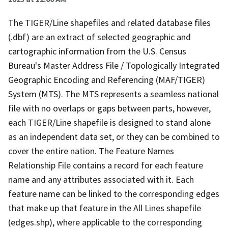
The TIGER/Line shapefiles and related database files
(.dbf) are an extract of selected geographic and
cartographic information from the U.S. Census
Bureau's Master Address File / Topologically Integrated
Geographic Encoding and Referencing (MAF/TIGER)
System (MTS). The MTS represents a seamless national
file with no overlaps or gaps between parts, however,
each TIGER/Line shapefile is designed to stand alone
as an independent data set, or they can be combined to
cover the entire nation. The Feature Names
Relationship File contains a record for each feature
name and any attributes associated with it. Each
feature name can be linked to the corresponding edges
that make up that feature in the All Lines shapefile
(edges.shp), where applicable to the corresponding