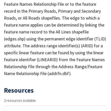
Feature Names Relationship File or to the feature
record in the Primary Roads, Primary and Secondary
Roads, or All Roads shapefiles. The edge to which a
feature name applies can be determined by linking the
feature name record to the All Lines shapefile
(edges.shp) using the permanent edge identifier (TLID)
attribute. The address range identifier(s) (ARID) for a
specific linear feature can be found by using the linear
feature identifier (LINEARID) from the Feature Names
Relationship File through the Address Range/Feature
Name Relationship File (addrfn.dbf).
Resources
2 resources available