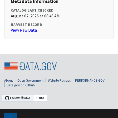
Metadata Information
CATALOG LAST CHECKED
August 02, 2026 at 08:48 AM
HARVEST RECORD
View Raw Data
About
Open Government
Website Policies
PERFORMANCE.GOV
Data.gov on Github