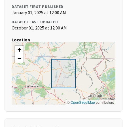
DATASET FIRST PUBLISHED
January 01, 2025 at 12:00 AM
DATASET LAST UPDATED
October 01, 2025 at 12:00 AM
Location
+
−
©
OpenStreetMap
contributors