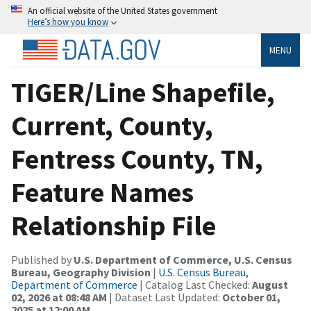
An official website of the United States government
Here’s how you know
MENU
TIGER/Line Shapefile,
Current, County,
Fentress County, TN,
Feature Names
Relationship File
Published by
U.S. Department of Commerce, U.S. Census
Bureau, Geography Division
|
U.S. Census Bureau,
Department of Commerce
| Catalog Last Checked:
August
02, 2026 at 08:48 AM
| Dataset Last Updated:
October 01,
2025 at 12:00 AM