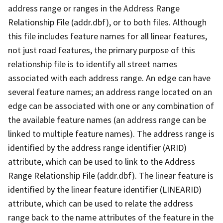
address range or ranges in the Address Range
Relationship File (addr.dbf), or to both files. Although
this file includes feature names for all linear features,
not just road features, the primary purpose of this
relationship file is to identify all street names
associated with each address range. An edge can have
several feature names; an address range located on an
edge can be associated with one or any combination of
the available feature names (an address range can be
linked to multiple feature names). The address range is
identified by the address range identifier (ARID)
attribute, which can be used to link to the Address
Range Relationship File (addr.dbf). The linear feature is
identified by the linear feature identifier (LINEARID)
attribute, which can be used to relate the address
range back to the name attributes of the feature in the