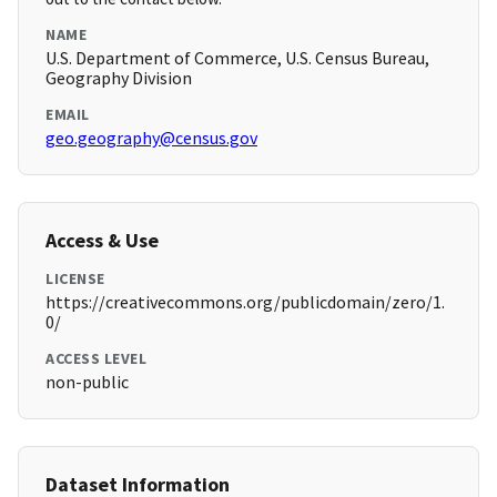
NAME
U.S. Department of Commerce, U.S. Census Bureau,
Geography Division
EMAIL
geo.geography@census.gov
Access & Use
LICENSE
https://creativecommons.org/publicdomain/zero/1.
0/
ACCESS LEVEL
non-public
Dataset Information