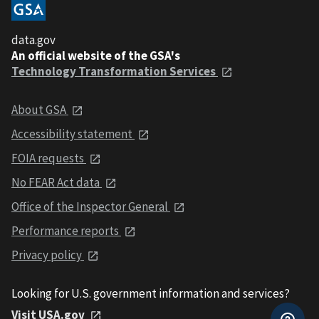
data.gov
An official website of the GSA's
Technology Transformation Services
About GSA
Accessibility statement
FOIA requests
No FEAR Act data
Office of the Inspector General
Performance reports
Privacy policy
Looking for U.S. government information and services?
Visit USA.gov