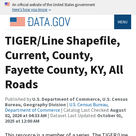
An official website of the United States government
Here’s how you know
MENU
TIGER/Line Shapefile,
Current, County,
Fayette County, KY, All
Roads
Published by
U.S. Department of Commerce, U.S. Census
Bureau, Geography Division
|
U.S. Census Bureau,
Department of Commerce
| Catalog Last Checked:
August
02, 2026 at 04:33 AM
| Dataset Last Updated:
October 01,
2025 at 12:00 AM
This resource is a member of a series. The TIGER/Line