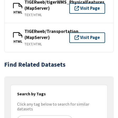
TIGERweb/tigerWMS_PhysicalFeatures
(MapServer)
Visit Page
HTML
TEXT/HTML
TIGERweb/Transportation
(MapServer)
Visit Page
HTML
TEXT/HTML
Find Related Datasets
Search by Tags
Click any tag below to search for similar
datasets