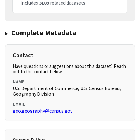
Includes
3189
related datasets
Complete Metadata
Contact
Have questions or suggestions about this dataset? Reach
out to the contact below.
NAME
U.S. Department of Commerce, U.S. Census Bureau,
Geography Division
EMAIL
geo.geography@census.gov
Access & Use