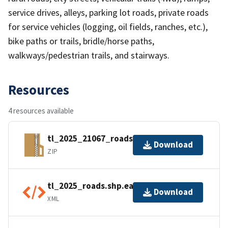
service drives, alleys, parking lot roads, private roads
for service vehicles (logging, oil fields, ranches, etc.),
bike paths or trails, bridle/horse paths,
walkways/pedestrian trails, and stairways.
Resources
4 resources available
tl_2025_21067_roads.zip
Download
ZIP
tl_2025_roads.shp.ea.iso.xml
Download
XML