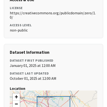
LICENSE
https://creativecommons.org/publicdomain/zero/1.
0/
ACCESS LEVEL
non-public
Dataset Information
DATASET FIRST PUBLISHED
January 01, 2025 at 12:00 AM
DATASET LAST UPDATED
October 01, 2025 at 12:00 AM
Location
+
−