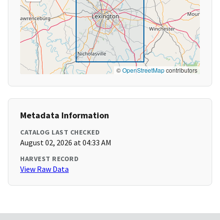
©
OpenStreetMap
contributors
Metadata Information
CATALOG LAST CHECKED
August 02, 2026 at 04:33 AM
HARVEST RECORD
View Raw Data