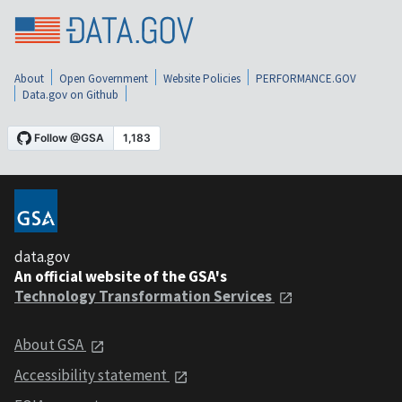
About
Open Government
Website Policies
PERFORMANCE.GOV
Data.gov on Github
data.gov
An official website of the GSA's
Technology Transformation Services
About GSA
Accessibility statement