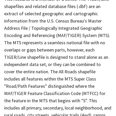
shapefiles and related database files (.dbf) are an
extract of selected geographic and cartographic
information from the U.S. Census Bureau's Master
Address File / Topologically Integrated Geographic
Encoding and Referencing (MAF/TIGER) System (MTS).
The MTS represents a seamless national file with no
overlaps or gaps between parts, however, each
TIGER/Line shapefile is designed to stand alone as an
independent data set, or they can be combined to
cover the entire nation. The All Roads shapefile
includes all features within the MTS Super Class
"Road/Path Features" distinguished where the
MAF/TIGER Feature Classification Code (MTFCC) for
the feature in the MTS that begins with "S". This
includes all primary, secondary, local neighborhood, and
rural roads, city streets, vehicular trails (4wd), ramps,