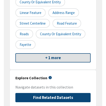
County Or Equivalent Entity
Linear Feature
Address Range
Street Centerline
Road Feature
Roads
County Or Equivalent Entity
Fayette
+ 1 more
Explore Collection
Navigate datasets in this collection
Find Related Datasets