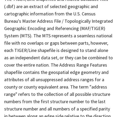
(.dbf) are an extract of selected geographic and
cartographic information from the U.S. Census
Bureau's Master Address File / Topologically Integrated
Geographic Encoding and Referencing (MAF/TIGER)
System (MTS). The MTS represents a seamless national
file with no overlaps or gaps between parts, however,
each TIGER/Line shapefile is designed to stand alone
as an independent data set, or they can be combined to
cover the entire nation. The Address Range Features
shapefile contains the geospatial edge geometry and
attributes of all unsuppressed address ranges for a
county or county equivalent area. The term "address
range" refers to the collection of all possible structure
numbers from the first structure number to the last
structure number and all numbers of a specified parity
in between along an edge side relative to the direction