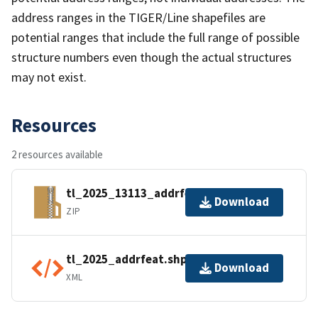
address ranges in the TIGER/Line shapefiles are
potential ranges that include the full range of possible
structure numbers even though the actual structures
may not exist.
Resources
2 resources available
tl_2025_13113_addrfeat.zip
Download
ZIP
tl_2025_addrfeat.shp.ea.iso.xml
Download
XML