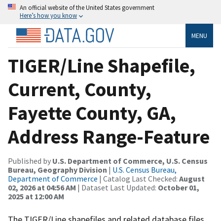
An official website of the United States government
Here’s how you know
MENU
TIGER/Line Shapefile,
Current, County,
Fayette County, GA,
Address Range-Feature
Published by
U.S. Department of Commerce, U.S. Census
Bureau, Geography Division
|
U.S. Census Bureau,
Department of Commerce
| Catalog Last Checked:
August
02, 2026 at 04:56 AM
| Dataset Last Updated:
October 01,
2025 at 12:00 AM
The TIGER/Line shapefiles and related database files