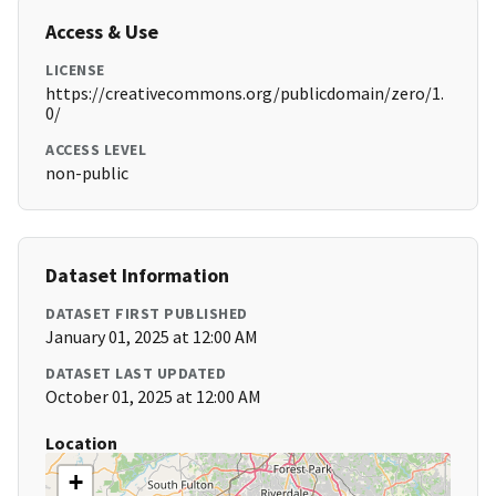
Access & Use
LICENSE
https://creativecommons.org/publicdomain/zero/1.
0/
ACCESS LEVEL
non-public
Dataset Information
DATASET FIRST PUBLISHED
January 01, 2025 at 12:00 AM
DATASET LAST UPDATED
October 01, 2025 at 12:00 AM
Location
+