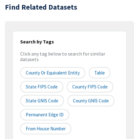
Find Related Datasets
Search by Tags
Click any tag below to search for similar
datasets
County Or Equivalent Entity
Table
State FIPS Code
County FIPS Code
State GNIS Code
County GNIS Code
Permanent Edge ID
From House Number