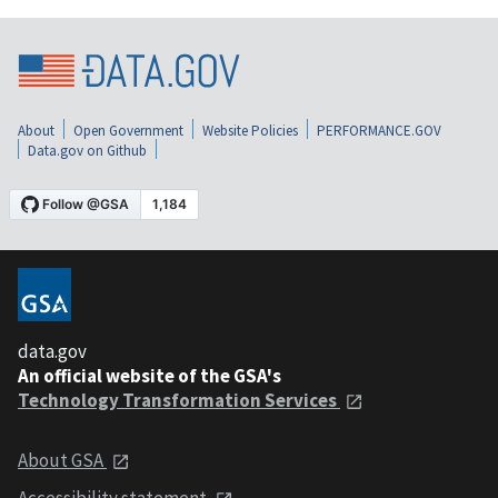
About
Open Government
Website Policies
PERFORMANCE.GOV
Data.gov on Github
data.gov
An official website of the GSA's
Technology Transformation Services
About GSA
Accessibility statement