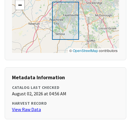
−
©
OpenStreetMap
contributors
Metadata Information
CATALOG LAST CHECKED
August 02, 2026 at 04:56 AM
HARVEST RECORD
View Raw Data