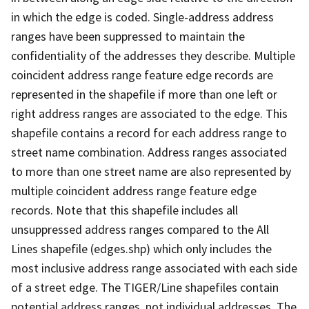
in which the edge is coded. Single-address address
ranges have been suppressed to maintain the
confidentiality of the addresses they describe. Multiple
coincident address range feature edge records are
represented in the shapefile if more than one left or
right address ranges are associated to the edge. This
shapefile contains a record for each address range to
street name combination. Address ranges associated
to more than one street name are also represented by
multiple coincident address range feature edge
records. Note that this shapefile includes all
unsuppressed address ranges compared to the All
Lines shapefile (edges.shp) which only includes the
most inclusive address range associated with each side
of a street edge. The TIGER/Line shapefiles contain
potential address ranges, not individual addresses. The