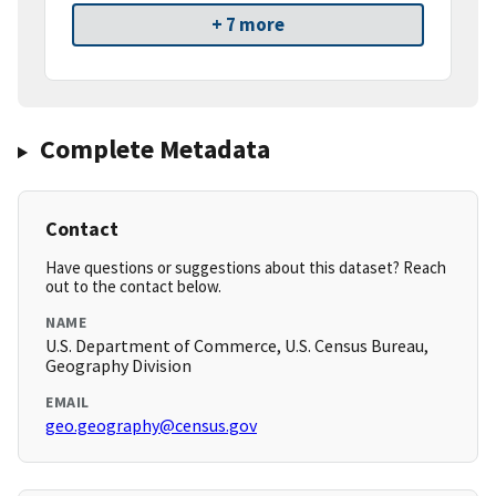
+ 7 more
Complete Metadata
Contact
Have questions or suggestions about this dataset? Reach
out to the contact below.
NAME
U.S. Department of Commerce, U.S. Census Bureau,
Geography Division
EMAIL
geo.geography@census.gov