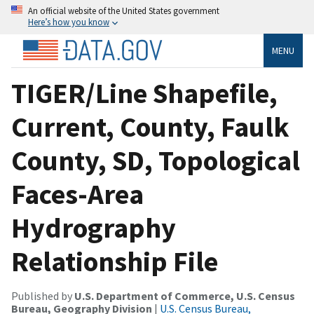
An official website of the United States government
Here’s how you know
MENU
TIGER/Line Shapefile,
Current, County, Faulk
County, SD, Topological
Faces-Area
Hydrography
Relationship File
Published by
U.S. Department of Commerce, U.S. Census
Bureau, Geography Division
|
U.S. Census Bureau,