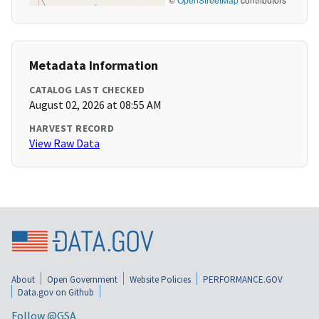
Metadata Information
CATALOG LAST CHECKED
August 02, 2026 at 08:55 AM
HARVEST RECORD
View Raw Data
About
Open Government
Website Policies
PERFORMANCE.GOV
Data.gov on Github
Follow @GSA