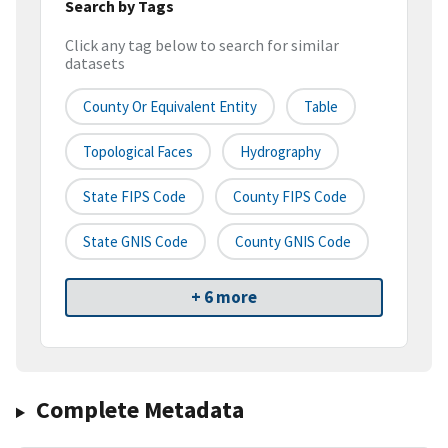
Search by Tags
Click any tag below to search for similar
datasets
County Or Equivalent Entity
Table
Topological Faces
Hydrography
State FIPS Code
County FIPS Code
State GNIS Code
County GNIS Code
+ 6 more
Complete Metadata