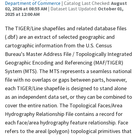
Department of Commerce
| Catalog Last Checked:
August
02, 2026 at 08:55 AM
| Dataset Last Updated:
October 01,
2025 at 12:00 AM
The TIGER/Line shapefiles and related database files
(.dbf) are an extract of selected geographic and
cartographic information from the U.S. Census
Bureau's Master Address File / Topologically Integrated
Geographic Encoding and Referencing (MAF/TIGER)
System (MTS). The MTS represents a seamless national
file with no overlaps or gaps between parts, however,
each TIGER/Line shapefile is designed to stand alone
as an independent data set, or they can be combined to
cover the entire nation. The Topological Faces/Area
Hydrography Relationship File contains a record for
each face/area hydrography feature relationship. Face
refers to the areal (polygon) topological primitives that