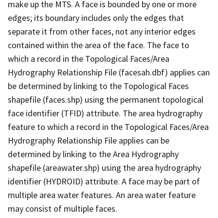
make up the MTS. A face is bounded by one or more
edges; its boundary includes only the edges that
separate it from other faces, not any interior edges
contained within the area of the face. The face to
which a record in the Topological Faces/Area
Hydrography Relationship File (facesah.dbf) applies can
be determined by linking to the Topological Faces
shapefile (faces.shp) using the permanent topological
face identifier (TFID) attribute. The area hydrography
feature to which a record in the Topological Faces/Area
Hydrography Relationship File applies can be
determined by linking to the Area Hydrography
shapefile (areawater.shp) using the area hydrography
identifier (HYDROID) attribute. A face may be part of
multiple area water features. An area water feature
may consist of multiple faces.