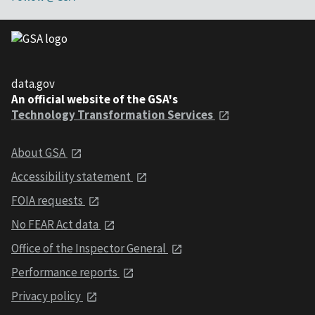
data.gov
An official website of the GSA's
Technology Transformation Services
About GSA
Accessibility statement
FOIA requests
No FEAR Act data
Office of the Inspector General
Performance reports
Privacy policy