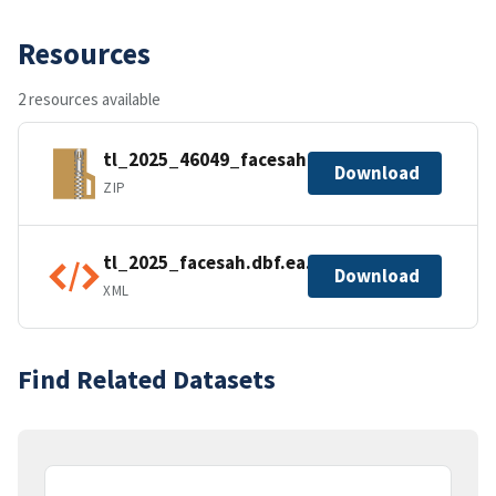
Resources
2 resources available
tl_2025_46049_facesah.zip
Download
ZIP
tl_2025_facesah.dbf.ea.iso.xml
Download
XML
Find Related Datasets