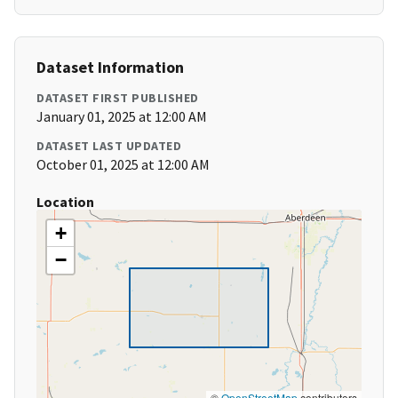
Dataset Information
DATASET FIRST PUBLISHED
January 01, 2025 at 12:00 AM
DATASET LAST UPDATED
October 01, 2025 at 12:00 AM
Location
+
−
©
OpenStreetMap
contributors