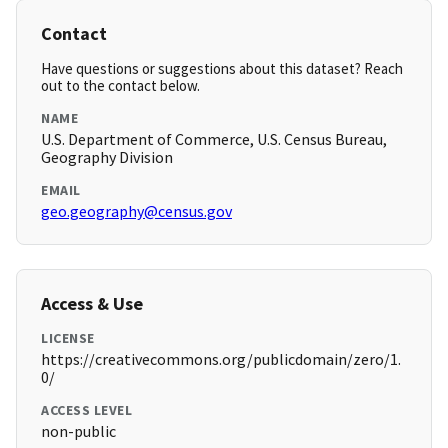
Contact
Have questions or suggestions about this dataset? Reach
out to the contact below.
NAME
U.S. Department of Commerce, U.S. Census Bureau,
Geography Division
EMAIL
geo.geography@census.gov
Access & Use
LICENSE
https://creativecommons.org/publicdomain/zero/1.
0/
ACCESS LEVEL
non-public