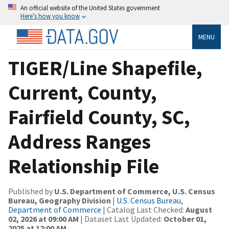
An official website of the United States government
Here’s how you know
MENU
TIGER/Line Shapefile,
Current, County,
Fairfield County, SC,
Address Ranges
Relationship File
Published by
U.S. Department of Commerce, U.S. Census
Bureau, Geography Division
|
U.S. Census Bureau,
Department of Commerce
| Catalog Last Checked:
August
02, 2026 at 09:00 AM
| Dataset Last Updated:
October 01,
2025 at 12:00 AM