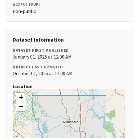
ACCESS LEVEL
non-public
Dataset Information
DATASET FIRST PUBLISHED
January 01, 2025 at 12:00 AM
DATASET LAST UPDATED
October 01, 2025 at 12:00 AM
Location
+
−