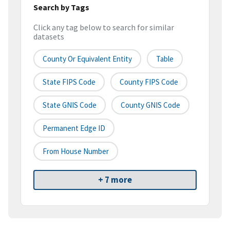
Search by Tags
Click any tag below to search for similar
datasets
County Or Equivalent Entity
Table
State FIPS Code
County FIPS Code
State GNIS Code
County GNIS Code
Permanent Edge ID
From House Number
+ 7 more