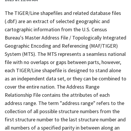
The TIGER/Line shapefiles and related database files
(.dbf) are an extract of selected geographic and
cartographic information from the U.S. Census
Bureau's Master Address File / Topologically Integrated
Geographic Encoding and Referencing (MAF/TIGER)
System (MTS). The MTS represents a seamless national
file with no overlaps or gaps between parts, however,
each TIGER/Line shapefile is designed to stand alone
as an independent data set, or they can be combined to
cover the entire nation. The Address Range
Relationship File contains the attributes of each
address range. The term "address range" refers to the
collection of all possible structure numbers from the
first structure number to the last structure number and
all numbers of a specified parity in between along an