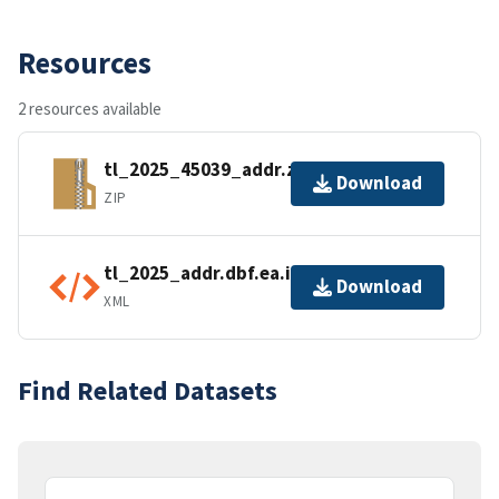
Resources
2 resources available
tl_2025_45039_addr.zip
Download
ZIP
tl_2025_addr.dbf.ea.iso.xml
Download
XML
Find Related Datasets