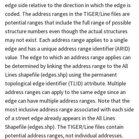
edge side relative to the direction in which the edge is
coded. The address ranges in the TIGER/Line files are
potential ranges that include the full range of possible
structure numbers even though the actual structures
may not exist. Each address range applies to a single
edge and has a unique address range identifier (ARID)
value. The edge to which an address range applies can
be determined by linking the address range to the All
Lines shapefile (edges.shp) using the permanent
topological edge identifier (TLID) attribute. Multiple
address ranges can apply to the same edge since an
edge can have multiple address ranges. Note that the
most inclusive address range associated with each side
of a street edge already appears in the All Lines
Shapefile (edges.shp). The TIGER/Line files contain
potential address ranges, not individual addresses.