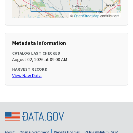
©
OpenStreetMap
contributors
Metadata Information
CATALOG LAST CHECKED
August 02, 2026 at 09:00 AM
HARVEST RECORD
View Raw Data
About
Open Government
Website Policies
PERFORMANCE.GOV