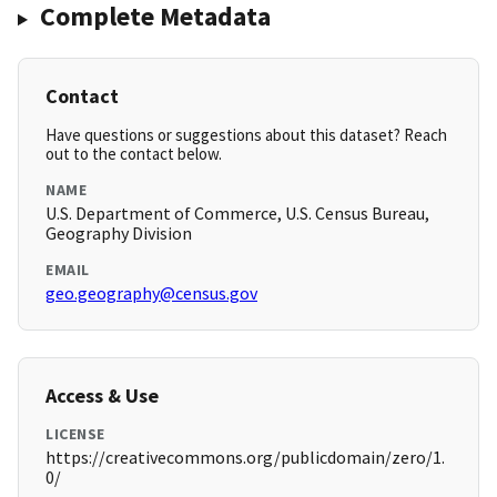
Complete Metadata
Contact
Have questions or suggestions about this dataset? Reach
out to the contact below.
NAME
U.S. Department of Commerce, U.S. Census Bureau,
Geography Division
EMAIL
geo.geography@census.gov
Access & Use
LICENSE
https://creativecommons.org/publicdomain/zero/1.
0/