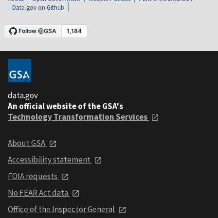
Data.gov on Github
data.gov
An official website of the GSA's
Technology Transformation Services
About GSA
Accessibility statement
FOIA requests
No FEAR Act data
Office of the Inspector General