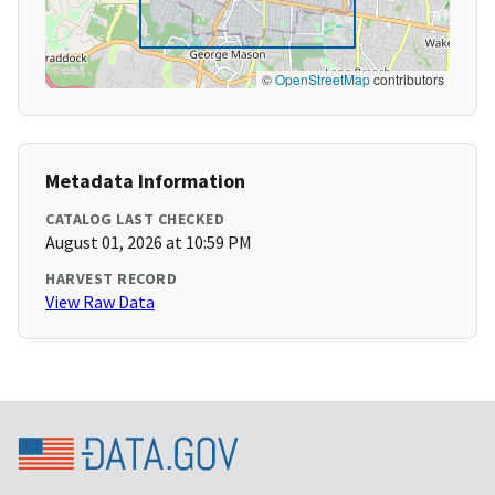
©
OpenStreetMap
contributors
Metadata Information
CATALOG LAST CHECKED
August 01, 2026 at 10:59 PM
HARVEST RECORD
View Raw Data