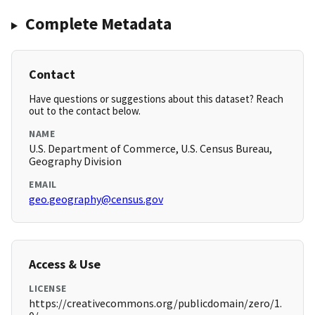
Complete Metadata
Contact
Have questions or suggestions about this dataset? Reach
out to the contact below.
NAME
U.S. Department of Commerce, U.S. Census Bureau,
Geography Division
EMAIL
geo.geography@census.gov
Access & Use
LICENSE
https://creativecommons.org/publicdomain/zero/1.