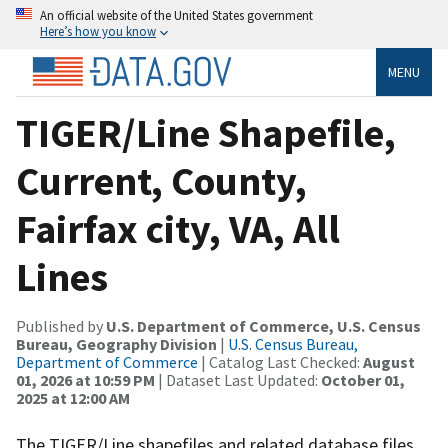
An official website of the United States government
Here’s how you know
MENU
TIGER/Line Shapefile,
Current, County,
Fairfax city, VA, All
Lines
Published by
U.S. Department of Commerce, U.S. Census
Bureau, Geography Division
|
U.S. Census Bureau,
Department of Commerce
| Catalog Last Checked:
August
01, 2026 at 10:59 PM
| Dataset Last Updated:
October 01,
2025 at 12:00 AM
The TIGER/Line shapefiles and related database files