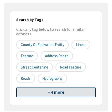
Search by Tags
Click any tag below to search for similar
datasets
County Or Equivalent Entity
Linear
Feature
Address Range
Street Centerline
Road Feature
Roads
Hydrography
+ 4 more