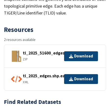
topological primitive edge. Each edge has a unique
TIGER/Line identifier (TLID) value.
Resources
2 resources available
tl_2025_51600_edges.zip
Download
ZIP
tl_2025_edges.shp.ea.iso.xml
Download
XML
Find Related Datasets