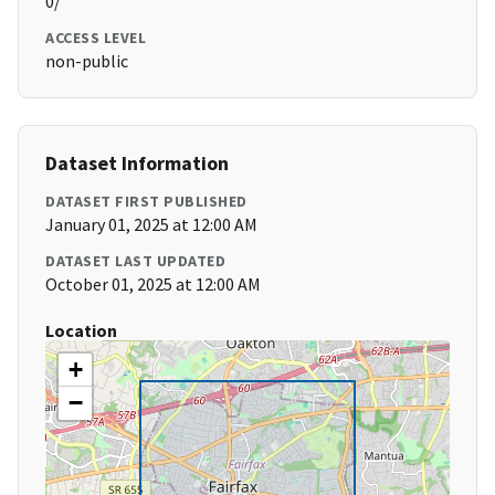
0/
ACCESS LEVEL
non-public
Dataset Information
DATASET FIRST PUBLISHED
January 01, 2025 at 12:00 AM
DATASET LAST UPDATED
October 01, 2025 at 12:00 AM
Location
+
−