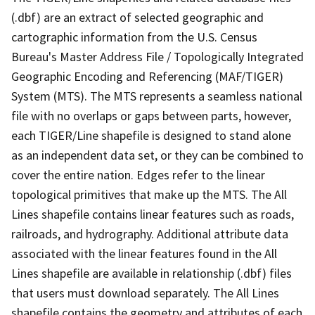
(.dbf) are an extract of selected geographic and
cartographic information from the U.S. Census
Bureau's Master Address File / Topologically Integrated
Geographic Encoding and Referencing (MAF/TIGER)
System (MTS). The MTS represents a seamless national
file with no overlaps or gaps between parts, however,
each TIGER/Line shapefile is designed to stand alone
as an independent data set, or they can be combined to
cover the entire nation. Edges refer to the linear
topological primitives that make up the MTS. The All
Lines shapefile contains linear features such as roads,
railroads, and hydrography. Additional attribute data
associated with the linear features found in the All
Lines shapefile are available in relationship (.dbf) files
that users must download separately. The All Lines
shapefile contains the geometry and attributes of each