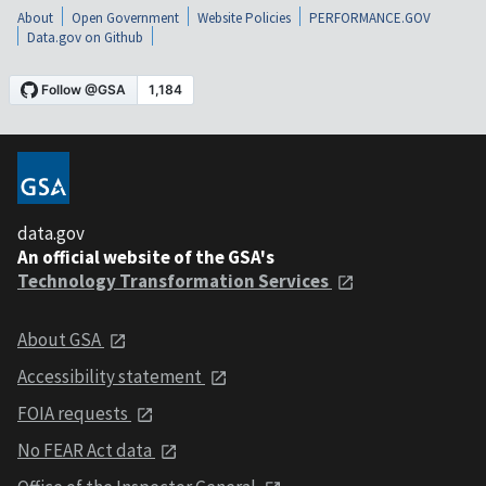
About
Open Government
Website Policies
PERFORMANCE.GOV
Data.gov on Github
data.gov
An official website of the GSA's
Technology Transformation Services
About GSA
Accessibility statement
FOIA requests
No FEAR Act data