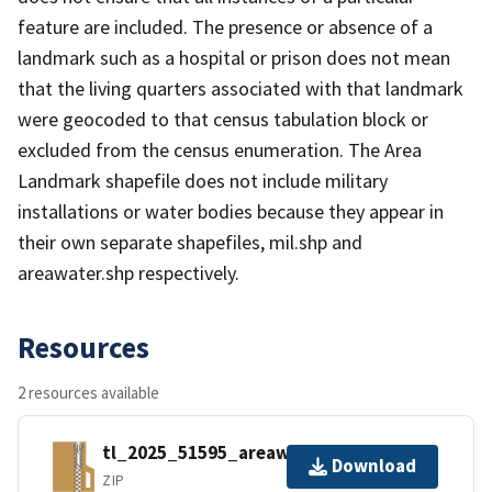
feature are included. The presence or absence of a
landmark such as a hospital or prison does not mean
that the living quarters associated with that landmark
were geocoded to that census tabulation block or
excluded from the census enumeration. The Area
Landmark shapefile does not include military
installations or water bodies because they appear in
their own separate shapefiles, mil.shp and
areawater.shp respectively.
Resources
2 resources available
tl_2025_51595_areawater.zip
Download
ZIP