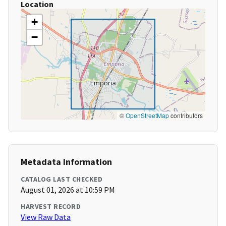
Location
+
−
©
OpenStreetMap
contributors
Metadata Information
CATALOG LAST CHECKED
August 01, 2026 at 10:59 PM
HARVEST RECORD
View Raw Data