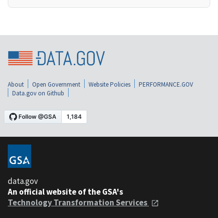
About
Open Government
Website Policies
PERFORMANCE.GOV
Data.gov on Github
data.gov
An official website of the GSA's
Technology Transformation Services