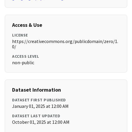
Access & Use
LICENSE
https://creativecommons.org/publicdomain/zero/1.
0/
ACCESS LEVEL
non-public
Dataset Information
DATASET FIRST PUBLISHED
January 01, 2025 at 12:00 AM
DATASET LAST UPDATED
October 01, 2025 at 12:00 AM