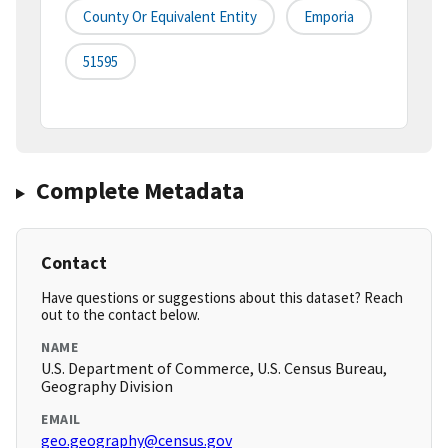
County Or Equivalent Entity
Emporia
51595
Complete Metadata
Contact
Have questions or suggestions about this dataset? Reach
out to the contact below.
NAME
U.S. Department of Commerce, U.S. Census Bureau,
Geography Division
EMAIL
geo.geography@census.gov