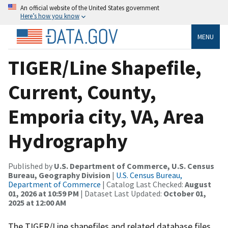
An official website of the United States government
Here’s how you know
MENU
TIGER/Line Shapefile,
Current, County,
Emporia city, VA, Area
Hydrography
Published by
U.S. Department of Commerce, U.S. Census
Bureau, Geography Division
|
U.S. Census Bureau,
Department of Commerce
| Catalog Last Checked:
August
01, 2026 at 10:59 PM
| Dataset Last Updated:
October 01,
2025 at 12:00 AM
The TIGER/Line shapefiles and related database files