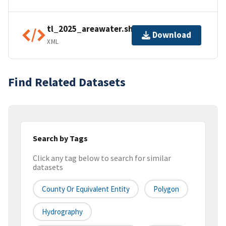
tl_2025_areawater.shp.ea.iso.xml
Download
XML
Find Related Datasets
Search by Tags
Click any tag below to search for similar
datasets
County Or Equivalent Entity
Polygon
Hydrography