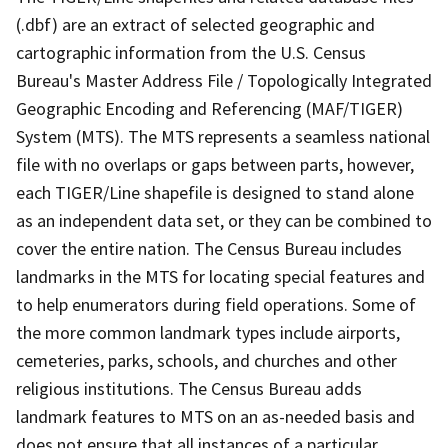
(.dbf) are an extract of selected geographic and
cartographic information from the U.S. Census
Bureau's Master Address File / Topologically Integrated
Geographic Encoding and Referencing (MAF/TIGER)
System (MTS). The MTS represents a seamless national
file with no overlaps or gaps between parts, however,
each TIGER/Line shapefile is designed to stand alone
as an independent data set, or they can be combined to
cover the entire nation. The Census Bureau includes
landmarks in the MTS for locating special features and
to help enumerators during field operations. Some of
the more common landmark types include airports,
cemeteries, parks, schools, and churches and other
religious institutions. The Census Bureau adds
landmark features to MTS on an as-needed basis and
does not ensure that all instances of a particular