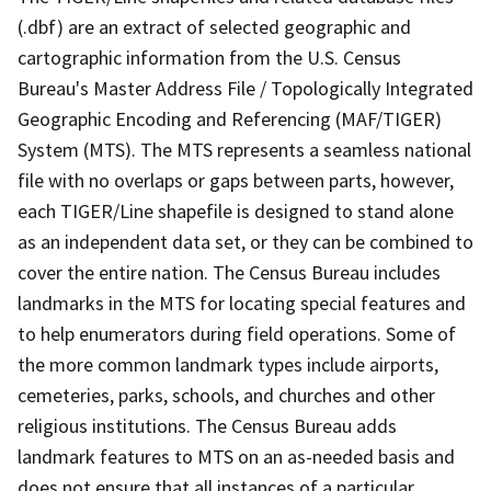
(.dbf) are an extract of selected geographic and
cartographic information from the U.S. Census
Bureau's Master Address File / Topologically Integrated
Geographic Encoding and Referencing (MAF/TIGER)
System (MTS). The MTS represents a seamless national
file with no overlaps or gaps between parts, however,
each TIGER/Line shapefile is designed to stand alone
as an independent data set, or they can be combined to
cover the entire nation. The Census Bureau includes
landmarks in the MTS for locating special features and
to help enumerators during field operations. Some of
the more common landmark types include airports,
cemeteries, parks, schools, and churches and other
religious institutions. The Census Bureau adds
landmark features to MTS on an as-needed basis and
does not ensure that all instances of a particular