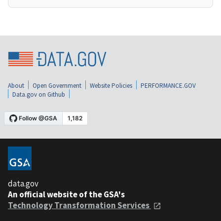
About
Open Government
Website Policies
PERFORMANCE.GOV
Data.gov on Github
data.gov
An official website of the GSA's
Technology Transformation Services