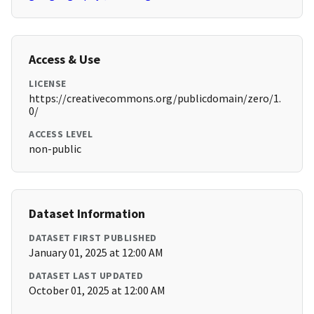
Access & Use
LICENSE
https://creativecommons.org/publicdomain/zero/1.
0/
ACCESS LEVEL
non-public
Dataset Information
DATASET FIRST PUBLISHED
January 01, 2025 at 12:00 AM
DATASET LAST UPDATED
October 01, 2025 at 12:00 AM