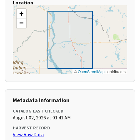
Location
+
−
©
OpenStreetMap
contributors
Metadata Information
CATALOG LAST CHECKED
August 02, 2026 at 01:41 AM
HARVEST RECORD
View Raw Data