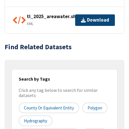
tl_2025_areawater.shp.ea.iso.xml
Download
XML
Find Related Datasets
Search by Tags
Click any tag below to search for similar
datasets
County Or Equivalent Entity
Polygon
Hydrography