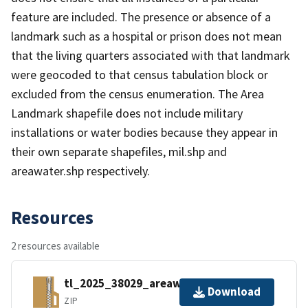
feature are included. The presence or absence of a
landmark such as a hospital or prison does not mean
that the living quarters associated with that landmark
were geocoded to that census tabulation block or
excluded from the census enumeration. The Area
Landmark shapefile does not include military
installations or water bodies because they appear in
their own separate shapefiles, mil.shp and
areawater.shp respectively.
Resources
2 resources available
tl_2025_38029_areawater.zip
Download
ZIP