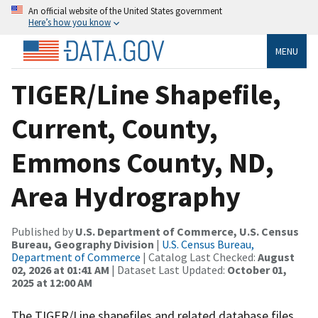
An official website of the United States government
Here’s how you know
MENU
TIGER/Line Shapefile,
Current, County,
Emmons County, ND,
Area Hydrography
Published by
U.S. Department of Commerce, U.S. Census
Bureau, Geography Division
|
U.S. Census Bureau,
Department of Commerce
| Catalog Last Checked:
August
02, 2026 at 01:41 AM
| Dataset Last Updated:
October 01,
2025 at 12:00 AM
The TIGER/Line shapefiles and related database files