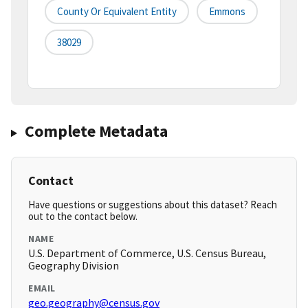
County Or Equivalent Entity
Emmons
38029
Complete Metadata
Contact
Have questions or suggestions about this dataset? Reach
out to the contact below.
NAME
U.S. Department of Commerce, U.S. Census Bureau,
Geography Division
EMAIL
geo.geography@census.gov