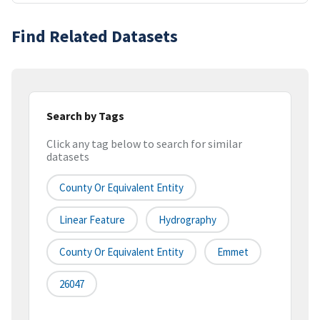
Find Related Datasets
Search by Tags
Click any tag below to search for similar
datasets
County Or Equivalent Entity
Linear Feature
Hydrography
County Or Equivalent Entity
Emmet
26047