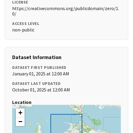
LICENSE
https://creativecommons.org/publicdomain/zero/1.
0/
ACCESS LEVEL
non-public
Dataset Information
DATASET FIRST PUBLISHED
January 01, 2025 at 12:00 AM
DATASET LAST UPDATED
October 01, 2025 at 12:00 AM
Location
+
−