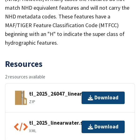
match NHD equivalent features and will not carry the
NHD metadata codes. These features have a
MAF/TIGER Feature Classification Code (MTFCC)
beginning with an "H" to indicate the super class of
hydrographic features.
Resources
2 resources available
tl_2025_26047_linearwater.zip
Download
ZIP
tl_2025_linearwater.shp.ea.iso.xml
Download
XML