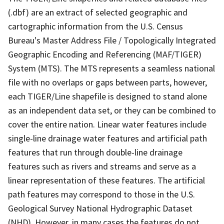
(.dbf) are an extract of selected geographic and
cartographic information from the U.S. Census
Bureau's Master Address File / Topologically Integrated
Geographic Encoding and Referencing (MAF/TIGER)
System (MTS). The MTS represents a seamless national
file with no overlaps or gaps between parts, however,
each TIGER/Line shapefile is designed to stand alone
as an independent data set, or they can be combined to
cover the entire nation. Linear water features include
single-line drainage water features and artificial path
features that run through double-line drainage
features such as rivers and streams and serve as a
linear representation of these features. The artificial
path features may correspond to those in the U.S.
Geological Survey National Hydrographic Dataset
(NHD). However, in many cases the features do not