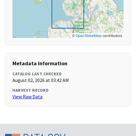
©
OpenStreetMap
contributors
Metadata Information
CATALOG LAST CHECKED
August 02, 2026 at 03:42 AM
HARVEST RECORD
View Raw Data