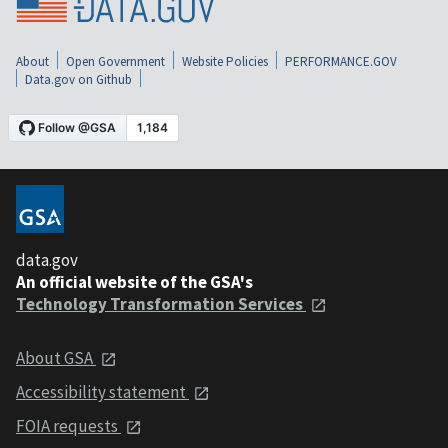
About
Open Government
Website Policies
PERFORMANCE.GOV
Data.gov on Github
data.gov
An official website of the GSA's
Technology Transformation Services
About GSA
Accessibility statement
FOIA requests