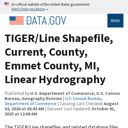
An official website of the United States government
Here’s how you know
MENU
TIGER/Line Shapefile,
Current, County,
Emmet County, MI,
Linear Hydrography
Published by
U.S. Department of Commerce, U.S. Census
Bureau, Geography Division
|
U.S. Census Bureau,
Department of Commerce
| Catalog Last Checked:
August
02, 2026 at 03:42 AM
| Dataset Last Updated:
October 01,
2025 at 12:00 AM
The TIGER/Line shapefiles and related database files