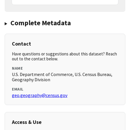
Complete Metadata
Contact
Have questions or suggestions about this dataset? Reach
out to the contact below.
NAME
U.S. Department of Commerce, U.S. Census Bureau,
Geography Division
EMAIL
geo.geography@census.gov
Access & Use