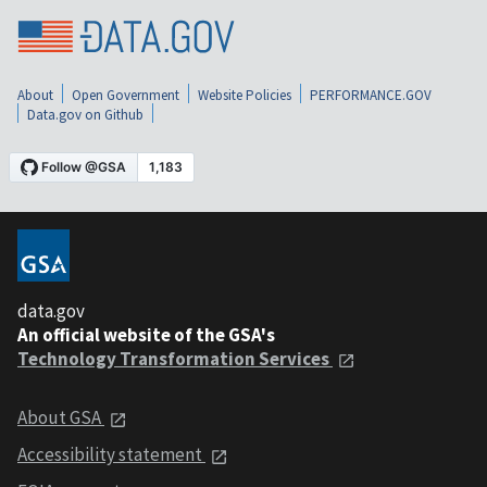
About
Open Government
Website Policies
PERFORMANCE.GOV
Data.gov on Github
data.gov
An official website of the GSA's
Technology Transformation Services
About GSA
Accessibility statement