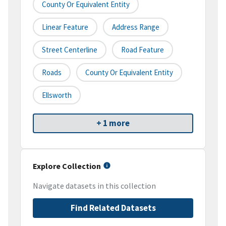
County Or Equivalent Entity
Linear Feature
Address Range
Street Centerline
Road Feature
Roads
County Or Equivalent Entity
Ellsworth
+ 1 more
Explore Collection
Navigate datasets in this collection
Find Related Datasets