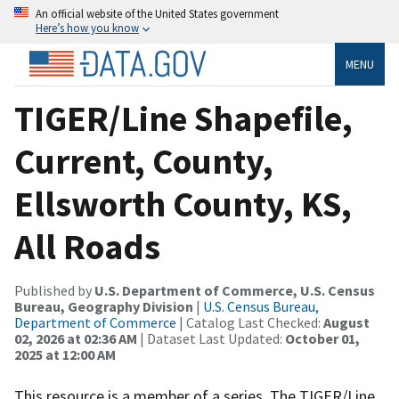
An official website of the United States government
Here’s how you know
MENU
TIGER/Line Shapefile,
Current, County,
Ellsworth County, KS,
All Roads
Published by
U.S. Department of Commerce, U.S. Census
Bureau, Geography Division
|
U.S. Census Bureau,
Department of Commerce
| Catalog Last Checked:
August
02, 2026 at 02:36 AM
| Dataset Last Updated:
October 01,
2025 at 12:00 AM
This resource is a member of a series. The TIGER/Line