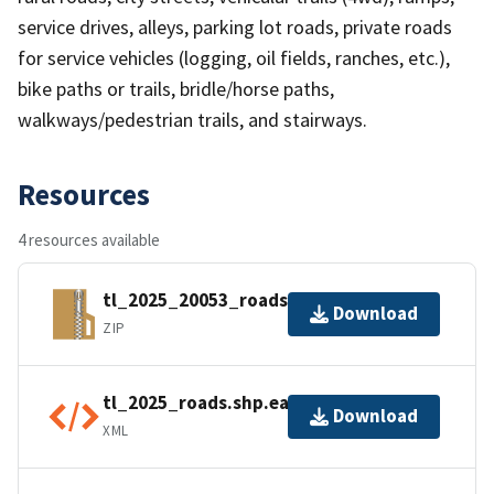
service drives, alleys, parking lot roads, private roads
for service vehicles (logging, oil fields, ranches, etc.),
bike paths or trails, bridle/horse paths,
walkways/pedestrian trails, and stairways.
Resources
4 resources available
tl_2025_20053_roads.zip
Download
ZIP
tl_2025_roads.shp.ea.iso.xml
Download
XML