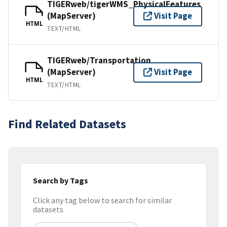
TIGERweb/tigerWMS_PhysicalFeatures
(MapServer)
Visit Page
HTML
TEXT/HTML
TIGERweb/Transportation
(MapServer)
Visit Page
HTML
TEXT/HTML
Find Related Datasets
Search by Tags
Click any tag below to search for similar
datasets