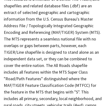
shapefiles and related database files (.dbf) are an
extract of selected geographic and cartographic
information from the U.S. Census Bureau's Master
Address File / Topologically Integrated Geographic
Encoding and Referencing (MAF/TIGER) System (MTS).
The MTS represents a seamless national file with no
overlaps or gaps between parts, however, each
TIGER/Line shapefile is designed to stand alone as an
independent data set, or they can be combined to
cover the entire nation. The All Roads shapefile
includes all features within the MTS Super Class
"Road/Path Features" distinguished where the
MAF/TIGER Feature Classification Code (MTFCC) for
the feature in the MTS that begins with "S". This
includes all primary, secondary, local neighborhood, and
rural roads, city streets, vehicular trails (4wd), ramps,