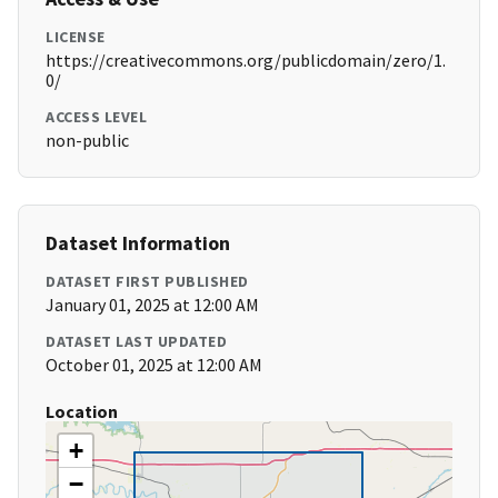
LICENSE
https://creativecommons.org/publicdomain/zero/1.
0/
ACCESS LEVEL
non-public
Dataset Information
DATASET FIRST PUBLISHED
January 01, 2025 at 12:00 AM
DATASET LAST UPDATED
October 01, 2025 at 12:00 AM
Location
+
−