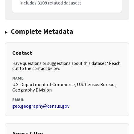
Includes
3189
related datasets
Complete Metadata
Contact
Have questions or suggestions about this dataset? Reach
out to the contact below.
NAME
U.S. Department of Commerce, U.S. Census Bureau,
Geography Division
EMAIL
geo.geography@census.gov
Access & Use