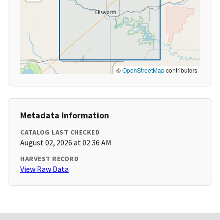
©
OpenStreetMap
contributors
Metadata Information
CATALOG LAST CHECKED
August 02, 2026 at 02:36 AM
HARVEST RECORD
View Raw Data