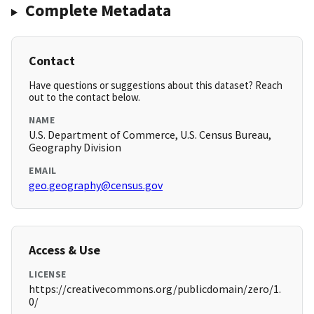
Complete Metadata
Contact
Have questions or suggestions about this dataset? Reach
out to the contact below.
NAME
U.S. Department of Commerce, U.S. Census Bureau,
Geography Division
EMAIL
geo.geography@census.gov
Access & Use
LICENSE
https://creativecommons.org/publicdomain/zero/1.
0/