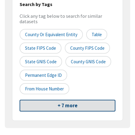
Search by Tags
Click any tag below to search for similar
datasets
County Or Equivalent Entity
Table
State FIPS Code
County FIPS Code
State GNIS Code
County GNIS Code
Permanent Edge ID
From House Number
+ 7 more