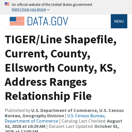
An official website of the United States government
Here’s how you know
MENU
TIGER/Line Shapefile,
Current, County,
Ellsworth County, KS,
Address Ranges
Relationship File
Published by
U.S. Department of Commerce, U.S. Census
Bureau, Geography Division
|
U.S. Census Bureau,
Department of Commerce
| Catalog Last Checked:
August
02, 2026 at 10:29 AM
| Dataset Last Updated:
October 01,
2025 at 12:00 AM