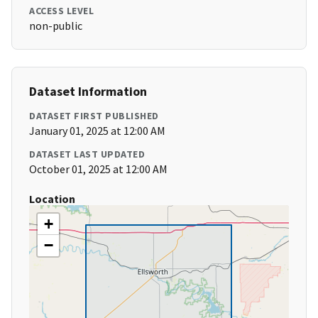
ACCESS LEVEL
non-public
Dataset Information
DATASET FIRST PUBLISHED
January 01, 2025 at 12:00 AM
DATASET LAST UPDATED
October 01, 2025 at 12:00 AM
Location
+
−