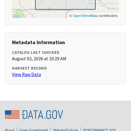
©
OpenStreetMap
contributors
Metadata Information
CATALOG LAST CHECKED
August 02, 2026 at 10:29 AM
HARVEST RECORD
View Raw Data
About
Open Government
Website Policies
PERFORMANCE.GOV