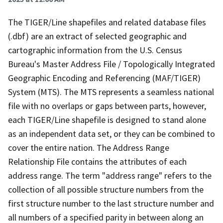
The TIGER/Line shapefiles and related database files
(.dbf) are an extract of selected geographic and
cartographic information from the U.S. Census
Bureau's Master Address File / Topologically Integrated
Geographic Encoding and Referencing (MAF/TIGER)
System (MTS). The MTS represents a seamless national
file with no overlaps or gaps between parts, however,
each TIGER/Line shapefile is designed to stand alone
as an independent data set, or they can be combined to
cover the entire nation. The Address Range
Relationship File contains the attributes of each
address range. The term "address range" refers to the
collection of all possible structure numbers from the
first structure number to the last structure number and
all numbers of a specified parity in between along an