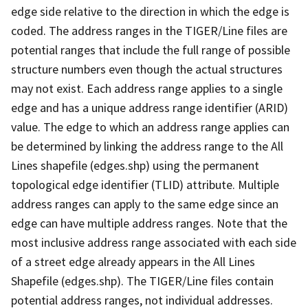
edge side relative to the direction in which the edge is
coded. The address ranges in the TIGER/Line files are
potential ranges that include the full range of possible
structure numbers even though the actual structures
may not exist. Each address range applies to a single
edge and has a unique address range identifier (ARID)
value. The edge to which an address range applies can
be determined by linking the address range to the All
Lines shapefile (edges.shp) using the permanent
topological edge identifier (TLID) attribute. Multiple
address ranges can apply to the same edge since an
edge can have multiple address ranges. Note that the
most inclusive address range associated with each side
of a street edge already appears in the All Lines
Shapefile (edges.shp). The TIGER/Line files contain
potential address ranges, not individual addresses.