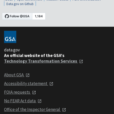
Data.gov on Github
data.gov
An official website of the GSA's
Technology Transformation Services
About GSA
Accessibility statement
FOIA requests
No FEAR Act data
Office of the Inspector General