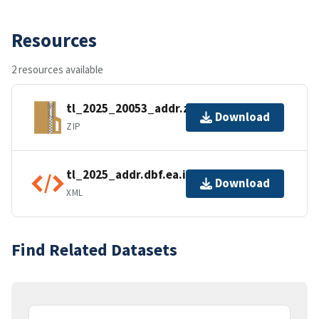
Resources
2 resources available
tl_2025_20053_addr.zip
Download
ZIP
tl_2025_addr.dbf.ea.iso.xml
Download
XML
Find Related Datasets