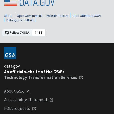
About
Open Government
Website Policies
PERFORMANCE.GOV
Data.gov on Github
data.gov
An official website of the GSA's
Technology Transformation Services
About GSA
Accessibility statement
FOIA requests