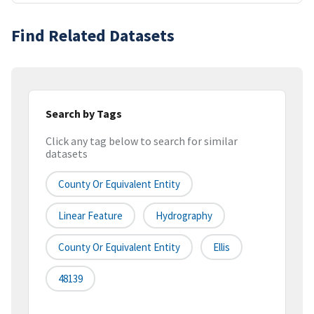
Find Related Datasets
Search by Tags
Click any tag below to search for similar
datasets
County Or Equivalent Entity
Linear Feature
Hydrography
County Or Equivalent Entity
Ellis
48139