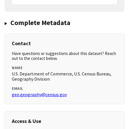
Complete Metadata
Contact
Have questions or suggestions about this dataset? Reach
out to the contact below.
NAME
U.S. Department of Commerce, U.S. Census Bureau,
Geography Division
EMAIL
geo.geography@census.gov
Access & Use