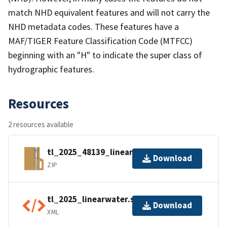
match NHD equivalent features and will not carry the
NHD metadata codes. These features have a
MAF/TIGER Feature Classification Code (MTFCC)
beginning with an "H" to indicate the super class of
hydrographic features.
Resources
2 resources available
tl_2025_48139_linearwater.zip
Download
ZIP
tl_2025_linearwater.shp.ea.iso.xml
Download
XML