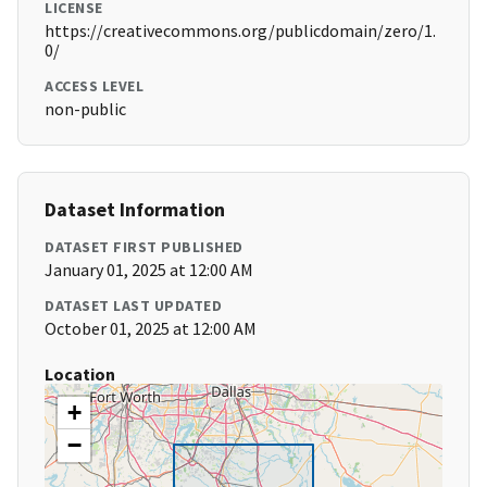
LICENSE
https://creativecommons.org/publicdomain/zero/1.
0/
ACCESS LEVEL
non-public
Dataset Information
DATASET FIRST PUBLISHED
January 01, 2025 at 12:00 AM
DATASET LAST UPDATED
October 01, 2025 at 12:00 AM
Location
+
−