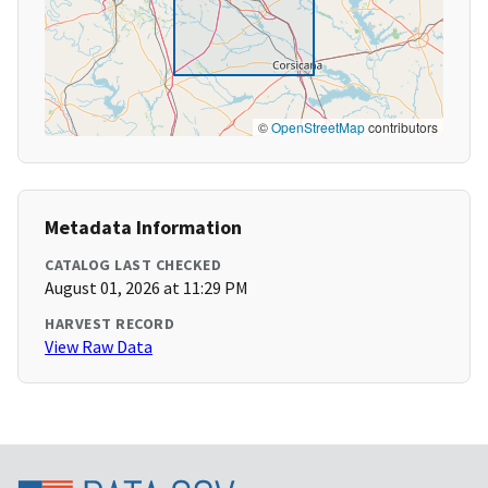
©
OpenStreetMap
contributors
Metadata Information
CATALOG LAST CHECKED
August 01, 2026 at 11:29 PM
HARVEST RECORD
View Raw Data