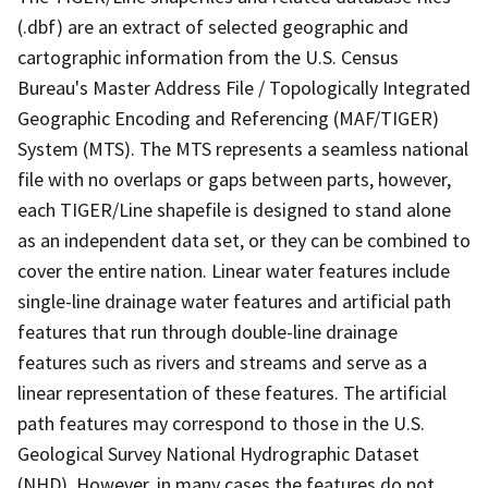
(.dbf) are an extract of selected geographic and
cartographic information from the U.S. Census
Bureau's Master Address File / Topologically Integrated
Geographic Encoding and Referencing (MAF/TIGER)
System (MTS). The MTS represents a seamless national
file with no overlaps or gaps between parts, however,
each TIGER/Line shapefile is designed to stand alone
as an independent data set, or they can be combined to
cover the entire nation. Linear water features include
single-line drainage water features and artificial path
features that run through double-line drainage
features such as rivers and streams and serve as a
linear representation of these features. The artificial
path features may correspond to those in the U.S.
Geological Survey National Hydrographic Dataset
(NHD). However, in many cases the features do not