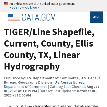
An official website of the United States government
Here’s how you know
MENU
TIGER/Line Shapefile,
Current, County, Ellis
County, TX, Linear
Hydrography
Published by
U.S. Department of Commerce, U.S. Census
Bureau, Geography Division
|
U.S. Census Bureau,
Department of Commerce
| Catalog Last Checked:
August
01, 2026 at 11:29 PM
| Dataset Last Updated:
October 01,
2025 at 12:00 AM
The TIGER/Line shapefiles and related database files