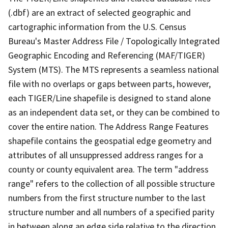
(.dbf) are an extract of selected geographic and
cartographic information from the U.S. Census
Bureau's Master Address File / Topologically Integrated
Geographic Encoding and Referencing (MAF/TIGER)
System (MTS). The MTS represents a seamless national
file with no overlaps or gaps between parts, however,
each TIGER/Line shapefile is designed to stand alone
as an independent data set, or they can be combined to
cover the entire nation. The Address Range Features
shapefile contains the geospatial edge geometry and
attributes of all unsuppressed address ranges for a
county or county equivalent area. The term "address
range" refers to the collection of all possible structure
numbers from the first structure number to the last
structure number and all numbers of a specified parity
in between along an edge side relative to the direction