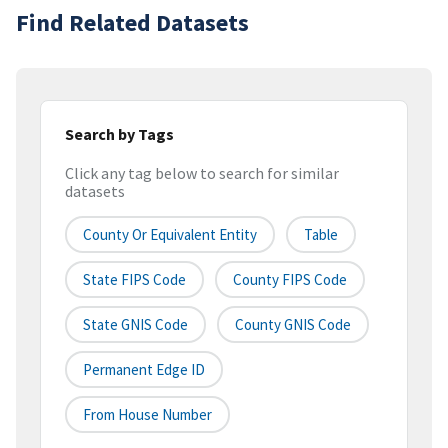
Find Related Datasets
Search by Tags
Click any tag below to search for similar
datasets
County Or Equivalent Entity
Table
State FIPS Code
County FIPS Code
State GNIS Code
County GNIS Code
Permanent Edge ID
From House Number