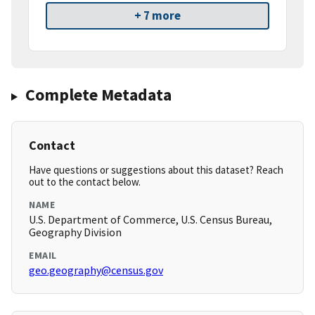
+ 7 more
Complete Metadata
Contact
Have questions or suggestions about this dataset? Reach
out to the contact below.
NAME
U.S. Department of Commerce, U.S. Census Bureau,
Geography Division
EMAIL
geo.geography@census.gov