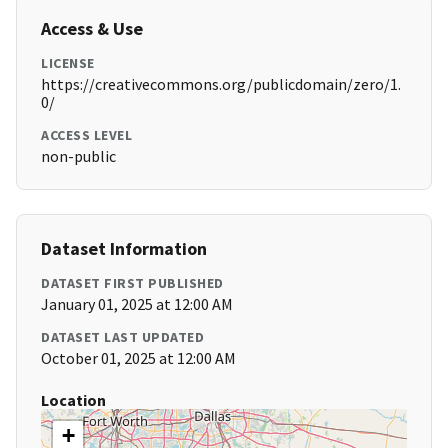
Access & Use
LICENSE
https://creativecommons.org/publicdomain/zero/1.
0/
ACCESS LEVEL
non-public
Dataset Information
DATASET FIRST PUBLISHED
January 01, 2025 at 12:00 AM
DATASET LAST UPDATED
October 01, 2025 at 12:00 AM
Location
+