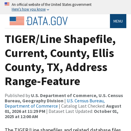
An official website of the United States government
Here’s how you know
MENU
TIGER/Line Shapefile,
Current, County, Ellis
County, TX, Address
Range-Feature
Published by
U.S. Department of Commerce, U.S. Census
Bureau, Geography Division
|
U.S. Census Bureau,
Department of Commerce
| Catalog Last Checked:
August
01, 2026 at 11:29 PM
| Dataset Last Updated:
October 01,
2025 at 12:00 AM
The TIGER/Line shapefiles and related database files