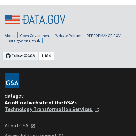
About
Open Government
Website Policies
PERFORMANCE.GOV
Data.gov on Github
data.gov
An official website of the GSA's
Technology Transformation Services
About GSA
Accessibility statement