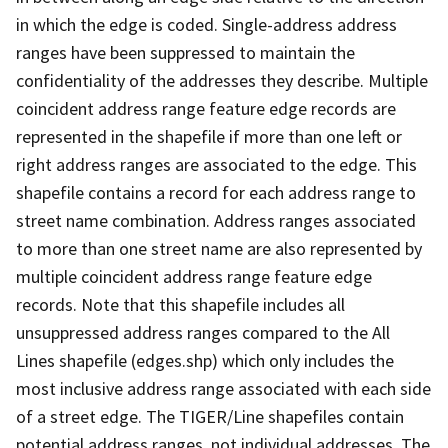
in which the edge is coded. Single-address address
ranges have been suppressed to maintain the
confidentiality of the addresses they describe. Multiple
coincident address range feature edge records are
represented in the shapefile if more than one left or
right address ranges are associated to the edge. This
shapefile contains a record for each address range to
street name combination. Address ranges associated
to more than one street name are also represented by
multiple coincident address range feature edge
records. Note that this shapefile includes all
unsuppressed address ranges compared to the All
Lines shapefile (edges.shp) which only includes the
most inclusive address range associated with each side
of a street edge. The TIGER/Line shapefiles contain
potential address ranges, not individual addresses. The