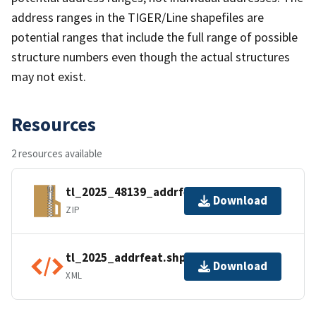
address ranges in the TIGER/Line shapefiles are
potential ranges that include the full range of possible
structure numbers even though the actual structures
may not exist.
Resources
2 resources available
tl_2025_48139_addrfeat.zip
Download
ZIP
tl_2025_addrfeat.shp.ea.iso.xml
Download
XML