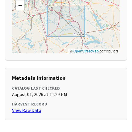
−
©
OpenStreetMap
contributors
Metadata Information
CATALOG LAST CHECKED
August 01, 2026 at 11:29 PM
HARVEST RECORD
View Raw Data