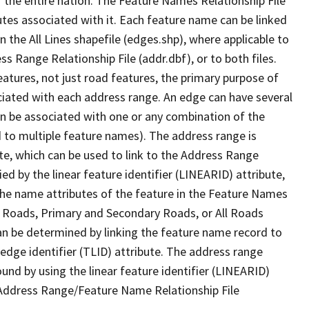
 the entire nation. The Feature Names Relationship File
tes associated with it. Each feature name can be linked
 the All Lines shapefile (edges.shp), where applicable to
 Range Relationship File (addr.dbf), or to both files.
features, not just road features, the primary purpose of
ssociated with each address range. An edge can have several
n be associated with one or any combination of the
d to multiple feature names). The address range is
ute, which can be used to link to the Address Range
fied by the linear feature identifier (LINEARID) attribute,
the name attributes of the feature in the Feature Names
ry Roads, Primary and Secondary Roads, or All Roads
an be determined by linking the feature name record to
 edge identifier (TLID) attribute. The address range
found by using the linear feature identifier (LINEARID)
 Address Range/Feature Name Relationship File