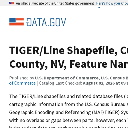
An official website of the United States government
Here’s how you kno
TIGER/Line Shapefile, C
County, NV, Feature Nam
Published by
U.S. Department of Commerce, U.S. Census B
of Commerce
| Catalog Last Checked:
August 02, 2026 at 09:
The TIGER/Line shapefiles and related database files (.
cartographic information from the U.S. Census Bureau's
Geographic Encoding and Referencing (MAF/TIGER) Syst
with no overlaps or gaps between parts, however, each 