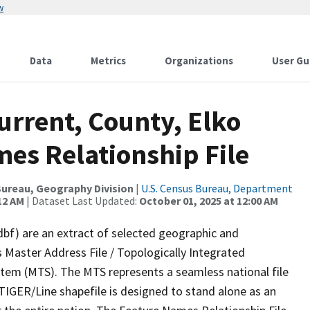
w
Data
Metrics
Organizations
User Gu
urrent, County, Elko
es Relationship File
ureau, Geography Division
|
U.S. Census Bureau, Department
12 AM
| Dataset Last Updated:
October 01, 2025 at 12:00 AM
dbf) are an extract of selected geographic and
 Master Address File / Topologically Integrated
em (MTS). The MTS represents a seamless national file
TIGER/Line shapefile is designed to stand alone as an