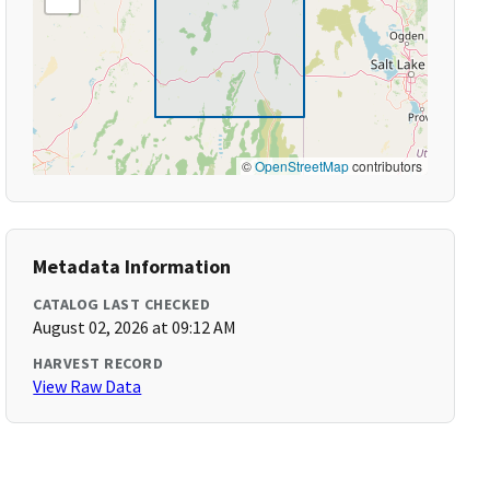
©
OpenStreetMap
contributors
Metadata Information
CATALOG LAST CHECKED
August 02, 2026 at 09:12 AM
HARVEST RECORD
View Raw Data