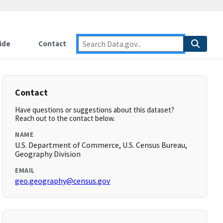
ide
Contact
Contact
Have questions or suggestions about this dataset?
Reach out to the contact below.
NAME
U.S. Department of Commerce, U.S. Census Bureau,
Geography Division
EMAIL
geo.geography@census.gov