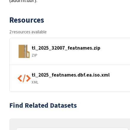
(addrfn.dbf).
Resources
2 resources available
tl_2025_32007_featnames.zip
ZIP
tl_2025_featnames.dbf.ea.iso.xml
XML
Find Related Datasets