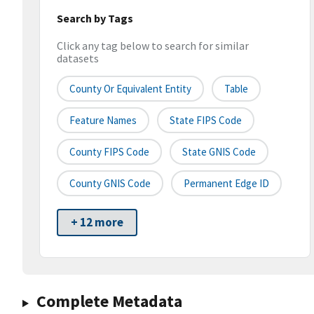
Search by Tags
Click any tag below to search for similar
datasets
County Or Equivalent Entity
Table
Feature Names
State FIPS Code
County FIPS Code
State GNIS Code
County GNIS Code
Permanent Edge ID
+ 12 more
Complete Metadata