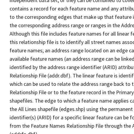
independent data set, or they can be combined to cover
contains a record for each feature name and any attribu
to the corresponding edges that make up that feature in
the corresponding address range or ranges in the Address
Although this file includes feature names for all linear 
this relationship file is to identify all street names a
feature names; an address range located on an edge ca
available feature names (an address range can be linke
identified by the address range identifier (ARID) attrib
Relationship File (addr.dbf). The linear feature is identi
which can be used to relate the address range back to 
Relationship File or to the feature record in the Prima
shapefiles. The edge to which a feature name applies c
the All Lines shapefile (edges.shp) using the permanent
identifier(s) (ARID) for a specific linear feature can be 
from the Feature Names Relationship File through the