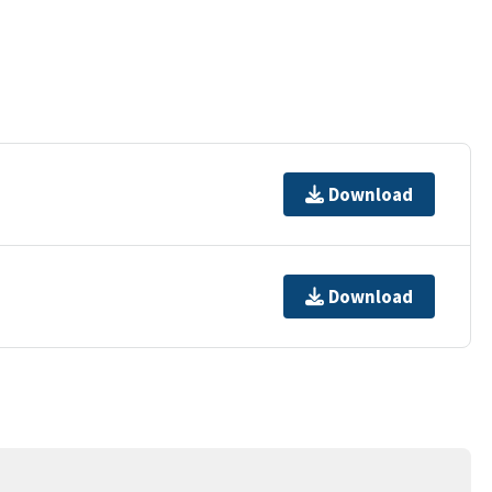
Download
Download