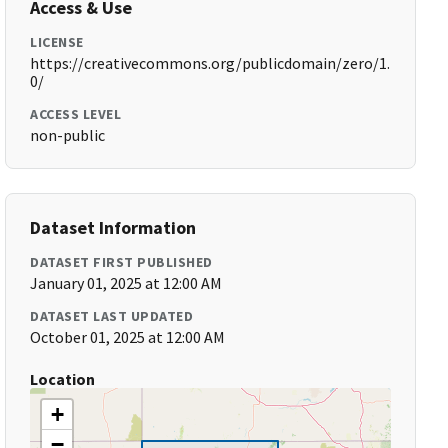
Access & Use
LICENSE
https://creativecommons.org/publicdomain/zero/1.
0/
ACCESS LEVEL
non-public
Dataset Information
DATASET FIRST PUBLISHED
January 01, 2025 at 12:00 AM
DATASET LAST UPDATED
October 01, 2025 at 12:00 AM
Location
+
−