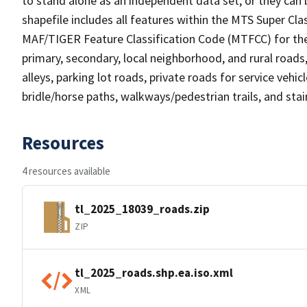
to stand alone as an independent data set, or they can 
shapefile includes all features within the MTS Super C
MAF/TIGER Feature Classification Code (MTFCC) for the f
primary, secondary, local neighborhood, and rural roads, c
alleys, parking lot roads, private roads for service vehicle
bridle/horse paths, walkways/pedestrian trails, and sta
Resources
4 resources available
tl_2025_18039_roads.zip
ZIP
tl_2025_roads.shp.ea.iso.xml
XML