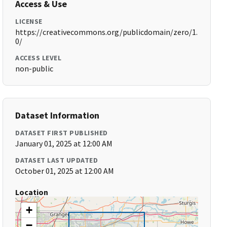
Access & Use
LICENSE
https://creativecommons.org/publicdomain/zero/1.
0/
ACCESS LEVEL
non-public
Dataset Information
DATASET FIRST PUBLISHED
January 01, 2025 at 12:00 AM
DATASET LAST UPDATED
October 01, 2025 at 12:00 AM
Location
+
−