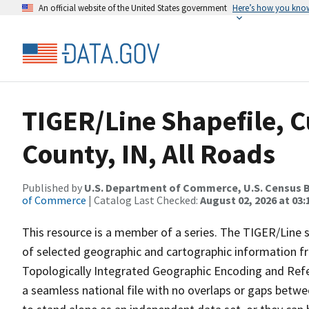
An official website of the United States government
Here’s how you kno
TIGER/Line Shapefile, C
County, IN, All Roads
Published by
U.S. Department of Commerce, U.S. Census B
of Commerce
| Catalog Last Checked:
August 02, 2026 at 03:
This resource is a member of a series. The TIGER/Line sh
of selected geographic and cartographic information fr
Topologically Integrated Geographic Encoding and Re
a seamless national file with no overlaps or gaps betwe