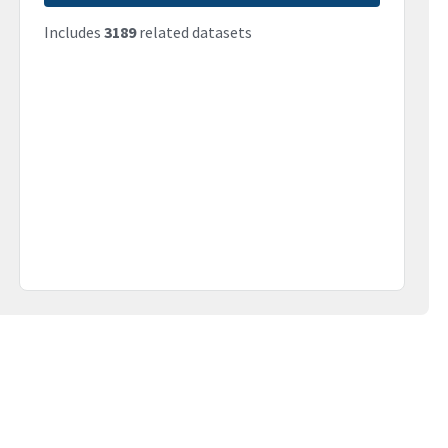
Includes
3189
related datasets