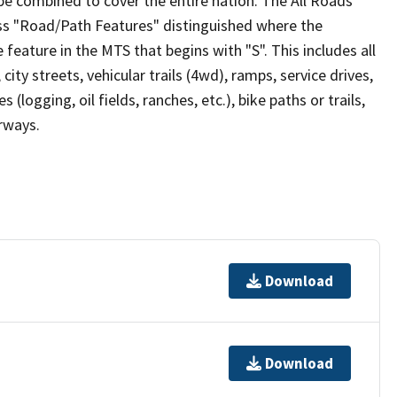
be combined to cover the entire nation. The All Roads
lass "Road/Path Features" distinguished where the
eature in the MTS that begins with "S". This includes all
ity streets, vehicular trails (4wd), ramps, service drives,
s (logging, oil fields, ranches, etc.), bike paths or trails,
irways.
Download
Download