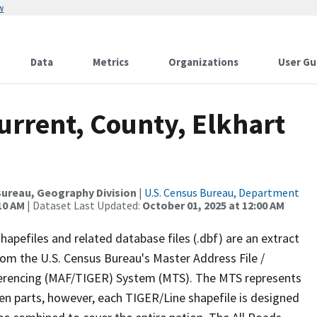
w
Data
Metrics
Organizations
User Gu
urrent, County, Elkhart
ureau, Geography Division
|
U.S. Census Bureau, Department
10 AM
| Dataset Last Updated:
October 01, 2025 at 12:00 AM
apefiles and related database files (.dbf) are an extract
om the U.S. Census Bureau's Master Address File /
ferencing (MAF/TIGER) System (MTS). The MTS represents
en parts, however, each TIGER/Line shapefile is designed