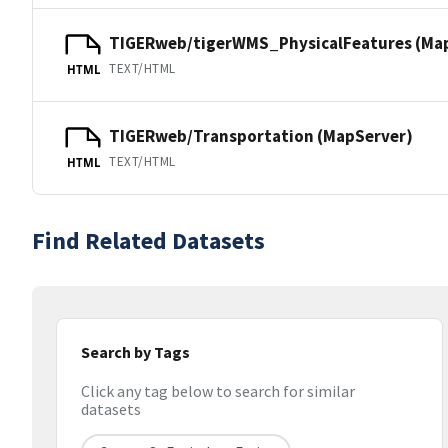
TIGERweb/tigerWMS_PhysicalFeatures (Ma
TEXT/HTML
HTML
TIGERweb/Transportation (MapServer)
TEXT/HTML
HTML
Find Related Datasets
Search by Tags
Click any tag below to search for similar
datasets