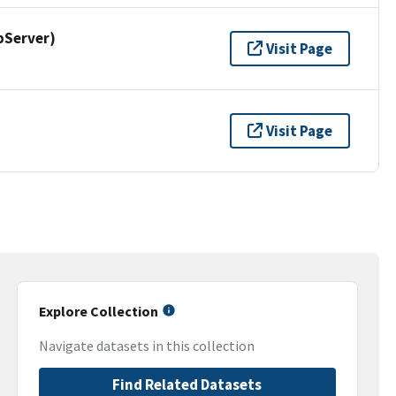
pServer)
Visit Page
Visit Page
Explore Collection
Navigate datasets in this collection
Find Related Datasets