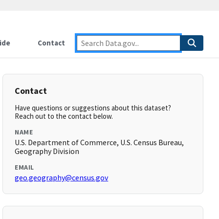
ide
Contact
Contact
Have questions or suggestions about this dataset?
Reach out to the contact below.
NAME
U.S. Department of Commerce, U.S. Census Bureau,
Geography Division
EMAIL
geo.geography@census.gov