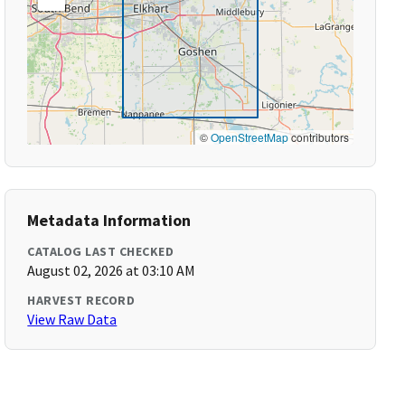
©
OpenStreetMap
contributors
Metadata Information
CATALOG LAST CHECKED
August 02, 2026 at 03:10 AM
HARVEST RECORD
View Raw Data