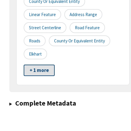
County Or Equivalent Entity
Linear Feature
Address Range
Street Centerline
Road Feature
Roads
County Or Equivalent Entity
Elkhart
+ 1 more
Complete Metadata