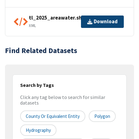
tl_2025_areawater.shp.ea.iso.xml
Download
XML
Find Related Datasets
Search by Tags
Click any tag below to search for similar
datasets
County Or Equivalent Entity
Polygon
Hydrography