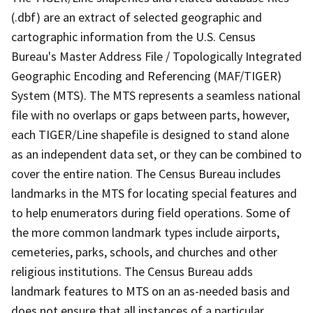
(.dbf) are an extract of selected geographic and
cartographic information from the U.S. Census
Bureau's Master Address File / Topologically Integrated
Geographic Encoding and Referencing (MAF/TIGER)
System (MTS). The MTS represents a seamless national
file with no overlaps or gaps between parts, however,
each TIGER/Line shapefile is designed to stand alone
as an independent data set, or they can be combined to
cover the entire nation. The Census Bureau includes
landmarks in the MTS for locating special features and
to help enumerators during field operations. Some of
the more common landmark types include airports,
cemeteries, parks, schools, and churches and other
religious institutions. The Census Bureau adds
landmark features to MTS on an as-needed basis and
does not ensure that all instances of a particular