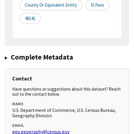
County Or Equivalent Entity
El Paso
48141
Complete Metadata
Contact
Have questions or suggestions about this dataset? Reach
out to the contact below.
NAME
U.S. Department of Commerce, U.S. Census Bureau,
Geography Division
EMAIL
geo.geography@census.gov