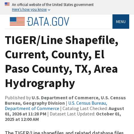
An official website of the United States government
Here’s how you know
MENU
TIGER/Line Shapefile,
Current, County, El
Paso County, TX, Area
Hydrography
Published by
U.S. Department of Commerce, U.S. Census
Bureau, Geography Division
|
U.S. Census Bureau,
Department of Commerce
| Catalog Last Checked:
August
01, 2026 at 11:28 PM
| Dataset Last Updated:
October 01,
2025 at 12:00 AM
The TIGER/Line shapefiles and related database files