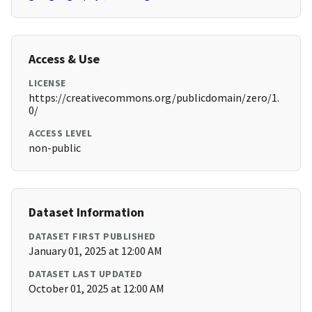
Access & Use
LICENSE
https://creativecommons.org/publicdomain/zero/1.
0/
ACCESS LEVEL
non-public
Dataset Information
DATASET FIRST PUBLISHED
January 01, 2025 at 12:00 AM
DATASET LAST UPDATED
October 01, 2025 at 12:00 AM