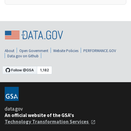
About
Open Government
Website Policies
PERFORMANCE.GOV
Data.gov on Github
data.gov
An official website of the GSA's
Technology Transformation Services