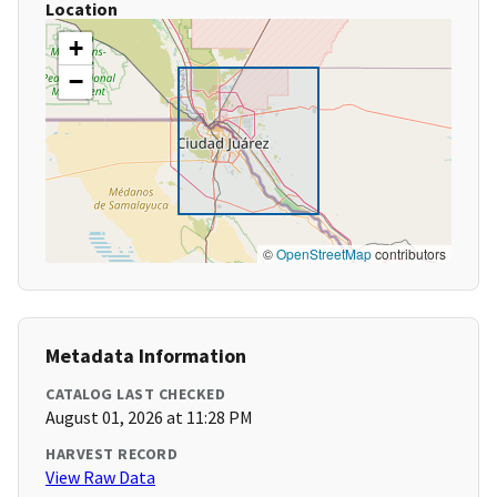
Location
+
−
©
OpenStreetMap
contributors
Metadata Information
CATALOG LAST CHECKED
August 01, 2026 at 11:28 PM
HARVEST RECORD
View Raw Data