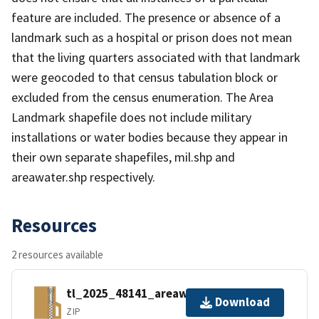
feature are included. The presence or absence of a
landmark such as a hospital or prison does not mean
that the living quarters associated with that landmark
were geocoded to that census tabulation block or
excluded from the census enumeration. The Area
Landmark shapefile does not include military
installations or water bodies because they appear in
their own separate shapefiles, mil.shp and
areawater.shp respectively.
Resources
2 resources available
tl_2025_48141_areawater.zip
Download
ZIP