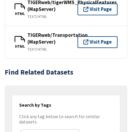
TIGERweb/tigerWMS_PhysicalFeatures
(MapServer)
Visit Page
HTML
TEXT/HTML
TIGERweb/Transportation
(MapServer)
Visit Page
HTML
TEXT/HTML
Find Related Datasets
Search by Tags
Click any tag below to search for similar
datasets