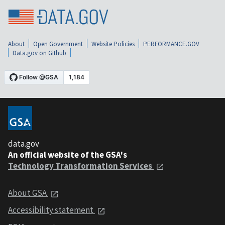
About
Open Government
Website Policies
PERFORMANCE.GOV
Data.gov on Github
data.gov
An official website of the GSA's
Technology Transformation Services
About GSA
Accessibility statement