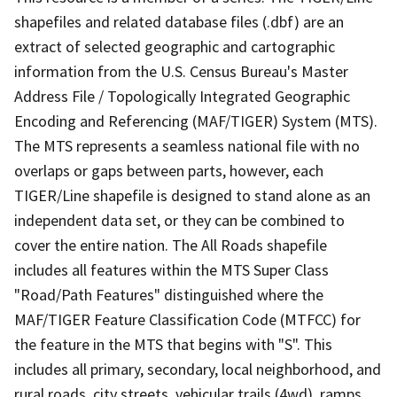
shapefiles and related database files (.dbf) are an
extract of selected geographic and cartographic
information from the U.S. Census Bureau's Master
Address File / Topologically Integrated Geographic
Encoding and Referencing (MAF/TIGER) System (MTS).
The MTS represents a seamless national file with no
overlaps or gaps between parts, however, each
TIGER/Line shapefile is designed to stand alone as an
independent data set, or they can be combined to
cover the entire nation. The All Roads shapefile
includes all features within the MTS Super Class
"Road/Path Features" distinguished where the
MAF/TIGER Feature Classification Code (MTFCC) for
the feature in the MTS that begins with "S". This
includes all primary, secondary, local neighborhood, and
rural roads, city streets, vehicular trails (4wd), ramps,