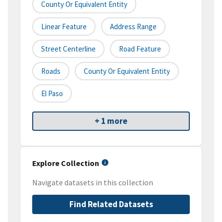
County Or Equivalent Entity
Linear Feature
Address Range
Street Centerline
Road Feature
Roads
County Or Equivalent Entity
El Paso
+ 1 more
Explore Collection
Navigate datasets in this collection
Find Related Datasets