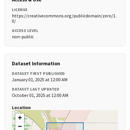
LICENSE
https://creativecommons.org/publicdomain/zero/1.
0/
ACCESS LEVEL
non-public
Dataset Information
DATASET FIRST PUBLISHED
January 01, 2025 at 12:00 AM
DATASET LAST UPDATED
October 01, 2025 at 12:00 AM
Location
+
−