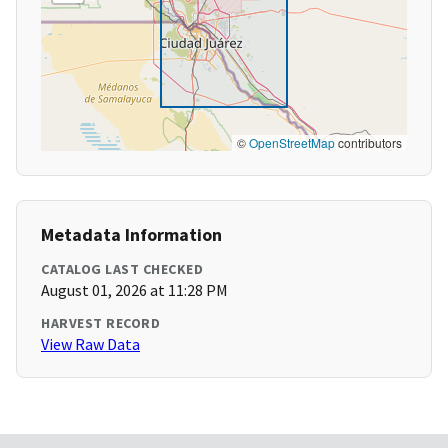
©
OpenStreetMap
contributors
Metadata Information
CATALOG LAST CHECKED
August 01, 2026 at 11:28 PM
HARVEST RECORD
View Raw Data