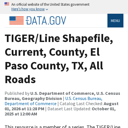
An official website of the United States government
Here’s how you know
MENU
TIGER/Line Shapefile,
Current, County, El
Paso County, TX, All
Roads
Published by
U.S. Department of Commerce, U.S. Census
Bureau, Geography Division
|
U.S. Census Bureau,
Department of Commerce
| Catalog Last Checked:
August
01, 2026 at 11:28 PM
| Dataset Last Updated:
October 01,
2025 at 12:00 AM
This resource is a member of a series. The TIGER/Line