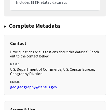
Includes
3189
related datasets
Complete Metadata
Contact
Have questions or suggestions about this dataset? Reach
out to the contact below.
NAME
U.S. Department of Commerce, U.S. Census Bureau,
Geography Division
EMAIL
geo.geography@census.gov
Access & Use