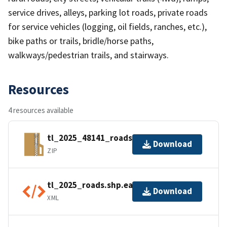
service drives, alleys, parking lot roads, private roads
for service vehicles (logging, oil fields, ranches, etc.),
bike paths or trails, bridle/horse paths,
walkways/pedestrian trails, and stairways.
Resources
4 resources available
tl_2025_48141_roads.zip
Download
ZIP
tl_2025_roads.shp.ea.iso.xml
Download
XML