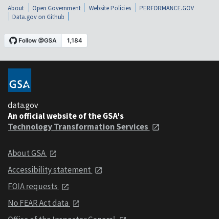
About
Open Government
Website Policies
PERFORMANCE.GOV
Data.gov on Github
data.gov
An official website of the GSA's
Technology Transformation Services
About GSA
Accessibility statement
FOIA requests
No FEAR Act data