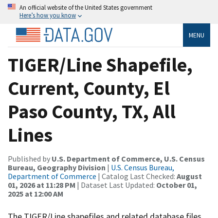
An official website of the United States government
Here’s how you know
MENU
TIGER/Line Shapefile,
Current, County, El
Paso County, TX, All
Lines
Published by
U.S. Department of Commerce, U.S. Census
Bureau, Geography Division
|
U.S. Census Bureau,
Department of Commerce
| Catalog Last Checked:
August
01, 2026 at 11:28 PM
| Dataset Last Updated:
October 01,
2025 at 12:00 AM
The TIGER/Line shapefiles and related database files