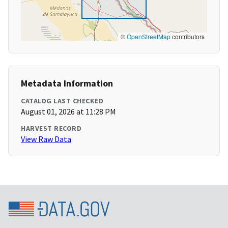
©
OpenStreetMap
contributors
Metadata Information
CATALOG LAST CHECKED
August 01, 2026 at 11:28 PM
HARVEST RECORD
View Raw Data