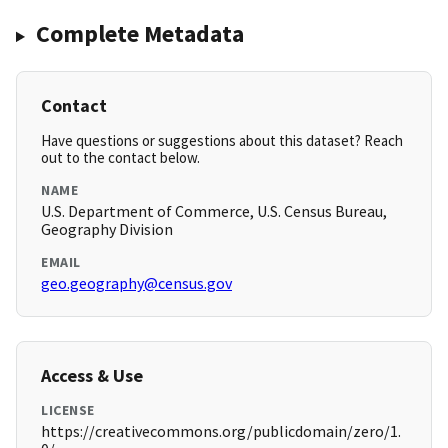
Complete Metadata
Contact
Have questions or suggestions about this dataset? Reach
out to the contact below.
NAME
U.S. Department of Commerce, U.S. Census Bureau,
Geography Division
EMAIL
geo.geography@census.gov
Access & Use
LICENSE
https://creativecommons.org/publicdomain/zero/1.