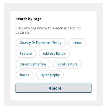
Search by Tags
Click any tag below to search for similar
datasets
County Or Equivalent Entity
Linear
Feature
Address Range
Street Centerline
Road Feature
Roads
Hydrography
+ 4 more