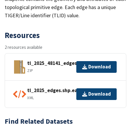
topological primitive edge. Each edge has a unique
TIGER/Line identifier (TLID) value.
Resources
2 resources available
tl_2025_48141_edges.zip
Download
ZIP
tl_2025_edges.shp.ea.iso.xml
Download
XML
Find Related Datasets