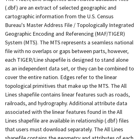
(.dbf) are an extract of selected geographic and
cartographic information from the U.S. Census
Bureau's Master Address File / Topologically Integrated
Geographic Encoding and Referencing (MAF/TIGER)
System (MTS). The MTS represents a seamless national
file with no overlaps or gaps between parts, however,
each TIGER/Line shapefile is designed to stand alone
as an independent data set, or they can be combined to
cover the entire nation. Edges refer to the linear
topological primitives that make up the MTS. The All
Lines shapefile contains linear features such as roads,
railroads, and hydrography. Additional attribute data
associated with the linear features found in the All
Lines shapefile are available in relationship (.dbf) files
that users must download separately. The All Lines
shapefile contains the geometry and attributes of each