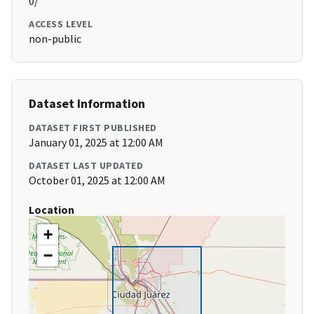
0/
ACCESS LEVEL
non-public
Dataset Information
DATASET FIRST PUBLISHED
January 01, 2025 at 12:00 AM
DATASET LAST UPDATED
October 01, 2025 at 12:00 AM
Location
+
−