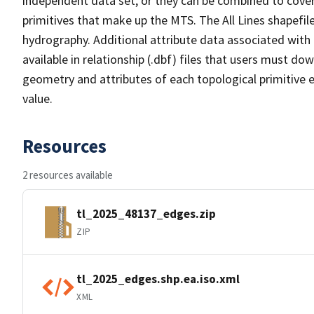
independent data set, or they can be combined to cover 
primitives that make up the MTS. The All Lines shapefile
hydrography. Additional attribute data associated with t
available in relationship (.dbf) files that users must do
geometry and attributes of each topological primitive 
value.
Resources
2 resources available
tl_2025_48137_edges.zip
ZIP
tl_2025_edges.shp.ea.iso.xml
XML