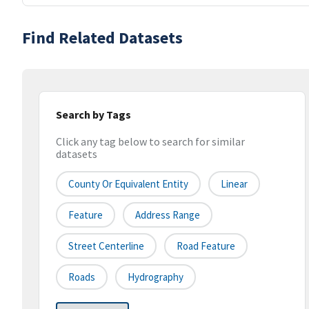
Find Related Datasets
Search by Tags
Click any tag below to search for similar
datasets
County Or Equivalent Entity
Linear
Feature
Address Range
Street Centerline
Road Feature
Roads
Hydrography