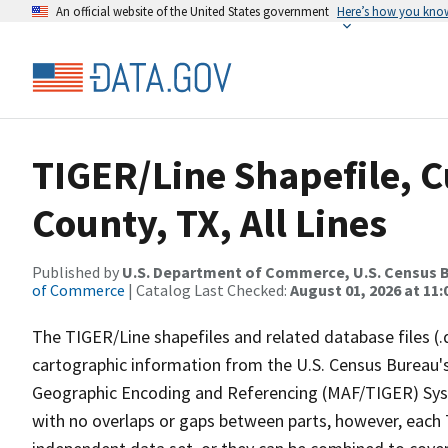
An official website of the United States government
Here’s how you kno
TIGER/Line Shapefile, 
County, TX, All Lines
Published by
U.S. Department of Commerce, U.S. Census B
of Commerce
| Catalog Last Checked:
August 01, 2026 at 11
The TIGER/Line shapefiles and related database files (.
cartographic information from the U.S. Census Bureau's
Geographic Encoding and Referencing (MAF/TIGER) Syst
with no overlaps or gaps between parts, however, each 