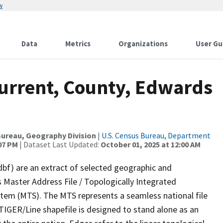
w
Data
Metrics
Organizations
User Gu
Current, County, Edwards
ureau, Geography Division
|
U.S. Census Bureau, Department
:07 PM
| Dataset Last Updated:
October 01, 2025 at 12:00 AM
dbf) are an extract of selected geographic and
 Master Address File / Topologically Integrated
em (MTS). The MTS represents a seamless national file
TIGER/Line shapefile is designed to stand alone as an