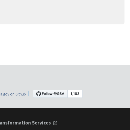
a.gov on Github
ansformation Services