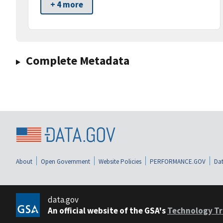
+ 4 more
Complete Metadata
About
Open Government
Website Policies
PERFORMANCE.GOV
Dat
data.gov
An official website of the GSA's
Technology Tr