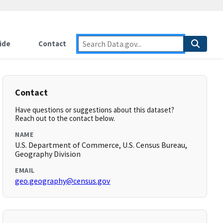
ide
Contact
Contact
Have questions or suggestions about this dataset?
Reach out to the contact below.
NAME
U.S. Department of Commerce, U.S. Census Bureau,
Geography Division
EMAIL
geo.geography@census.gov