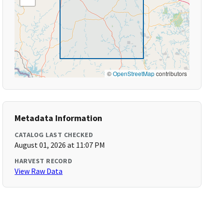
©
OpenStreetMap
contributors
Metadata Information
CATALOG LAST CHECKED
August 01, 2026 at 11:07 PM
HARVEST RECORD
View Raw Data