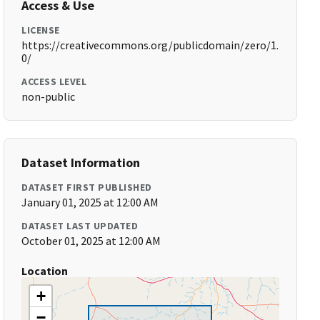
Access & Use
LICENSE
https://creativecommons.org/publicdomain/zero/1.
0/
ACCESS LEVEL
non-public
Dataset Information
DATASET FIRST PUBLISHED
January 01, 2025 at 12:00 AM
DATASET LAST UPDATED
October 01, 2025 at 12:00 AM
Location
+
−