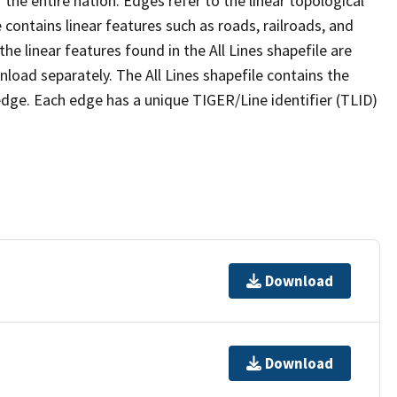
the entire nation. Edges refer to the linear topological
 contains linear features such as roads, railroads, and
he linear features found in the All Lines shapefile are
wnload separately. The All Lines shapefile contains the
edge. Each edge has a unique TIGER/Line identifier (TLID)
Download
Download