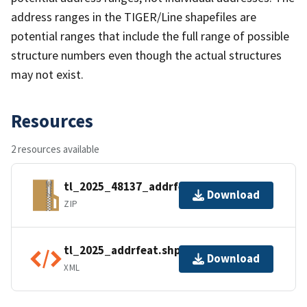
address ranges in the TIGER/Line shapefiles are
potential ranges that include the full range of possible
structure numbers even though the actual structures
may not exist.
Resources
2 resources available
tl_2025_48137_addrfeat.zip
Download
ZIP
tl_2025_addrfeat.shp.ea.iso.xml
Download
XML