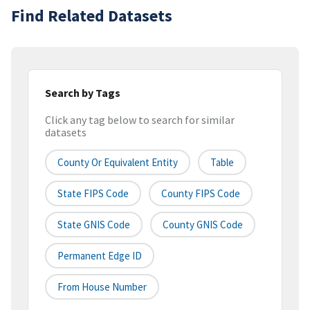
Find Related Datasets
Search by Tags
Click any tag below to search for similar
datasets
County Or Equivalent Entity
Table
State FIPS Code
County FIPS Code
State GNIS Code
County GNIS Code
Permanent Edge ID
From House Number