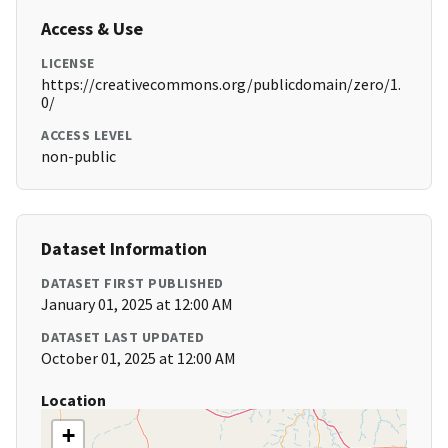
Access & Use
LICENSE
https://creativecommons.org/publicdomain/zero/1.
0/
ACCESS LEVEL
non-public
Dataset Information
DATASET FIRST PUBLISHED
January 01, 2025 at 12:00 AM
DATASET LAST UPDATED
October 01, 2025 at 12:00 AM
Location
+