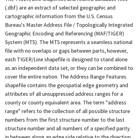
(.dbf) are an extract of selected geographic and
cartographic information from the U.S. Census
Bureau's Master Address File / Topologically Integrated
Geographic Encoding and Referencing (MAF/TIGER)
System (MTS). The MTS represents a seamless national
file with no overlaps or gaps between parts, however,
each TIGER/Line shapefile is designed to stand alone
as an independent data set, or they can be combined to
cover the entire nation. The Address Range Features
shapefile contains the geospatial edge geometry and
attributes of all unsuppressed address ranges for a
county or county equivalent area. The term "address
range" refers to the collection of all possible structure
numbers from the first structure number to the last
structure number and all numbers of a specified parity
in between along an edge side relative to the direction