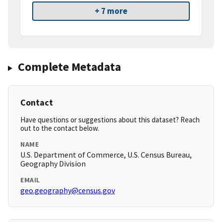
+ 7 more
Complete Metadata
Contact
Have questions or suggestions about this dataset? Reach
out to the contact below.
NAME
U.S. Department of Commerce, U.S. Census Bureau,
Geography Division
EMAIL
geo.geography@census.gov