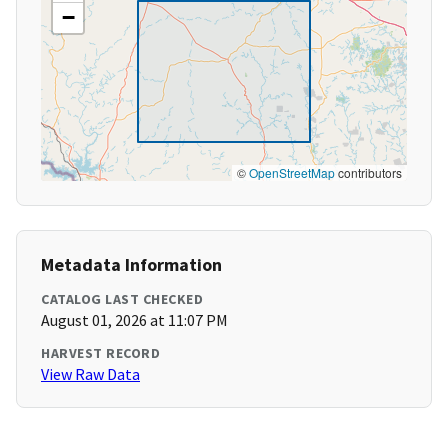
−
©
OpenStreetMap
contributors
Metadata Information
CATALOG LAST CHECKED
August 01, 2026 at 11:07 PM
HARVEST RECORD
View Raw Data