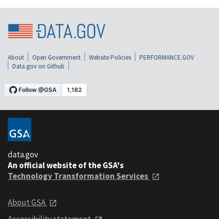
About
Open Government
Website Policies
PERFORMANCE.GOV
Data.gov on Github
data.gov
An official website of the GSA's
Technology Transformation Services
About GSA
Accessibility statement