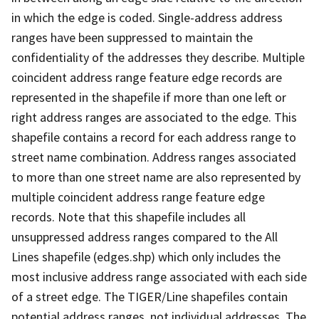
in which the edge is coded. Single-address address
ranges have been suppressed to maintain the
confidentiality of the addresses they describe. Multiple
coincident address range feature edge records are
represented in the shapefile if more than one left or
right address ranges are associated to the edge. This
shapefile contains a record for each address range to
street name combination. Address ranges associated
to more than one street name are also represented by
multiple coincident address range feature edge
records. Note that this shapefile includes all
unsuppressed address ranges compared to the All
Lines shapefile (edges.shp) which only includes the
most inclusive address range associated with each side
of a street edge. The TIGER/Line shapefiles contain
potential address ranges, not individual addresses. The