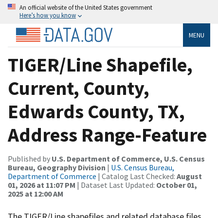
An official website of the United States government
Here’s how you know
MENU
TIGER/Line Shapefile,
Current, County,
Edwards County, TX,
Address Range-Feature
Published by
U.S. Department of Commerce, U.S. Census
Bureau, Geography Division
|
U.S. Census Bureau,
Department of Commerce
| Catalog Last Checked:
August
01, 2026 at 11:07 PM
| Dataset Last Updated:
October 01,
2025 at 12:00 AM
The TIGER/Line shapefiles and related database files