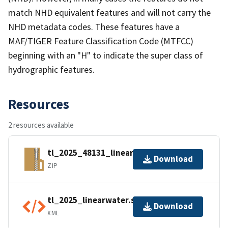
match NHD equivalent features and will not carry the
NHD metadata codes. These features have a
MAF/TIGER Feature Classification Code (MTFCC)
beginning with an "H" to indicate the super class of
hydrographic features.
Resources
2 resources available
tl_2025_48131_linearwater.zip
Download
ZIP
tl_2025_linearwater.shp.ea.iso.xml
Download
XML