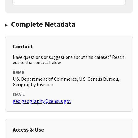
Complete Metadata
Contact
Have questions or suggestions about this dataset? Reach
out to the contact below.
NAME
U.S. Department of Commerce, U.S. Census Bureau,
Geography Division
EMAIL
geo.geography@census.gov
Access & Use