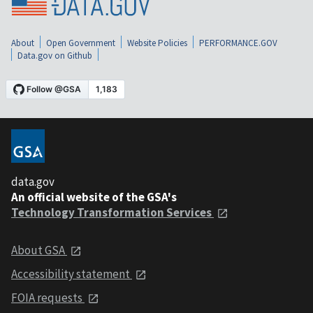
About
Open Government
Website Policies
PERFORMANCE.GOV
Data.gov on Github
data.gov
An official website of the GSA's
Technology Transformation Services
About GSA
Accessibility statement
FOIA requests