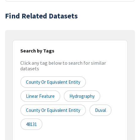
Find Related Datasets
Search by Tags
Click any tag below to search for similar
datasets
County Or Equivalent Entity
Linear Feature
Hydrography
County Or Equivalent Entity
Duval
48131