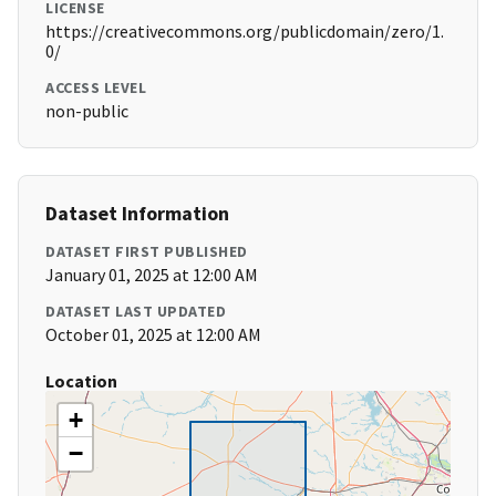
LICENSE
https://creativecommons.org/publicdomain/zero/1.
0/
ACCESS LEVEL
non-public
Dataset Information
DATASET FIRST PUBLISHED
January 01, 2025 at 12:00 AM
DATASET LAST UPDATED
October 01, 2025 at 12:00 AM
Location
+
−