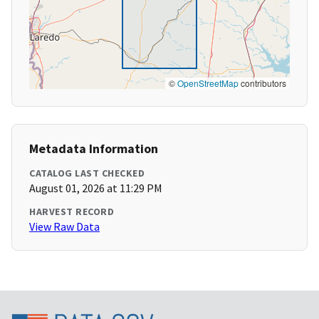
©
OpenStreetMap
contributors
Metadata Information
CATALOG LAST CHECKED
August 01, 2026 at 11:29 PM
HARVEST RECORD
View Raw Data