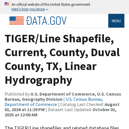
An official website of the United States government
Here’s how you know
MENU
TIGER/Line Shapefile,
Current, County, Duval
County, TX, Linear
Hydrography
Published by
U.S. Department of Commerce, U.S. Census
Bureau, Geography Division
|
U.S. Census Bureau,
Department of Commerce
| Catalog Last Checked:
August
01, 2026 at 11:29 PM
| Dataset Last Updated:
October 01,
2025 at 12:00 AM
The TIGER/Line shapefiles and related database files