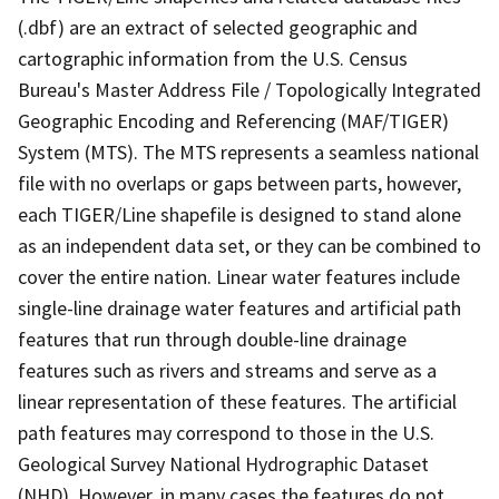
(.dbf) are an extract of selected geographic and
cartographic information from the U.S. Census
Bureau's Master Address File / Topologically Integrated
Geographic Encoding and Referencing (MAF/TIGER)
System (MTS). The MTS represents a seamless national
file with no overlaps or gaps between parts, however,
each TIGER/Line shapefile is designed to stand alone
as an independent data set, or they can be combined to
cover the entire nation. Linear water features include
single-line drainage water features and artificial path
features that run through double-line drainage
features such as rivers and streams and serve as a
linear representation of these features. The artificial
path features may correspond to those in the U.S.
Geological Survey National Hydrographic Dataset
(NHD). However, in many cases the features do not