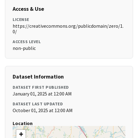
Access & Use
LICENSE
https://creativecommons.org/publicdomain/zero/1.
0/
ACCESS LEVEL
non-public
Dataset Information
DATASET FIRST PUBLISHED
January 01, 2025 at 12:00 AM
DATASET LAST UPDATED
October 01, 2025 at 12:00 AM
Location
+