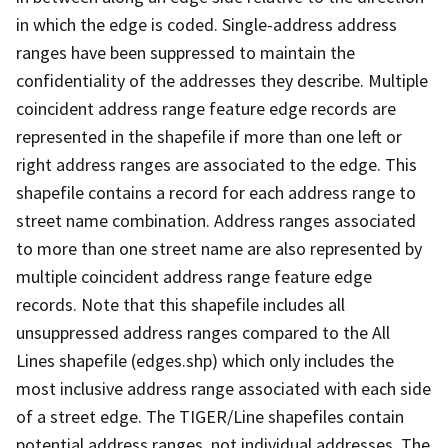
in which the edge is coded. Single-address address
ranges have been suppressed to maintain the
confidentiality of the addresses they describe. Multiple
coincident address range feature edge records are
represented in the shapefile if more than one left or
right address ranges are associated to the edge. This
shapefile contains a record for each address range to
street name combination. Address ranges associated
to more than one street name are also represented by
multiple coincident address range feature edge
records. Note that this shapefile includes all
unsuppressed address ranges compared to the All
Lines shapefile (edges.shp) which only includes the
most inclusive address range associated with each side
of a street edge. The TIGER/Line shapefiles contain
potential address ranges, not individual addresses. The