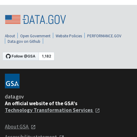
About
Open Government
Website Policies
PERFORMANCE.GOV
Data.gov on Github
data.gov
An official website of the GSA's
Technology Transformation Services
About GSA
Accessibility statement