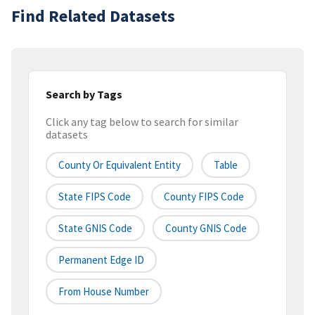
Find Related Datasets
Search by Tags
Click any tag below to search for similar
datasets
County Or Equivalent Entity
Table
State FIPS Code
County FIPS Code
State GNIS Code
County GNIS Code
Permanent Edge ID
From House Number