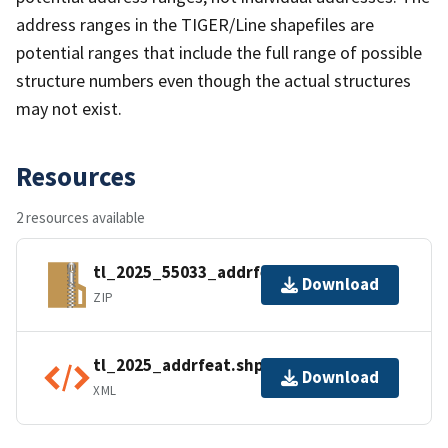
address ranges in the TIGER/Line shapefiles are
potential ranges that include the full range of possible
structure numbers even though the actual structures
may not exist.
Resources
2 resources available
tl_2025_55033_addrfeat.zip
Download
ZIP
tl_2025_addrfeat.shp.ea.iso.xml
Download
XML