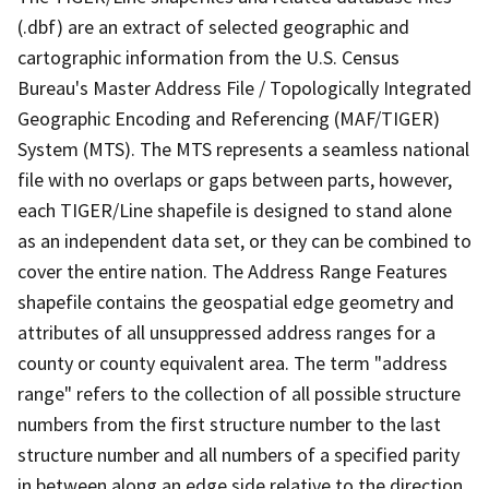
(.dbf) are an extract of selected geographic and
cartographic information from the U.S. Census
Bureau's Master Address File / Topologically Integrated
Geographic Encoding and Referencing (MAF/TIGER)
System (MTS). The MTS represents a seamless national
file with no overlaps or gaps between parts, however,
each TIGER/Line shapefile is designed to stand alone
as an independent data set, or they can be combined to
cover the entire nation. The Address Range Features
shapefile contains the geospatial edge geometry and
attributes of all unsuppressed address ranges for a
county or county equivalent area. The term "address
range" refers to the collection of all possible structure
numbers from the first structure number to the last
structure number and all numbers of a specified parity
in between along an edge side relative to the direction