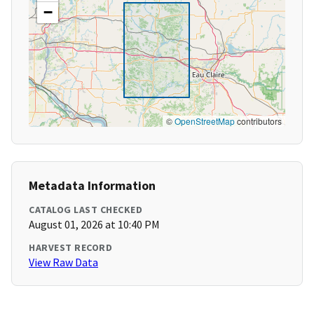
−
©
OpenStreetMap
contributors
Metadata Information
CATALOG LAST CHECKED
August 01, 2026 at 10:40 PM
HARVEST RECORD
View Raw Data