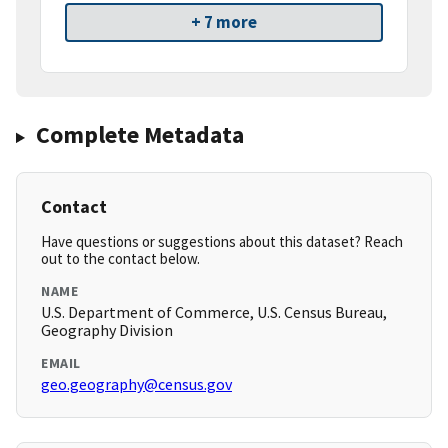
+ 7 more
Complete Metadata
Contact
Have questions or suggestions about this dataset? Reach
out to the contact below.
NAME
U.S. Department of Commerce, U.S. Census Bureau,
Geography Division
EMAIL
geo.geography@census.gov