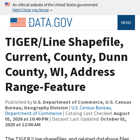
An official website of the United States government
Here’s how you know
MENU
TIGER/Line Shapefile,
Current, County, Dunn
County, WI, Address
Range-Feature
Published by
U.S. Department of Commerce, U.S. Census
Bureau, Geography Division
|
U.S. Census Bureau,
Department of Commerce
| Catalog Last Checked:
August
01, 2026 at 10:40 PM
| Dataset Last Updated:
October 01,
2025 at 12:00 AM
The TIGER/Line shapefiles and related database files