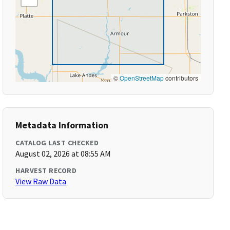
©
OpenStreetMap
contributors
Metadata Information
CATALOG LAST CHECKED
August 02, 2026 at 08:55 AM
HARVEST RECORD
View Raw Data