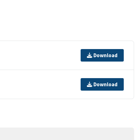
Download
Download