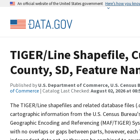
An official website of the United States government
Here’s how you kno
TIGER/Line Shapefile, C
County, SD, Feature Nam
Published by
U.S. Department of Commerce, U.S. Census B
of Commerce
| Catalog Last Checked:
August 02, 2026 at 08:
The TIGER/Line shapefiles and related database files (.
cartographic information from the U.S. Census Bureau's
Geographic Encoding and Referencing (MAF/TIGER) Syst
with no overlaps or gaps between parts, however, each 