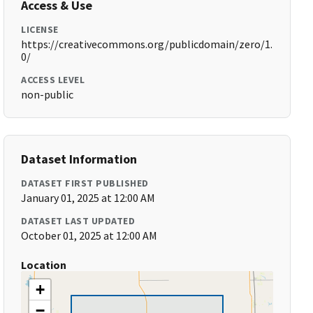
Access & Use
LICENSE
https://creativecommons.org/publicdomain/zero/1.
0/
ACCESS LEVEL
non-public
Dataset Information
DATASET FIRST PUBLISHED
January 01, 2025 at 12:00 AM
DATASET LAST UPDATED
October 01, 2025 at 12:00 AM
Location
+
−