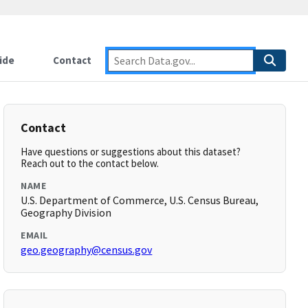
ide
Contact
Contact
Have questions or suggestions about this dataset?
Reach out to the contact below.
NAME
U.S. Department of Commerce, U.S. Census Bureau,
Geography Division
EMAIL
geo.geography@census.gov