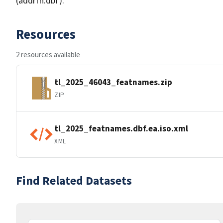
(addrfn.dbf).
Resources
2 resources available
tl_2025_46043_featnames.zip
ZIP
tl_2025_featnames.dbf.ea.iso.xml
XML
Find Related Datasets