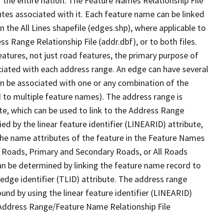
 the entire nation. The Feature Names Relationship File
tes associated with it. Each feature name can be linked
 the All Lines shapefile (edges.shp), where applicable to
 Range Relationship File (addr.dbf), or to both files.
features, not just road features, the primary purpose of
ssociated with each address range. An edge can have several
n be associated with one or any combination of the
d to multiple feature names). The address range is
ute, which can be used to link to the Address Range
fied by the linear feature identifier (LINEARID) attribute,
the name attributes of the feature in the Feature Names
ry Roads, Primary and Secondary Roads, or All Roads
an be determined by linking the feature name record to
 edge identifier (TLID) attribute. The address range
found by using the linear feature identifier (LINEARID)
 Address Range/Feature Name Relationship File