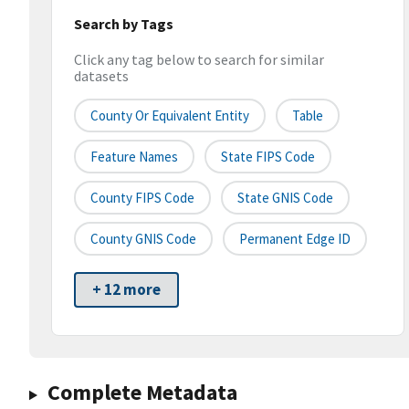
Search by Tags
Click any tag below to search for similar
datasets
County Or Equivalent Entity
Table
Feature Names
State FIPS Code
County FIPS Code
State GNIS Code
County GNIS Code
Permanent Edge ID
+ 12 more
Complete Metadata