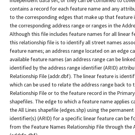
independent data set, or they can be combined to cover
contains a record for each feature name and any attribu
to the corresponding edges that make up that feature in
the corresponding address range or ranges in the Address
Although this file includes feature names for all linear 
this relationship file is to identify all street names a
feature names; an address range located on an edge ca
available feature names (an address range can be linke
identified by the address range identifier (ARID) attrib
Relationship File (addr.dbf). The linear feature is identi
which can be used to relate the address range back to 
Relationship File or to the feature record in the Prima
shapefiles. The edge to which a feature name applies c
the All Lines shapefile (edges.shp) using the permanent
identifier(s) (ARID) for a specific linear feature can be 
from the Feature Names Relationship File through the