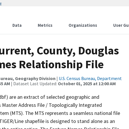
w
Data
Metrics
Organizations
User Gu
urrent, County, Douglas
es Relationship File
ureau, Geography Division
|
U.S. Census Bureau, Department
55 AM
| Dataset Last Updated:
October 01, 2025 at 12:00 AM
dbf) are an extract of selected geographic and
 Master Address File / Topologically Integrated
em (MTS). The MTS represents a seamless national file
TIGER/Line shapefile is designed to stand alone as an