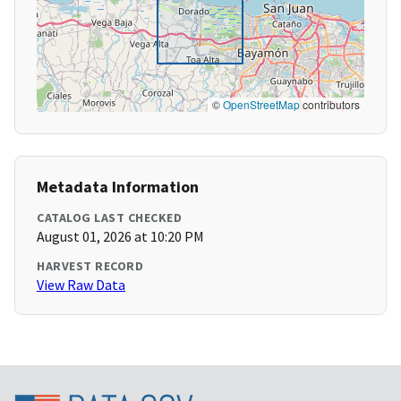
©
OpenStreetMap
contributors
Metadata Information
CATALOG LAST CHECKED
August 01, 2026 at 10:20 PM
HARVEST RECORD
View Raw Data