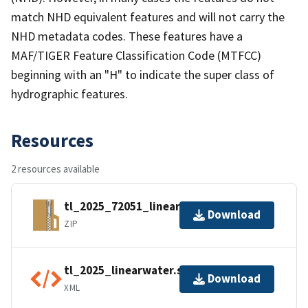
match NHD equivalent features and will not carry the
NHD metadata codes. These features have a
MAF/TIGER Feature Classification Code (MTFCC)
beginning with an "H" to indicate the super class of
hydrographic features.
Resources
2 resources available
tl_2025_72051_linearwater.zip
Download
ZIP
tl_2025_linearwater.shp.ea.iso.xml
Download
XML