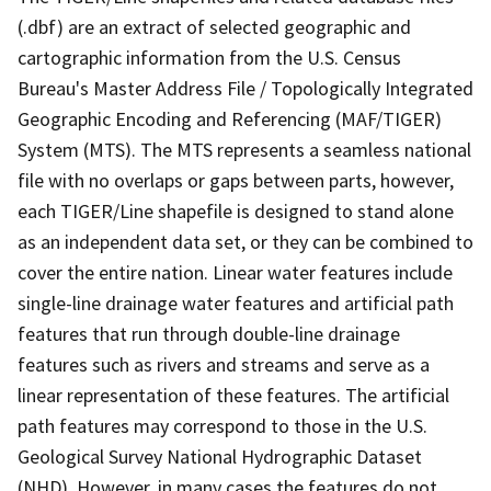
(.dbf) are an extract of selected geographic and
cartographic information from the U.S. Census
Bureau's Master Address File / Topologically Integrated
Geographic Encoding and Referencing (MAF/TIGER)
System (MTS). The MTS represents a seamless national
file with no overlaps or gaps between parts, however,
each TIGER/Line shapefile is designed to stand alone
as an independent data set, or they can be combined to
cover the entire nation. Linear water features include
single-line drainage water features and artificial path
features that run through double-line drainage
features such as rivers and streams and serve as a
linear representation of these features. The artificial
path features may correspond to those in the U.S.
Geological Survey National Hydrographic Dataset
(NHD). However, in many cases the features do not