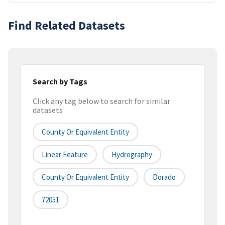
Find Related Datasets
Search by Tags
Click any tag below to search for similar
datasets
County Or Equivalent Entity
Linear Feature
Hydrography
County Or Equivalent Entity
Dorado
72051