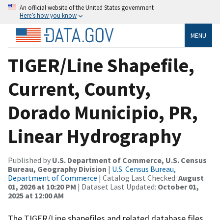
An official website of the United States government
Here’s how you know
MENU
TIGER/Line Shapefile,
Current, County,
Dorado Municipio, PR,
Linear Hydrography
Published by
U.S. Department of Commerce, U.S. Census
Bureau, Geography Division
|
U.S. Census Bureau,
Department of Commerce
| Catalog Last Checked:
August
01, 2026 at 10:20 PM
| Dataset Last Updated:
October 01,
2025 at 12:00 AM
The TIGER/Line shapefiles and related database files