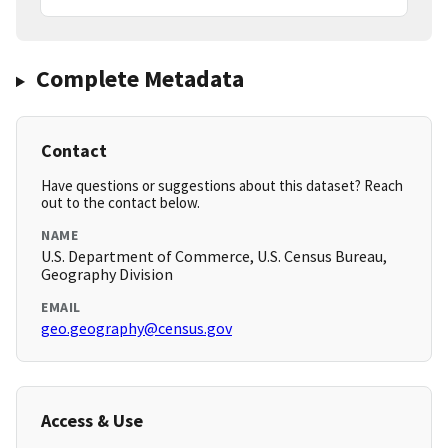
Complete Metadata
Contact
Have questions or suggestions about this dataset? Reach
out to the contact below.
NAME
U.S. Department of Commerce, U.S. Census Bureau,
Geography Division
EMAIL
geo.geography@census.gov
Access & Use