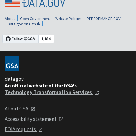
About
Open Government
Website Policies
PERFORMANCE.GOV
Data.gov on Github
data.gov
An official website of the GSA's
Technology Transformation Services
About GSA
Accessibility statement
FOIA requests