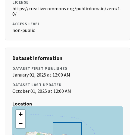
LICENSE
https://creativecommons.org/publicdomain/zero/1.
0/
ACCESS LEVEL
non-public
Dataset Information
DATASET FIRST PUBLISHED
January 01, 2025 at 12:00 AM
DATASET LAST UPDATED
October 01, 2025 at 12:00 AM
Location
+
−