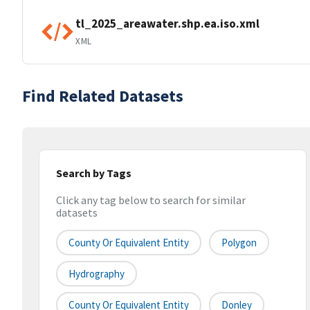
tl_2025_areawater.shp.ea.iso.xml
XML
Find Related Datasets
Search by Tags
Click any tag below to search for similar
datasets
County Or Equivalent Entity
Polygon
Hydrography
County Or Equivalent Entity
Donley