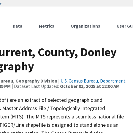
w
Data
Metrics
Organizations
User Gu
urrent, County, Donley
ography
ureau, Geography Division
|
U.S. Census Bureau, Department
:29 PM
| Dataset Last Updated:
October 01, 2025 at 12:00 AM
dbf) are an extract of selected geographic and
 Master Address File / Topologically Integrated
em (MTS). The MTS represents a seamless national file
TIGER/Line shapefile is designed to stand alone as an