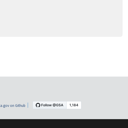
a.gov on Github