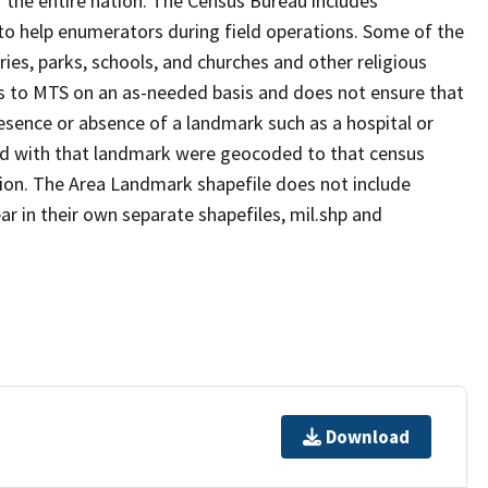
 the entire nation. The Census Bureau includes
 to help enumerators during field operations. Some of the
s, parks, schools, and churches and other religious
s to MTS on an as-needed basis and does not ensure that
presence or absence of a landmark such as a hospital or
ted with that landmark were geocoded to that census
ion. The Area Landmark shapefile does not include
ar in their own separate shapefiles, mil.shp and
Download