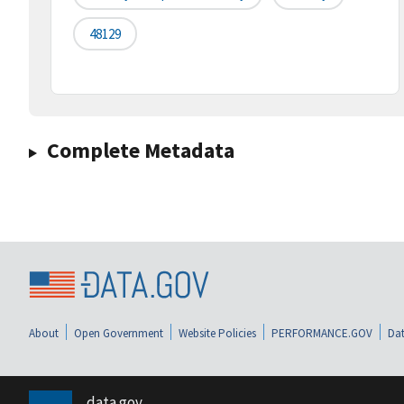
48129
Complete Metadata
About
Open Government
Website Policies
PERFORMANCE.GOV
Dat
data.gov