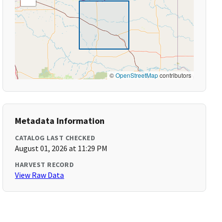
©
OpenStreetMap
contributors
Metadata Information
CATALOG LAST CHECKED
August 01, 2026 at 11:29 PM
HARVEST RECORD
View Raw Data