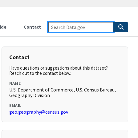
ide
Contact
Contact
Have questions or suggestions about this dataset?
Reach out to the contact below.
NAME
U.S. Department of Commerce, U.S. Census Bureau,
Geography Division
EMAIL
geo.geography@census.gov