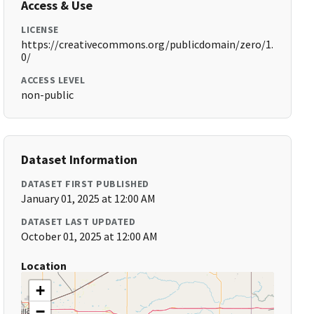
Access & Use
LICENSE
https://creativecommons.org/publicdomain/zero/1.
0/
ACCESS LEVEL
non-public
Dataset Information
DATASET FIRST PUBLISHED
January 01, 2025 at 12:00 AM
DATASET LAST UPDATED
October 01, 2025 at 12:00 AM
Location
+
−