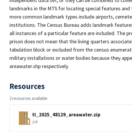
independent data set, or they can be combined to cover
landmarks in the MTS for locating special features and
more common landmark types include airports, cemeterie
institutions. The Census Bureau adds landmark feature
all instances of a particular feature are included. The 
prison does not mean that the living quarters associa
tabulation block or excluded from the census enumerat
military installations or water bodies because they appe
areawater.shp respectively.
Resources
2 resources available
tl_2025_48129_areawater.zip
ZIP