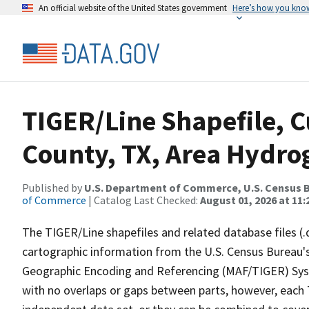
An official website of the United States government
Here’s how you kno
TIGER/Line Shapefile, C
County, TX, Area Hydr
Published by
U.S. Department of Commerce, U.S. Census B
of Commerce
| Catalog Last Checked:
August 01, 2026 at 11
The TIGER/Line shapefiles and related database files (.
cartographic information from the U.S. Census Bureau's
Geographic Encoding and Referencing (MAF/TIGER) Syst
with no overlaps or gaps between parts, however, each 