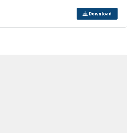
Download